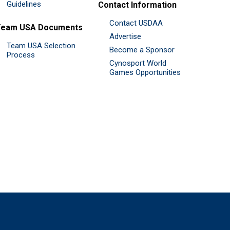
Guidelines
Contact Information
Contact USDAA
Team USA Documents
Advertise
Team USA Selection
Become a Sponsor
Process
Cynosport World
Games Opportunities