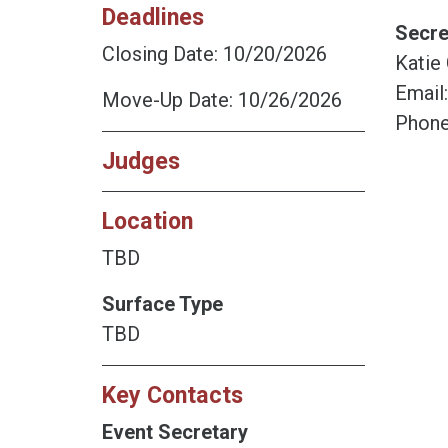
Deadlines
Secre
Closing Date: 10/20/2026
Katie
Email
Move-Up Date: 10/26/2026
Phone
Judges
Location
TBD
Surface Type
TBD
Key Contacts
Event Secretary