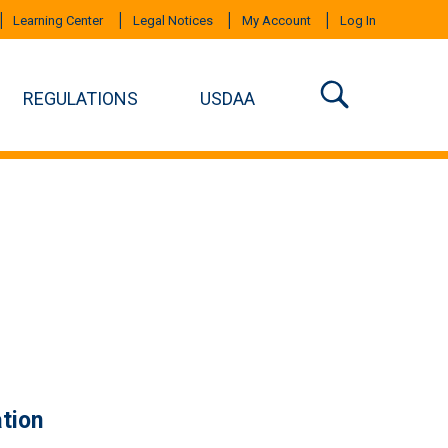
Learning Center
Legal Notices
My Account
Log In
REGULATIONS
USDAA
tion