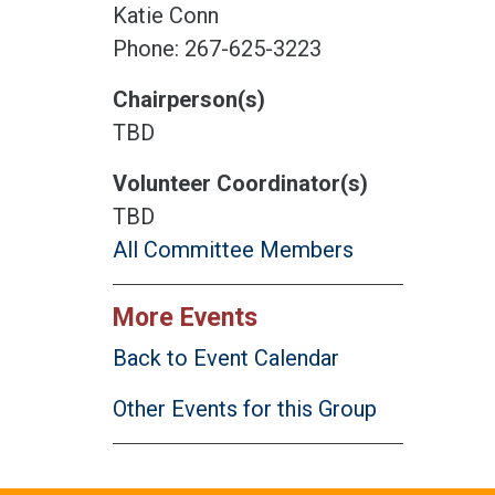
Katie Conn
Phone: 267-625-3223
Chairperson(s)
TBD
Volunteer Coordinator(s)
TBD
All Committee Members
More Events
Back to Event Calendar
Other Events for this Group