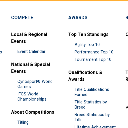
COMPETE
AWARDS
Local & Regional
Top Ten Standings
O
Events
Agility Top 10
Event Calendar
es
Performance Top 10
Tournament Top 10
National & Special
Events
Qualifications &
T
Awards
R
Cynosport® World
Games
Title Qualifications
IFCS World
&
Earned
Championships
Title Statistics by
Breed
P
About Competitions
Breed Statistics by
Title
Titling
Lifetime Achievement