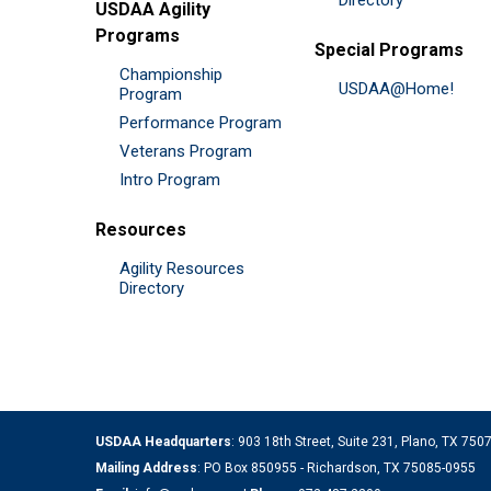
Directory
USDAA Agility
Programs
Special Programs
Championship
USDAA@Home!
Program
Performance Program
Veterans Program
Intro Program
Resources
Agility Resources
Directory
USDAA Headquarters
: 903 18th Street, Suite 231, Plano, TX 75
Mailing Address
: PO Box 850955 - Richardson, TX 75085-0955