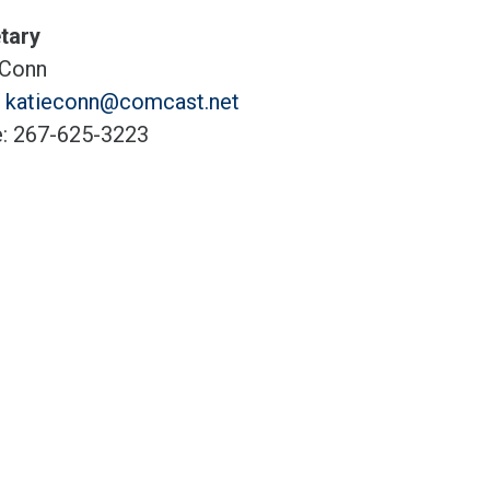
tary
 Conn
:
katieconn@comcast.net
: 267-625-3223