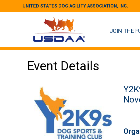
UNITED STATES DOG AGILITY ASSOCIATION, INC.
JOIN THE F
Event Details
Y2K9
Nove
Orga