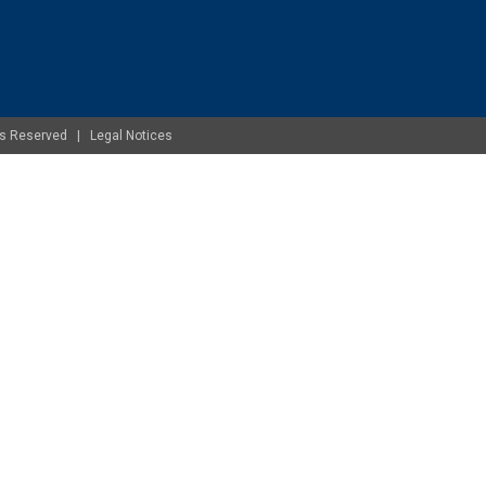
ghts Reserved |
Legal Notices