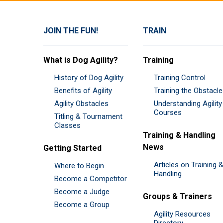
JOIN THE FUN!
TRAIN
What is Dog Agility?
Training
History of Dog Agility
Training Control
Benefits of Agility
Training the Obstacl
Agility Obstacles
Understanding Agility
Courses
Titling & Tournament
Classes
Training & Handling
News
Getting Started
Articles on Training 
Where to Begin
Handling
Become a Competitor
Become a Judge
Groups & Trainers
Become a Group
Agility Resources