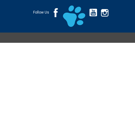
Follow Us