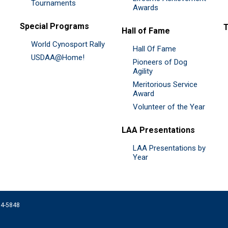
Tournaments
Awards
Special Programs
Hall of Fame
World Cynosport Rally
Hall Of Fame
USDAA@Home!
Pioneers of Dog
Agility
Meritorious Service
Award
Volunteer of the Year
LAA Presentations
LAA Presentations by
Year
074-5848