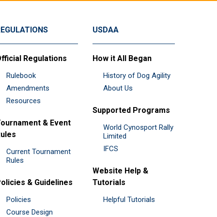
REGULATIONS
USDAA
fficial Regulations
How it All Began
Rulebook
History of Dog Agility
Amendments
About Us
Resources
Supported Programs
ournament & Event
World Cynosport Rally
ules
Limited
IFCS
Current Tournament
Rules
Website Help &
olicies & Guidelines
Tutorials
Policies
Helpful Tutorials
Course Design