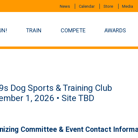
News
Calendar
Store
Media
UN!
TRAIN
COMPETE
AWARDS
s Dog Sports & Training Club
mber 1, 2026 • Site TBD
nizing Committee & Event Contact Informa