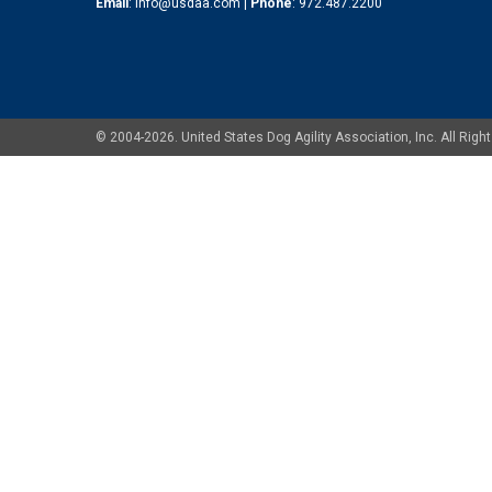
Email
:
info@usdaa.com
|
Phone
:
972.487.2200
© 2004-2026. United States Dog Agility Association, Inc. All Ri