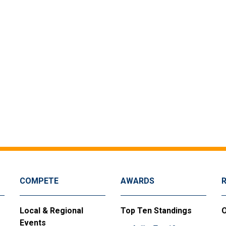
COMPETE
AWARDS
Local & Regional
Top Ten Standings
O
Events