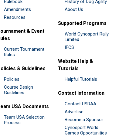
Rulebook
History of Dog Agility
Amendments
About Us
Resources
Supported Programs
ournament & Event
World Cynosport Rally
ules
Limited
IFCS
Current Tournament
Rules
Website Help &
olicies & Guidelines
Tutorials
Policies
Helpful Tutorials
Course Design
Guidelines
Contact Information
Contact USDAA
Team USA Documents
Advertise
Team USA Selection
Become a Sponsor
Process
Cynosport World
Games Opportunities