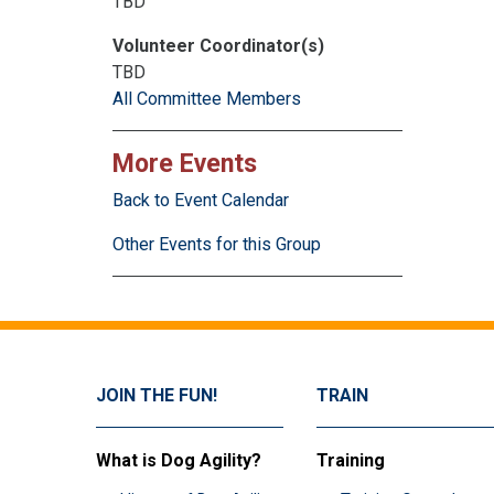
TBD
Volunteer Coordinator(s)
TBD
All Committee Members
More Events
Back to Event Calendar
Other Events for this Group
JOIN THE FUN!
TRAIN
What is Dog Agility?
Training