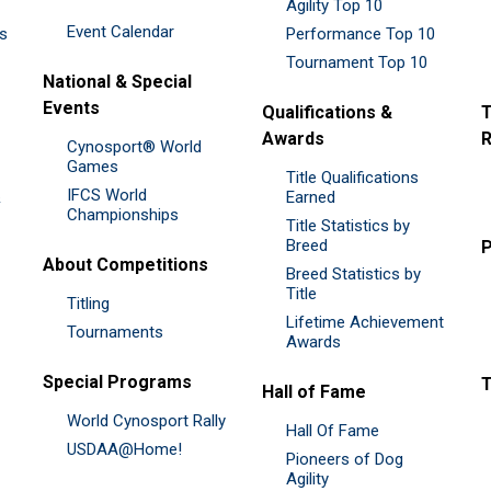
Agility Top 10
Event Calendar
es
Performance Top 10
Tournament Top 10
National & Special
Events
Qualifications &
T
Awards
R
Cynosport® World
Games
Title Qualifications
IFCS World
&
Earned
Championships
Title Statistics by
Breed
P
About Competitions
Breed Statistics by
Title
Titling
Lifetime Achievement
Tournaments
Awards
Special Programs
Hall of Fame
World Cynosport Rally
Hall Of Fame
USDAA@Home!
Pioneers of Dog
Agility