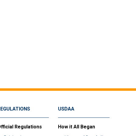
REGULATIONS
USDAA
fficial Regulations
How it All Began