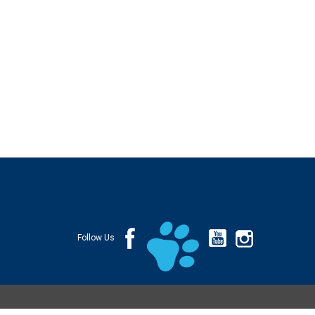
Follow Us