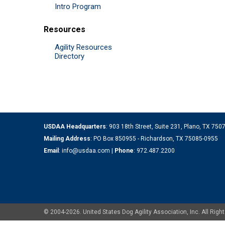
Intro Program
Resources
Agility Resources
Directory
USDAA Headquarters
: 903 18th Street, Suite 231, Plano, TX 75
Mailing Address
: PO Box 850955 - Richardson, TX 75085-0955
Email
:
info@usdaa.com
|
Phone
:
972.487.2200
© 2004-2026. United States Dog Agility Association, Inc. All Ri