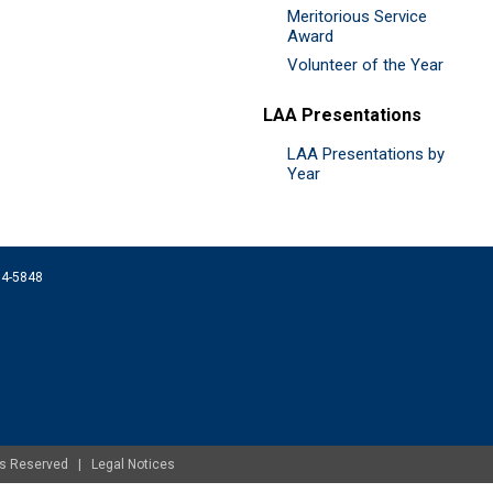
Meritorious Service
Award
Volunteer of the Year
LAA Presentations
LAA Presentations by
Year
074-5848
ghts Reserved |
Legal Notices