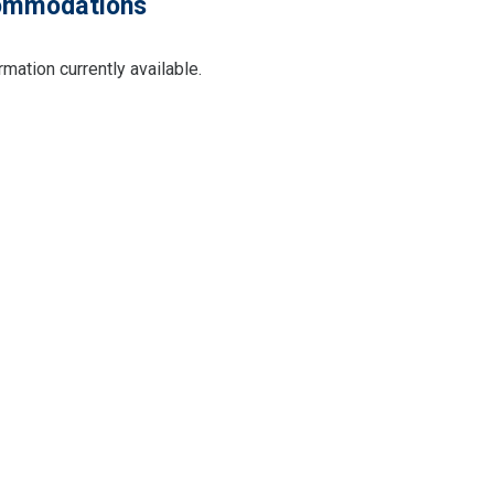
mmodations
rmation currently available.