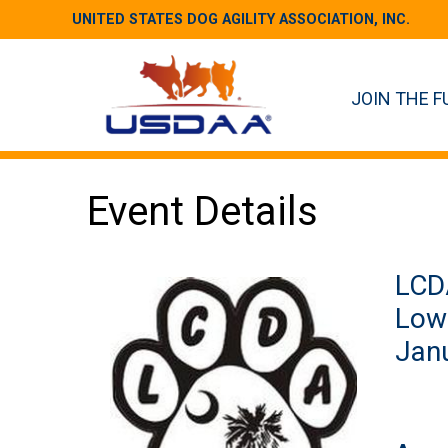
UNITED STATES DOG AGILITY ASSOCIATION, INC.
JOIN THE F
Event Details
LCDA
Low 
Janu