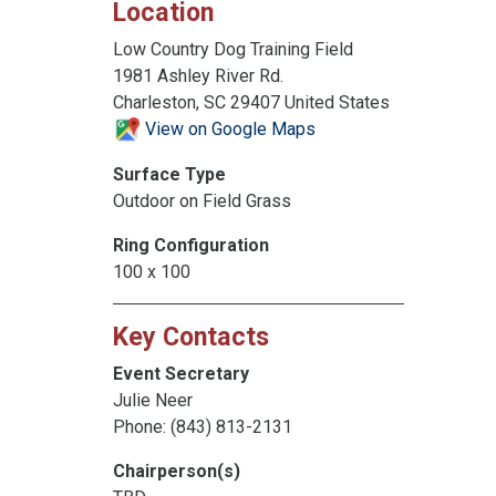
Location
Low Country Dog Training Field
1981 Ashley River Rd.
Charleston, SC 29407 United States
View on Google Maps
Surface Type
Outdoor on Field Grass
Ring Configuration
100 x 100
Key Contacts
Event Secretary
Julie Neer
Phone: (843) 813-2131
Chairperson(s)