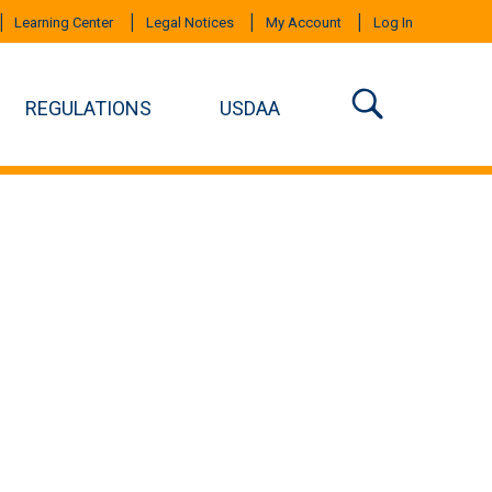
Learning Center
Legal Notices
My Account
Log In
REGULATIONS
USDAA