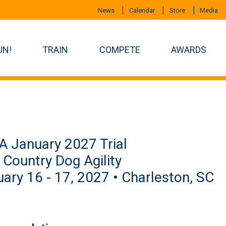
News
Calendar
Store
Media
UN!
TRAIN
COMPETE
AWARDS
 January 2027 Trial
Country Dog Agility
ary 16 - 17, 2027 • Charleston, SC