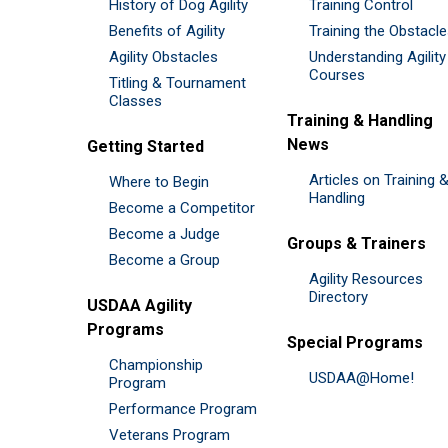
History of Dog Agility
Training Control
Benefits of Agility
Training the Obstacl
Agility Obstacles
Understanding Agility
Courses
Titling & Tournament
Classes
Training & Handling
News
Getting Started
Articles on Training 
Where to Begin
Handling
Become a Competitor
Become a Judge
Groups & Trainers
Become a Group
Agility Resources
Directory
USDAA Agility
Programs
Special Programs
Championship
USDAA@Home!
Program
Performance Program
Veterans Program