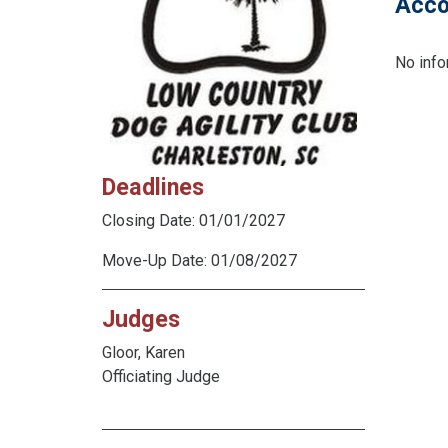
Acco
No info
Deadlines
Closing Date: 01/01/2027
Move-Up Date: 01/08/2027
Judges
Gloor, Karen
Officiating Judge