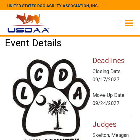
UNITED STATES DOG AGILITY ASSOCIATION, INC.
Event Details
Deadlines
Closing Date:
09/17/2027
Move-Up Date:
09/24/2027
Judges
Skelton, Meagan