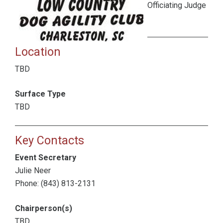
Officiating Judge
Location
TBD
Surface Type
TBD
Key Contacts
Event Secretary
Julie Neer
Phone: (843) 813-2131
Chairperson(s)
TBD