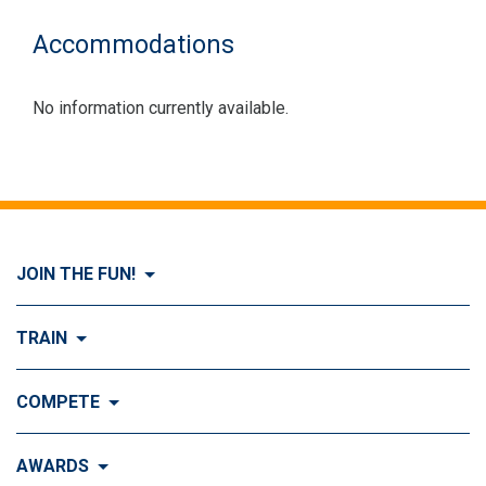
Accommodations
No information currently available.
JOIN THE FUN!
Visit Join the FUN!
TRAIN
What is Dog Agility?
Visit Train
COMPETE
History of Dog Agility
Training
Visit Compete
AWARDS
Benefits of Agility