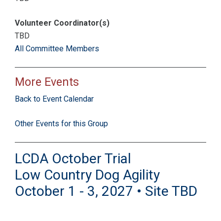
Volunteer Coordinator(s)
TBD
All Committee Members
More Events
Back to Event Calendar
Other Events for this Group
LCDA October Trial
Low Country Dog Agility
October 1 - 3, 2027 • Site TBD