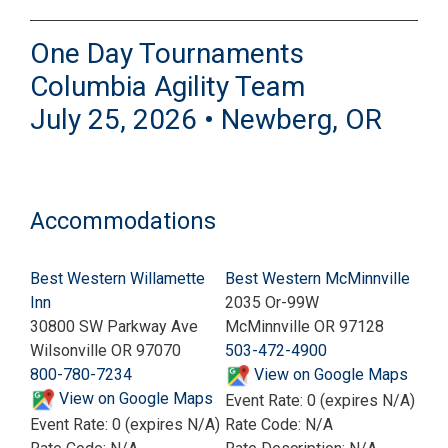
One Day Tournaments
Columbia Agility Team
July 25, 2026 • Newberg, OR
Accommodations
Best Western Willamette
Best Western McMinnville
Inn
2035 Or-99W
30800 SW Parkway Ave
McMinnville OR 97128
Wilsonville OR 97070
503-472-4900
800-780-7234
View on Google Maps
View on Google Maps
Event Rate: 0 (expires N/A)
Event Rate: 0 (expires N/A)
Rate Code: N/A