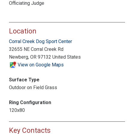
Officiating Judge
Location
Corral Creek Dog Sport Center
32655 NE Corral Creek Rd
Newberg, OR 97132 United States
View on Google Maps
Surface Type
Outdoor on Field Grass
Ring Configuration
120x80
Key Contacts