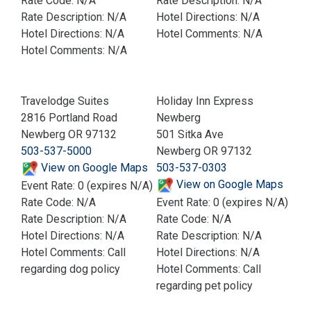
Rate Code: N/A
Rate Description: N/A
Rate Description: N/A
Hotel Directions: N/A
Hotel Directions: N/A
Hotel Comments: N/A
Hotel Comments: N/A
Travelodge Suites
Holiday Inn Express
2816 Portland Road
Newberg
Newberg OR 97132
501 Sitka Ave
503-537-5000
Newberg OR 97132
View on Google Maps
503-537-0303
View on Google Maps
Event Rate: 0 (expires N/A)
Rate Code: N/A
Event Rate: 0 (expires N/A)
Rate Description: N/A
Rate Code: N/A
Hotel Directions: N/A
Rate Description: N/A
Hotel Comments: Call
Hotel Directions: N/A
regarding dog policy
Hotel Comments: Call
regarding pet policy