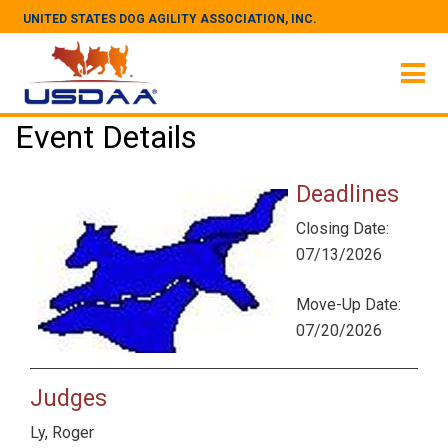
UNITED STATES DOG AGILITY ASSOCIATION, INC.
Event Details
Deadlines
Closing Date:
07/13/2026
Move-Up Date:
07/20/2026
Judges
Ly, Roger