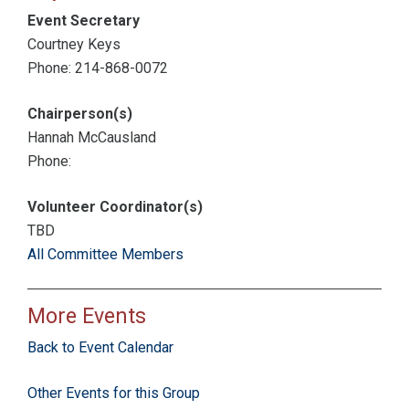
Event Secretary
Courtney Keys
Phone: 214-868-0072
Chairperson(s)
Hannah McCausland
Phone:
Volunteer Coordinator(s)
TBD
All Committee Members
More Events
Back to Event Calendar
Other Events for this Group