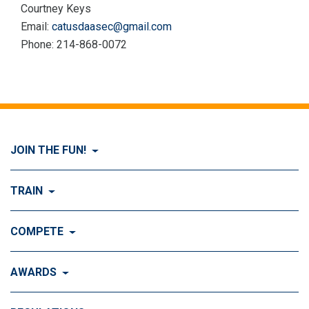
Courtney Keys
Email:
catusdaasec@gmail.com
Phone: 214-868-0072
JOIN THE FUN!
Visit Join the FUN!
TRAIN
What is Dog Agility?
Visit Train
COMPETE
History of Dog Agility
Training
Visit Compete
AWARDS
Benefits of Agility
Training Control
Local & Regional Events