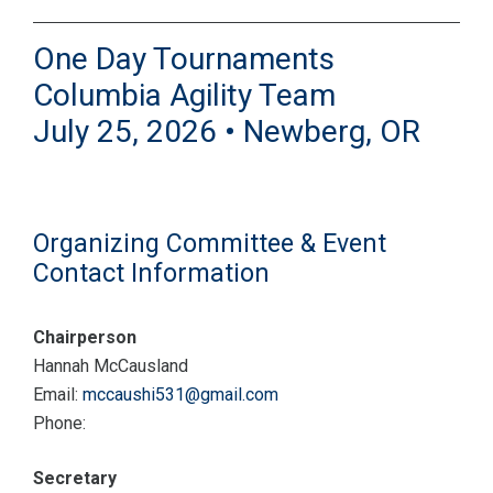
One Day Tournaments
Columbia Agility Team
July 25, 2026 • Newberg, OR
Organizing Committee & Event
Contact Information
Chairperson
Hannah McCausland
Email:
mccaushi531@gmail.com
Phone:
Secretary