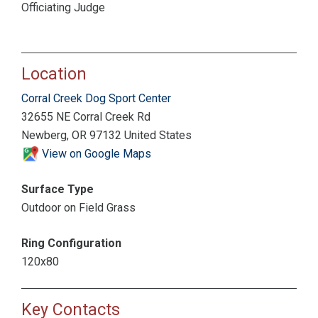
Officiating Judge
Location
Corral Creek Dog Sport Center
32655 NE Corral Creek Rd
Newberg, OR 97132 United States
View on Google Maps
Surface Type
Outdoor on Field Grass
Ring Configuration
120x80
Key Contacts