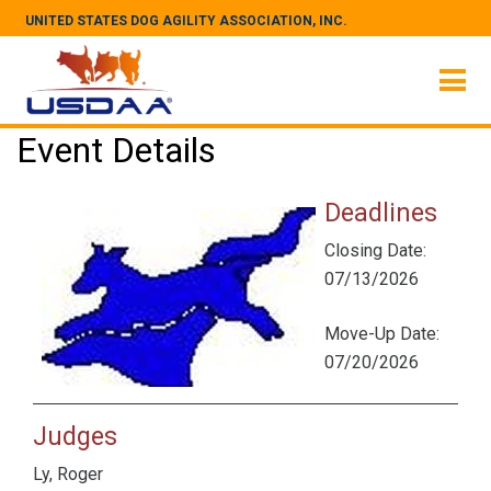
UNITED STATES DOG AGILITY ASSOCIATION, INC.
Event Details
Deadlines
Closing Date:
07/13/2026
Move-Up Date:
07/20/2026
Judges
Ly, Roger