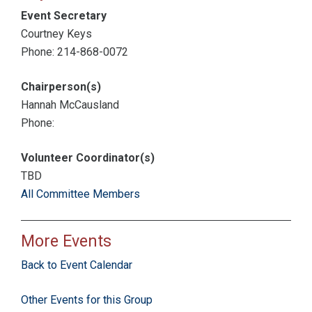
Event Secretary
Courtney Keys
Phone: 214-868-0072
Chairperson(s)
Hannah McCausland
Phone:
Volunteer Coordinator(s)
TBD
All Committee Members
More Events
Back to Event Calendar
Other Events for this Group