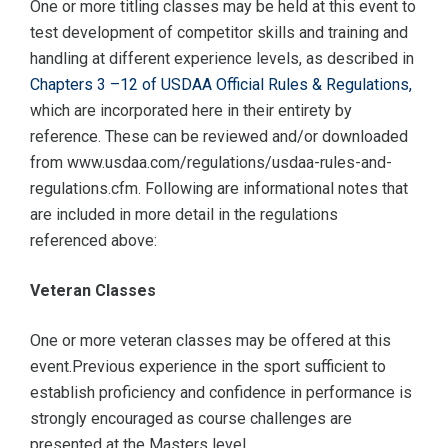
One or more titling classes may be held at this event to
test development of competitor skills and training and
handling at different experience levels, as described in
Chapters 3 –12 of USDAA Official Rules & Regulations,
which are incorporated here in their entirety by
reference. These can be reviewed and/or downloaded
from www.usdaa.com/regulations/usdaa-rules-and-
regulations.cfm. Following are informational notes that
are included in more detail in the regulations
referenced above:
Veteran Classes
One or more veteran classes may be offered at this
event.Previous experience in the sport sufficient to
establish proficiency and confidence in performance is
strongly encouraged as course challenges are
presented at the Masters level.