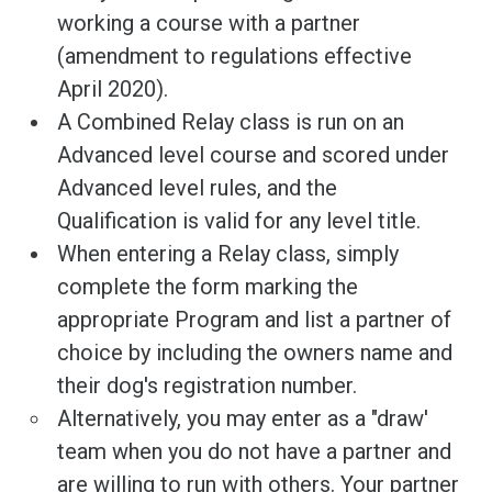
working a course with a partner
(amendment to regulations effective
April 2020).
A Combined Relay class is run on an
Advanced level course and scored under
Advanced level rules, and the
Qualification is valid for any level title.
When entering a Relay class, simply
complete the form marking the
appropriate Program and list a partner of
choice by including the owners name and
their dog's registration number.
Alternatively, you may enter as a "draw'
team when you do not have a partner and
are willing to run with others. Your partner