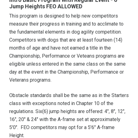
Jump Heights FEO ALLOWED
This program is designed to help new competitors
measure their progress in training and to acclimate to
the fundamental elements in dog agility competition.
Competitors with dogs that are at least fourteen (14)
months of age and have not earned a title in the
Championship, Performance or Veteans programs are
eligible unless entered in the same class on the same
day at the event in the Championship, Performance or
Veterans programs.
Obstacle standards shall be the same as in the Starters
class with exceptions noted in Chapter 10 of the
regulations. Six(6) jump heights are offered: 4", 8", 12",
16", 20" & 24" with the A-frame set at approximately
5'0". FEO competitors may opt for a 5'6" A-frame
Height.