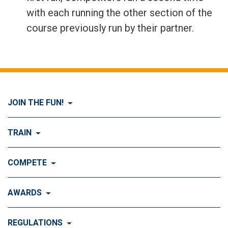
with each running the other section of the
course previously run by their partner.
JOIN THE FUN!
Visit Join the FUN!
TRAIN
What is Dog Agility?
Visit Train
COMPETE
History of Dog Agility
Training
Visit Compete
AWARDS
Benefits of Agility
Training Control
Local & Regional Events
Agility Obstacles
Visit Awards
REGULATIONS