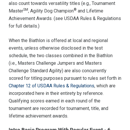
also count towards versatility titles (e.g., Tournament
SM
®
Master
, Agility Dog Champion
and Lifetime
Achievement Awards. (see USDAA Rules & Regulations
for full details.)
When the Biathlon is offered at local and regional
events, unless otherwise disclosed in the test
schedule, the two classes combined in the Biathlon
(i.e., Masters Challenge Jumpers and Masters
Challenge Standard Agility) are also concurrently
scored for titling purposes pursuant to rules set forth in
Chapter 12 of USDAA Rules & Regulations
, which are
incorporated here in their entirety by reference.
Qualifying scores earned in each round of the
tournament are recorded for tournament, title, and
lifetime achievement awards.
Intro Basic Program With Regular Event - 6