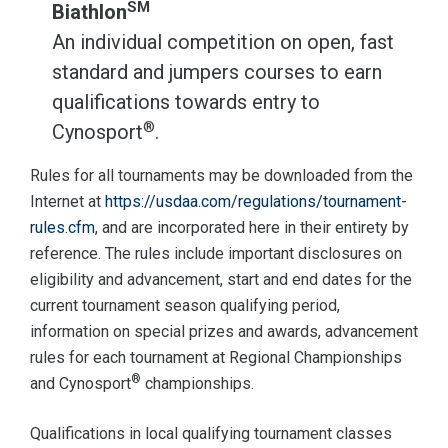
SM
Biathlon
An individual competition on open, fast
standard and jumpers courses to earn
qualifications towards entry to
®
Cynosport
.
Rules for all tournaments may be downloaded from the
Internet at
https://usdaa.com/regulations/tournament-
rules.cfm
, and are incorporated here in their entirety by
reference. The rules include important disclosures on
eligibility and advancement, start and end dates for the
current tournament season qualifying period,
information on special prizes and awards, advancement
rules for each tournament at Regional Championships
®
and Cynosport
championships.
Qualifications in local qualifying tournament classes