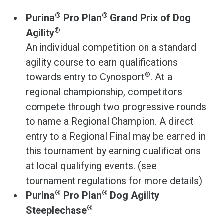
®
®
Purina
Pro Plan
Grand Prix of Dog
®
Agility
An individual competition on a standard
agility course to earn qualifications
®
towards entry to Cynosport
. At a
regional championship, competitors
compete through two progressive rounds
to name a Regional Champion. A direct
entry to a Regional Final may be earned in
this tournament by earning qualifications
at local qualifying events. (see
tournament regulations for more details)
®
®
Purina
Pro Plan
Dog Agility
®
Steeplechase