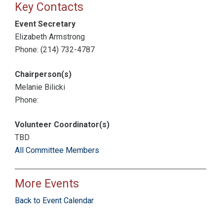
Key Contacts
Event Secretary
Elizabeth Armstrong
Phone: (214) 732-4787
Chairperson(s)
Melanie Bilicki
Phone:
Volunteer Coordinator(s)
TBD
All Committee Members
More Events
Back to Event Calendar