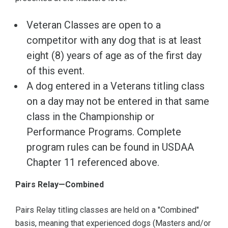
Veteran Classes are open to a
competitor with any dog that is at least
eight (8) years of age as of the first day
of this event.
A dog entered in a Veterans titling class
on a day may not be entered in that same
class in the Championship or
Performance Programs. Complete
program rules can be found in USDAA
Chapter 11 referenced above.
Pairs Relay—Combined
Pairs Relay titling classes are held on a "Combined"
basis, meaning that experienced dogs (Masters and/or