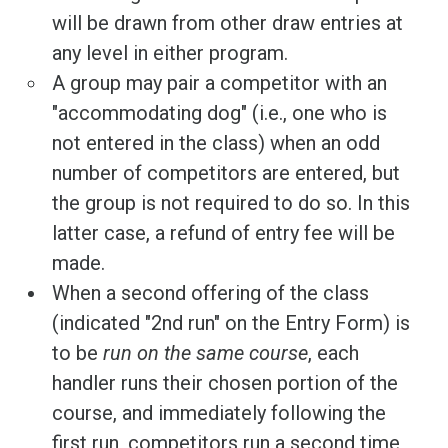
will be drawn from other draw entries at
any level in either program.
A group may pair a competitor with an
"accommodating dog" (i.e., one who is
not entered in the class) when an odd
number of competitors are entered, but
the group is not required to do so. In this
latter case, a refund of entry fee will be
made.
When a second offering of the class
(indicated "2nd run" on the Entry Form) is
to be
run on the same course
, each
handler runs their chosen portion of the
course, and immediately following the
first run, competitors run a second time