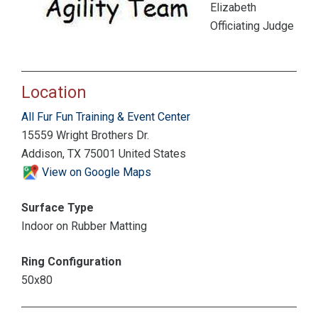
Elizabeth
Officiating Judge
Location
All Fur Fun Training & Event Center
15559 Wright Brothers Dr.
Addison, TX 75001 United States
View on Google Maps
Surface Type
Indoor on Rubber Matting
Ring Configuration
50x80