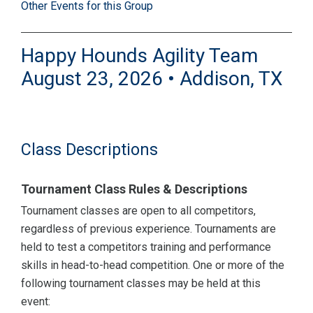
Other Events for this Group
Happy Hounds Agility Team
August 23, 2026 • Addison, TX
Class Descriptions
Tournament Class Rules & Descriptions
Tournament classes are open to all competitors,
regardless of previous experience. Tournaments are
held to test a competitors training and performance
skills in head-to-head competition. One or more of the
following tournament classes may be held at this
event: