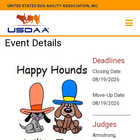
UNITED STATES DOG AGILITY ASSOCIATION, INC.
Event Details
Deadlines
Closing Date:
08/19/2026
Move-Up Date:
08/19/2026
Judges
Armstrong,