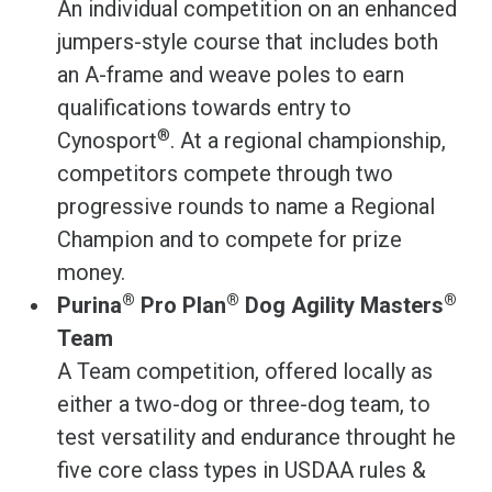
An individual competition on an enhanced
jumpers-style course that includes both
an A-frame and weave poles to earn
qualifications towards entry to
®
Cynosport
. At a regional championship,
competitors compete through two
progressive rounds to name a Regional
Champion and to compete for prize
money.
®
®
®
Purina
Pro Plan
Dog Agility Masters
Team
A Team competition, offered locally as
either a two-dog or three-dog team, to
test versatility and endurance throught he
five core class types in USDAA rules &