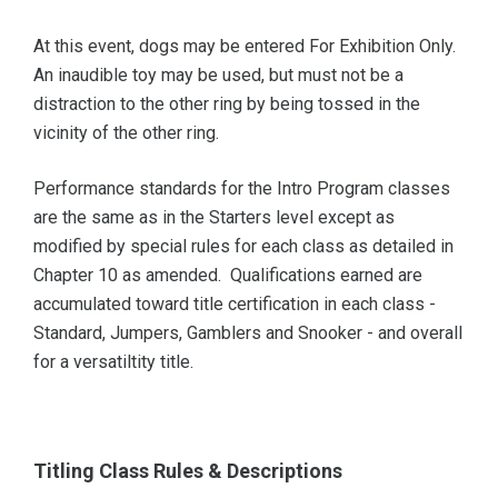
At this event, dogs may be entered For Exhibition Only.
An inaudible toy may be used, but must not be a
distraction to the other ring by being tossed in the
vicinity of the other ring.
Performance standards for the Intro Program classes
are the same as in the Starters level except as
modified by special rules for each class as detailed in
Chapter 10 as amended. Qualifications earned are
accumulated toward title certification in each class -
Standard, Jumpers, Gamblers and Snooker - and overall
for a versatiltity title.
Titling Class Rules & Descriptions