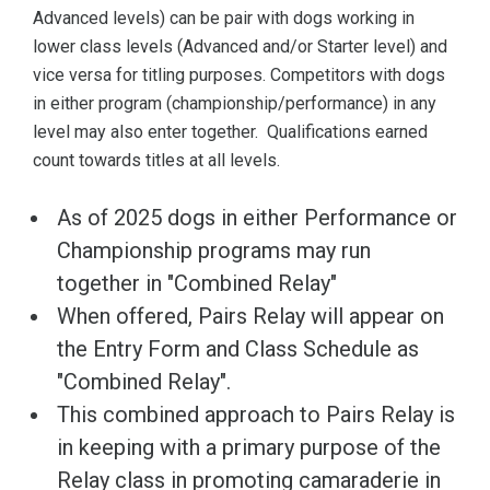
Advanced levels) can be pair with dogs working in
lower class levels (Advanced and/or Starter level) and
vice versa for titling purposes. Competitors with dogs
in either program (championship/performance) in any
level may also enter together. Qualifications earned
count towards titles at all levels.
As of 2025 dogs in either Performance or
Championship programs may run
together in "Combined Relay"
When offered, Pairs Relay will appear on
the Entry Form and Class Schedule as
"Combined Relay".
This combined approach to Pairs Relay is
in keeping with a primary purpose of the
Relay class in promoting camaraderie in