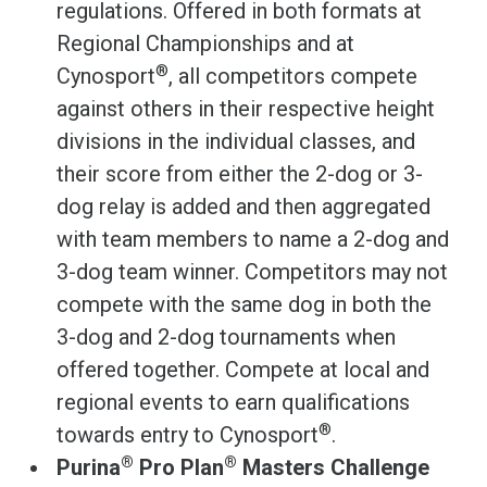
regulations. Offered in both formats at
Regional Championships and at
®
Cynosport
, all competitors compete
against others in their respective height
divisions in the individual classes, and
their score from either the 2-dog or 3-
dog relay is added and then aggregated
with team members to name a 2-dog and
3-dog team winner. Competitors may not
compete with the same dog in both the
3-dog and 2-dog tournaments when
offered together. Compete at local and
regional events to earn qualifications
®
towards entry to Cynosport
.
®
®
Purina
Pro Plan
Masters Challenge