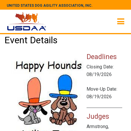
UNITED STATES DOG AGILITY ASSOCIATION, INC.
Event Details
Deadlines
Closing Date:
08/19/2026
Move-Up Date:
08/19/2026
Judges
Armstrong,