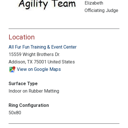
Elizabeth
Officiating Judge
Location
All Fur Fun Training & Event Center
15559 Wright Brothers Dr.
Addison, TX 75001 United States
View on Google Maps
Surface Type
Indoor on Rubber Matting
Ring Configuration
50x80