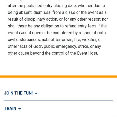
after the published entry closing date, whether due to
being absent, dismissal from a class or the event as a
result of disciplinary action, or for any other reason; nor
shall there be any obligation to refund entry fees if the
event cannot open or be completed by reason of riots,
civil disturbances, acts of terrorism, fire, weather, or
other "acts of God", public emergency, strike, or any
other cause beyond the control of the Event Host.
JOIN THE FUN!
Visit Join the FUN!
TRAIN