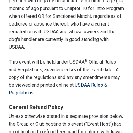
persons with dogs being at least 15 months of age (14
months of age pursuant to Chapter 10 for Intro Program
when offered OR for Sanctioned Match), regardless of
pedigree or absence thereof, who have a current
registration with USDAA and whose owners and the
dog's handler are currently in good standing with
USDAA.
®
This event will be held under USDAA
Official Rules
and Regulations, as amended as of the event date. A
copy of the regulations and any any amendments may
be viewed and printed online at
USDAA Rules &
Regulations
.
General Refund Policy
Unless otherwise stated in a separate provision below,
the Group or Club hosting this event ("Event Host") has
no obligation to refund fees paid for entries withdrawn