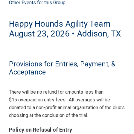
Other Events for this Group
Happy Hounds Agility Team
August 23, 2026 • Addison, TX
Provisions for Entries, Payment, &
Acceptance
There will be no refund for amounts less than
$15 overpaid on entry fees. All overages will be
donated to a non-profit animal organization of the club's
choosing at the conclusion of the trial.
Policy on Refusal of Entry