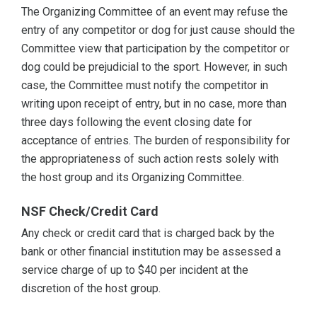
The Organizing Committee of an event may refuse the
entry of any competitor or dog for just cause should the
Committee view that participation by the competitor or
dog could be prejudicial to the sport. However, in such
case, the Committee must notify the competitor in
writing upon receipt of entry, but in no case, more than
three days following the event closing date for
acceptance of entries. The burden of responsibility for
the appropriateness of such action rests solely with
the host group and its Organizing Committee.
NSF Check/Credit Card
Any check or credit card that is charged back by the
bank or other financial institution may be assessed a
service charge of up to $40 per incident at the
discretion of the host group.