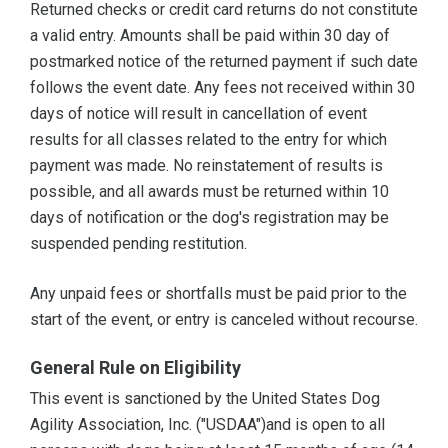
Returned checks or credit card returns do not constitute
a valid entry. Amounts shall be paid within 30 day of
postmarked notice of the returned payment if such date
follows the event date. Any fees not received within 30
days of notice will result in cancellation of event
results for all classes related to the entry for which
payment was made. No reinstatement of results is
possible, and all awards must be returned within 10
days of notification or the dog's registration may be
suspended pending restitution.
Any unpaid fees or shortfalls must be paid prior to the
start of the event, or entry is canceled without recourse.
General Rule on Eligibility
This event is sanctioned by the United States Dog
Agility Association, Inc. ("USDAA")and is open to all