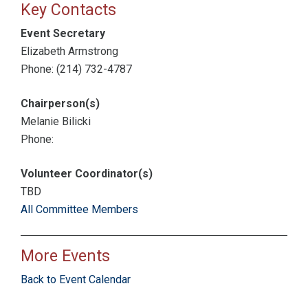
Key Contacts
Event Secretary
Elizabeth Armstrong
Phone: (214) 732-4787
Chairperson(s)
Melanie Bilicki
Phone:
Volunteer Coordinator(s)
TBD
All Committee Members
More Events
Back to Event Calendar