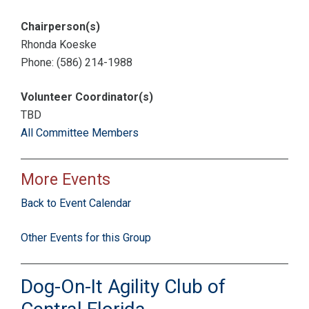
Chairperson(s)
Rhonda Koeske
Phone: (586) 214-1988
Volunteer Coordinator(s)
TBD
All Committee Members
More Events
Back to Event Calendar
Other Events for this Group
Dog-On-It Agility Club of