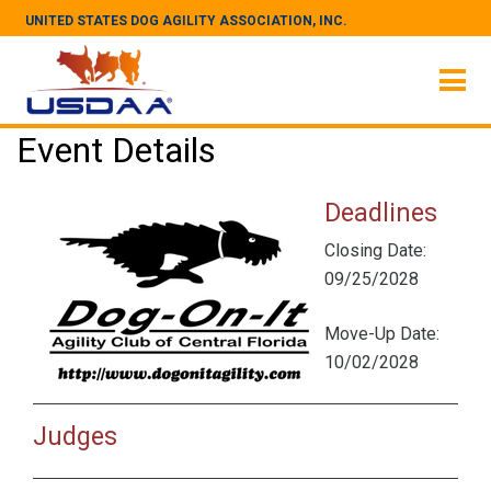
UNITED STATES DOG AGILITY ASSOCIATION, INC.
Event Details
Deadlines
Closing Date:
09/25/2028
Move-Up Date:
10/02/2028
Judges