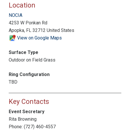
Location
NOCIA
4253 W Ponkan Rd
Apopka, FL 32712 United States
View on Google Maps
Surface Type
Outdoor on Field Grass
Ring Configuration
TBD
Key Contacts
Event Secretary
Rita Browning
Phone: (727) 460-4557