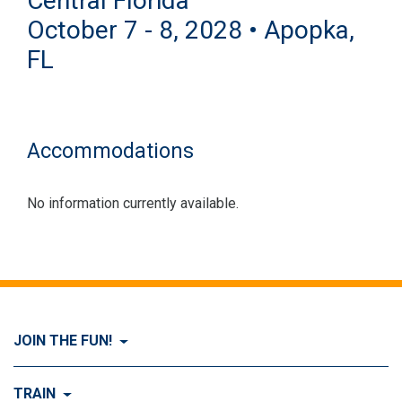
Central Florida
October 7 - 8, 2028 • Apopka,
FL
Accommodations
No information currently available.
JOIN THE FUN!
Visit Join the FUN!
TRAIN