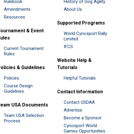
Rulebook
History of Dog Agility
Amendments
About Us
Resources
Supported Programs
ournament & Event
World Cynosport Rally
ules
Limited
IFCS
Current Tournament
Rules
Website Help &
olicies & Guidelines
Tutorials
Policies
Helpful Tutorials
Course Design
Guidelines
Contact Information
Contact USDAA
Team USA Documents
Advertise
Team USA Selection
Become a Sponsor
Process
Cynosport World
Games Opportunities