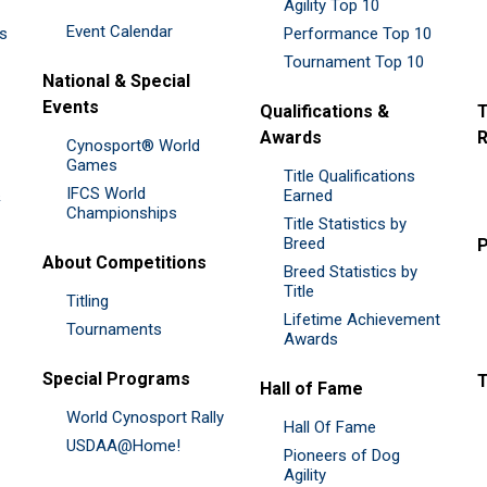
Agility Top 10
Event Calendar
es
Performance Top 10
Tournament Top 10
National & Special
Events
Qualifications &
T
Awards
R
Cynosport® World
Games
Title Qualifications
IFCS World
&
Earned
Championships
Title Statistics by
Breed
P
About Competitions
Breed Statistics by
Title
Titling
Lifetime Achievement
Tournaments
Awards
Special Programs
Hall of Fame
World Cynosport Rally
Hall Of Fame
USDAA@Home!
Pioneers of Dog
Agility