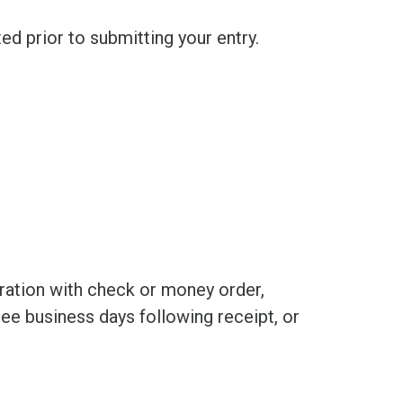
d prior to submitting your entry.
stration with check or money order,
ree business days following receipt, or