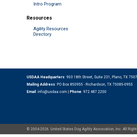
Intro Program
Resources
Agility Resources
Directory
USDAA Headquarters
: 903 18th Street, Suite 231, Plano, TX 75
Mailing Address
: PO Box 850955 - Richardson, TX 75085-0955
Email
:
info@usdaa.com
|
Phone
:
972.487.2200
© 2004-2026. United States Dog Agility Association, Inc. All Ri