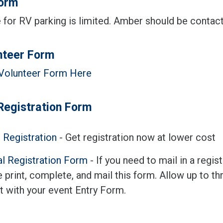
orm
for RV parking is limited. Amber should be contacte
nteer Form
Volunteer Form Here
Registration Form
 Registration
- Get registration now at lower cost
l Registration Form
- If you need to mail in a regi
 print, complete, and mail this form. Allow up to th
t with your event Entry Form.