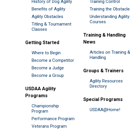
History of Dog Agility
Training Control
Benefits of Agility
Training the Obstacl
Agility Obstacles
Understanding Agility
Courses
Titling & Tournament
Classes
Training & Handling
News
Getting Started
Articles on Training 
Where to Begin
Handling
Become a Competitor
Become a Judge
Groups & Trainers
Become a Group
Agility Resources
Directory
USDAA Agility
Programs
Special Programs
Championship
USDAA@Home!
Program
Performance Program
Veterans Program