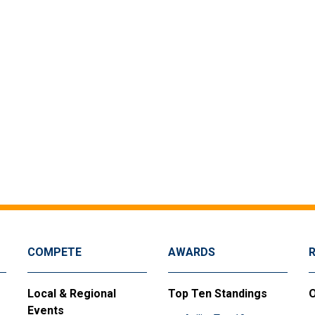
COMPETE
AWARDS
Local & Regional
Top Ten Standings
O
Events