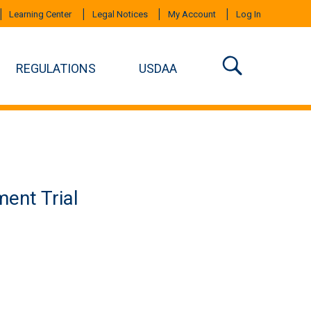
Learning Center
Legal Notices
My Account
Log In
REGULATIONS
USDAA
ent Trial