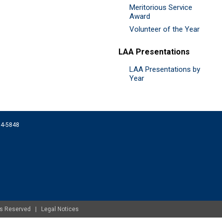
Meritorious Service
Award
Volunteer of the Year
LAA Presentations
LAA Presentations by
Year
074-5848
ghts Reserved |
Legal Notices