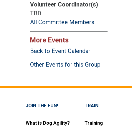
Volunteer Coordinator(s)
TBD
All Committee Members
More Events
Back to Event Calendar
Other Events for this Group
JOIN THE FUN!
TRAIN
What is Dog Agility?
Training