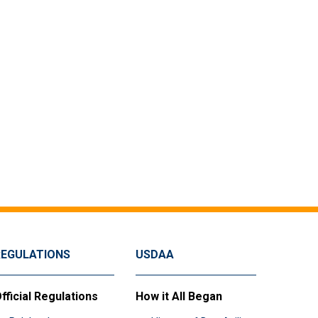
REGULATIONS
USDAA
fficial Regulations
How it All Began