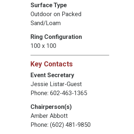
Surface Type
Outdoor on Packed
Sand/Loam
Ring Configuration
100 x 100
Key Contacts
Event Secretary
Jessie Listar-Guest
Phone: 602-463-1365
Chairperson(s)
Amber Abbott
Phone: (602) 481-9850