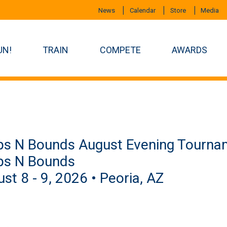
News
Calendar
Store
Media
UN!
TRAIN
COMPETE
AWARDS
s N Bounds August Evening Tournam
ps N Bounds
st 8 - 9, 2026 • Peoria, AZ