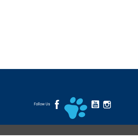
Follow Us