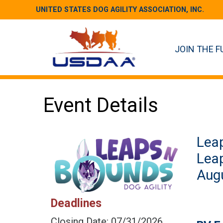
UNITED STATES DOG AGILITY ASSOCIATION, INC.
JOIN THE F
Event Details
Leap
Lea
Augu
Deadlines
Closing Date: 07/31/2026