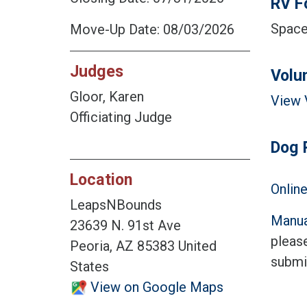
RV F
Space 
Move-Up Date: 08/03/2026
Judges
Volu
Gloor, Karen
View 
Officiating Judge
Dog 
Location
Online
LeapsNBounds
Manua
23639 N. 91st Ave
please
Peoria, AZ 85383 United
submi
States
View on Google Maps