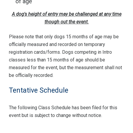
of age
A dog's height of entry may be challenged at any time
though out the event.
Please note that only dogs 15 months of age may be
officially measured and recorded on temporary
registration cards/forms. Dogs competing in Intro
classes less than 15 months of age should be
measured for the event, but the measurement shall not
be officially recorded.
Tentative Schedule
The following Class Schedule has been filed for this
event but is subject to change without notice.