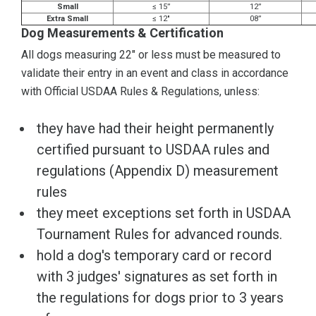
Small
≤ 15”
12”
Extra Small
≤ 12"
08”
Dog Measurements & Certification
All dogs measuring 22" or less must be measured to
validate their entry in an event and class in accordance
with Official USDAA Rules & Regulations, unless:
they have had their height permanently
certified pursuant to USDAA rules and
regulations (Appendix D) measurement
rules
they meet exceptions set forth in USDAA
Tournament Rules for advanced rounds.
hold a dog's temporary card or record
with 3 judges' signatures as set forth in
the regulations for dogs prior to 3 years