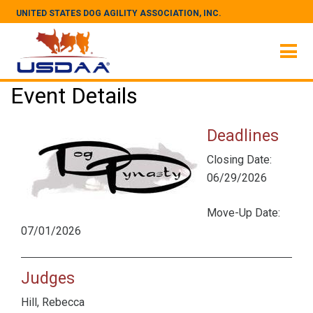
UNITED STATES DOG AGILITY ASSOCIATION, INC.
Event Details
Deadlines
Closing Date:
06/29/2026
Move-Up Date:
07/01/2026
Judges
Hill, Rebecca