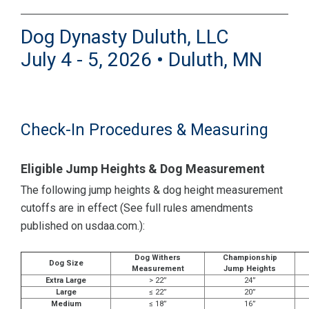
Dog Dynasty Duluth, LLC
July 4 - 5, 2026 • Duluth, MN
Check-In Procedures & Measuring
Eligible Jump Heights & Dog Measurement
The following jump heights & dog height measurement
cutoffs are in effect (See full rules amendments
published on usdaa.com.):
Dog Withers
Championship
Dog Size
Measurement
Jump Heights
Extra Large
> 22”
24”
Large
≤ 22”
20”
Medium
≤ 18”
16”