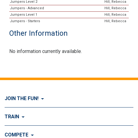
Jumpers Level 2
Hill, Rebecca
Jumpers - Advanced
Hill, Rebecca
Jumpers Level 1
Hill, Rebecca
Jumpers - Starters
Hill, Rebecca
Other Information
No information currently available.
JOIN THE FUN!
Visit Join the FUN!
TRAIN
What is Dog Agility?
Visit Train
COMPETE