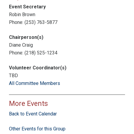
Event Secretary
Robin Brown
Phone: (253) 763-5877
Chairperson(s)
Diane Craig
Phone: (218) 525-1234
Volunteer Coordinator(s)
TBD
All Committee Members
More Events
Back to Event Calendar
Other Events for this Group