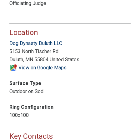
Officiating Judge
Location
Dog Dynasty Duluth LLC
5153 North Tischer Rd
Duluth, MN 55804 United States
View on Google Maps
Surface Type
Outdoor on Sod
Ring Configuration
100x100
Key Contacts