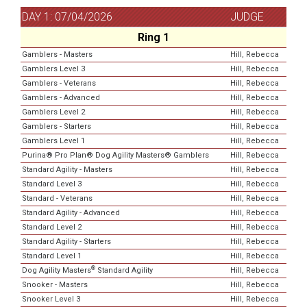
DAY 1: 07/04/2026
JUDGE
Ring 1
Gamblers - Masters
Hill, Rebecca
Gamblers Level 3
Hill, Rebecca
Gamblers - Veterans
Hill, Rebecca
Gamblers - Advanced
Hill, Rebecca
Gamblers Level 2
Hill, Rebecca
Gamblers - Starters
Hill, Rebecca
Gamblers Level 1
Hill, Rebecca
Purina® Pro Plan® Dog Agility Masters® Gamblers
Hill, Rebecca
Standard Agility - Masters
Hill, Rebecca
Standard Level 3
Hill, Rebecca
Standard - Veterans
Hill, Rebecca
Standard Agility - Advanced
Hill, Rebecca
Standard Level 2
Hill, Rebecca
Standard Agility - Starters
Hill, Rebecca
Standard Level 1
Hill, Rebecca
®
Dog Agility Masters
Standard Agility
Hill, Rebecca
Snooker - Masters
Hill, Rebecca
Snooker Level 3
Hill, Rebecca