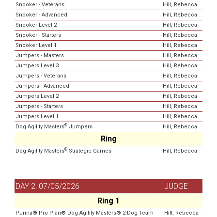
Snooker - Veterans
Hill, Rebecca
Snooker - Advanced
Hill, Rebecca
Snooker Level 2
Hill, Rebecca
Snooker - Starters
Hill, Rebecca
Snooker Level 1
Hill, Rebecca
Jumpers - Masters
Hill, Rebecca
Jumpers Level 3
Hill, Rebecca
Jumpers - Veterans
Hill, Rebecca
Jumpers - Advanced
Hill, Rebecca
Jumpers Level 2
Hill, Rebecca
Jumpers - Starters
Hill, Rebecca
Jumpers Level 1
Hill, Rebecca
®
Dog Agility Masters
Jumpers
Hill, Rebecca
Ring
®
Dog Agility Masters
Strategic Games
Hill, Rebecca
DAY 2: 07/05/2026
JUDGE
Ring 1
Purina® Pro Plan® Dog Agility Masters® 2-Dog Team
Hill, Rebecca