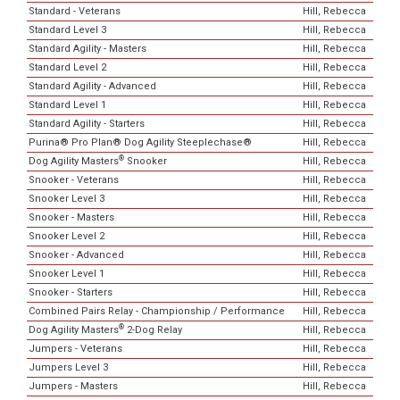
Standard - Veterans
Hill, Rebecca
Standard Level 3
Hill, Rebecca
Standard Agility - Masters
Hill, Rebecca
Standard Level 2
Hill, Rebecca
Standard Agility - Advanced
Hill, Rebecca
Standard Level 1
Hill, Rebecca
Standard Agility - Starters
Hill, Rebecca
Purina® Pro Plan® Dog Agility Steeplechase®
Hill, Rebecca
®
Dog Agility Masters
Snooker
Hill, Rebecca
Snooker - Veterans
Hill, Rebecca
Snooker Level 3
Hill, Rebecca
Snooker - Masters
Hill, Rebecca
Snooker Level 2
Hill, Rebecca
Snooker - Advanced
Hill, Rebecca
Snooker Level 1
Hill, Rebecca
Snooker - Starters
Hill, Rebecca
Combined Pairs Relay - Championship / Performance
Hill, Rebecca
®
Dog Agility Masters
2-Dog Relay
Hill, Rebecca
Jumpers - Veterans
Hill, Rebecca
Jumpers Level 3
Hill, Rebecca
Jumpers - Masters
Hill, Rebecca