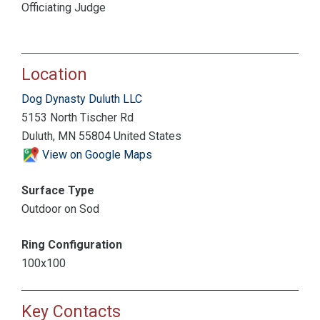
Officiating Judge
Location
Dog Dynasty Duluth LLC
5153 North Tischer Rd
Duluth, MN 55804 United States
View on Google Maps
Surface Type
Outdoor on Sod
Ring Configuration
100x100
Key Contacts