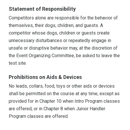
Statement of Responsibility
Competitors alone are responsible for the behavior of
themselves, their dogs, children, and guests. A
competitor whose dogs, children or guests create
unnecessary disturbances or repeatedly engage in
unsafe or disruptive behavior may, at the discretion of
the Event Organizing Committee, be asked to leave the
test site.
Prohibitions on Aids & Devices
No leads, collars, food, toys or other aids or devices
shall be permitted on the course at any time, except as
provided for in Chapter 10 when Intro Program classes
are offered, or in Chapter 8 when Junior Handler
Program classes are offered.