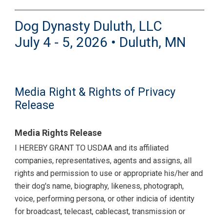
Dog Dynasty Duluth, LLC
July 4 - 5, 2026 • Duluth, MN
Media Right & Rights of Privacy
Release
Media Rights Release
I HEREBY GRANT TO USDAA and its affiliated
companies, representatives, agents and assigns, all
rights and permission to use or appropriate his/her and
their dog's name, biography, likeness, photograph,
voice, performing persona, or other indicia of identity
for broadcast, telecast, cablecast, transmission or