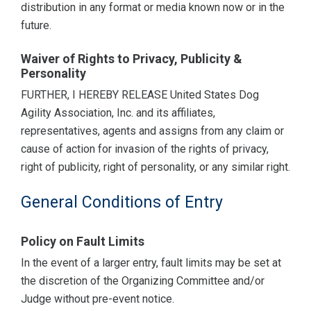
distribution in any format or media known now or in the
future.
Waiver of Rights to Privacy, Publicity &
Personality
FURTHER, I HEREBY RELEASE United States Dog
Agility Association, Inc. and its affiliates,
representatives, agents and assigns from any claim or
cause of action for invasion of the rights of privacy,
right of publicity, right of personality, or any similar right.
General Conditions of Entry
Policy on Fault Limits
In the event of a larger entry, fault limits may be set at
the discretion of the Organizing Committee and/or
Judge without pre-event notice.