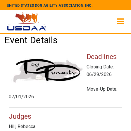
UNITED STATES DOG AGILITY ASSOCIATION, INC.
Event Details
Deadlines
Closing Date:
06/29/2026
Move-Up Date:
07/01/2026
Judges
Hill, Rebecca