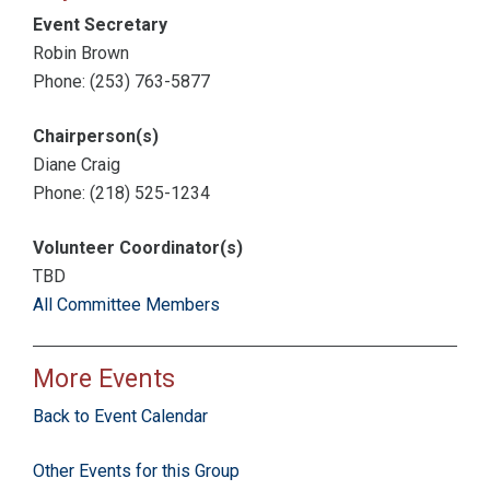
Event Secretary
Robin Brown
Phone: (253) 763-5877
Chairperson(s)
Diane Craig
Phone: (218) 525-1234
Volunteer Coordinator(s)
TBD
All Committee Members
More Events
Back to Event Calendar
Other Events for this Group