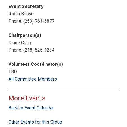
Event Secretary
Robin Brown
Phone: (253) 763-5877
Chairperson(s)
Diane Craig
Phone: (218) 525-1234
Volunteer Coordinator(s)
TBD
All Committee Members
More Events
Back to Event Calendar
Other Events for this Group