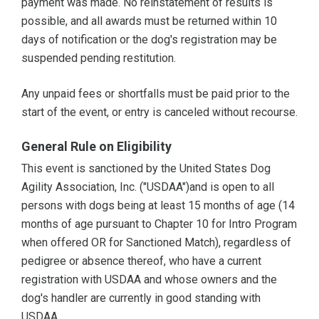
payment was made. No reinstatement of results is
possible, and all awards must be returned within 10
days of notification or the dog's registration may be
suspended pending restitution.
Any unpaid fees or shortfalls must be paid prior to the
start of the event, or entry is canceled without recourse.
General Rule on Eligibility
This event is sanctioned by the United States Dog
Agility Association, Inc. ("USDAA")and is open to all
persons with dogs being at least 15 months of age (14
months of age pursuant to Chapter 10 for Intro Program
when offered OR for Sanctioned Match), regardless of
pedigree or absence thereof, who have a current
registration with USDAA and whose owners and the
dog's handler are currently in good standing with
USDAA.