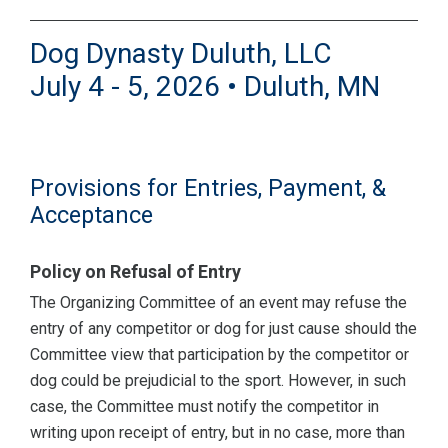
Dog Dynasty Duluth, LLC
July 4 - 5, 2026 • Duluth, MN
Provisions for Entries, Payment, &
Acceptance
Policy on Refusal of Entry
The Organizing Committee of an event may refuse the
entry of any competitor or dog for just cause should the
Committee view that participation by the competitor or
dog could be prejudicial to the sport. However, in such
case, the Committee must notify the competitor in
writing upon receipt of entry, but in no case, more than