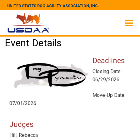
UNITED STATES DOG AGILITY ASSOCIATION, INC.
Event Details
Deadlines
Closing Date:
06/29/2026
Move-Up Date:
07/01/2026
Judges
Hill, Rebecca