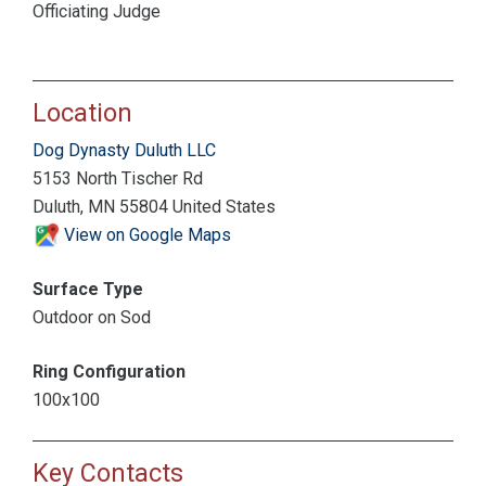
Officiating Judge
Location
Dog Dynasty Duluth LLC
5153 North Tischer Rd
Duluth, MN 55804 United States
View on Google Maps
Surface Type
Outdoor on Sod
Ring Configuration
100x100
Key Contacts