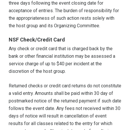
three days following the event closing date for
acceptance of entries. The burden of responsibility for
the appropriateness of such action rests solely with
the host group and its Organizing Committee.
NSF Check/Credit Card
Any check or credit card that is charged back by the
bank or other financial institution may be assessed a
service charge of up to $40 per incident at the
discretion of the host group.
Returned checks or credit card returns do not constitute
a valid entry. Amounts shall be paid within 30 day of
postmarked notice of the returned payment if such date
follows the event date. Any fees not received within 30
days of notice will result in cancellation of event
results for all classes related to the entry for which