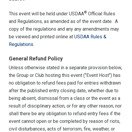
®
This event will be held under USDAA
Official Rules
and Regulations, as amended as of the event date. A
copy of the regulations and any any amendments may
be viewed and printed online at
USDAA Rules &
Regulations
.
General Refund Policy
Unless otherwise stated in a separate provision below,
the Group or Club hosting this event ("Event Host") has
no obligation to refund fees paid for entries withdrawn
after the published entry closing date, whether due to
being absent, dismissal from a class or the event as a
result of disciplinary action, or for any other reason; nor
shall there be any obligation to refund entry fees if the
event cannot open or be completed by reason of riots,
civil disturbances, acts of terrorism, fire, weather, or