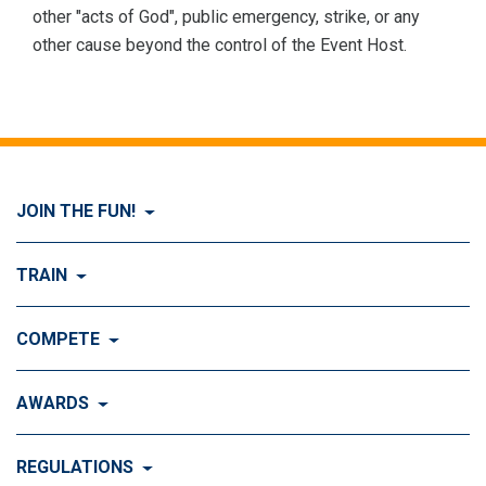
other "acts of God", public emergency, strike, or any
other cause beyond the control of the Event Host.
JOIN THE FUN!
Visit Join the FUN!
TRAIN
What is Dog Agility?
Visit Train
COMPETE
History of Dog Agility
Training
Visit Compete
AWARDS
Benefits of Agility
Training Control
Local & Regional Events
Agility Obstacles
Visit Awards
REGULATIONS
Training the Obstacles