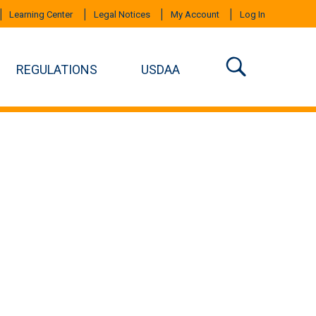
Learning Center
Legal Notices
My Account
Log In
REGULATIONS
USDAA