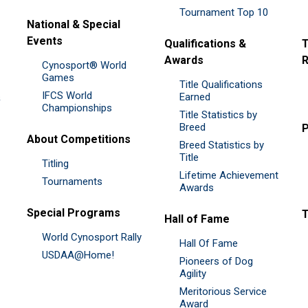
Tournament Top 10
National & Special
Events
Qualifications &
T
Awards
R
Cynosport® World
Games
Title Qualifications
IFCS World
&
Earned
Championships
Title Statistics by
Breed
P
About Competitions
Breed Statistics by
Title
Titling
Lifetime Achievement
Tournaments
Awards
Special Programs
Hall of Fame
World Cynosport Rally
Hall Of Fame
USDAA@Home!
Pioneers of Dog
Agility
Meritorious Service
Award