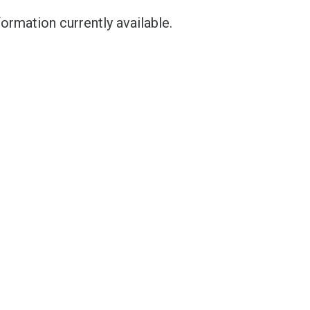
ormation currently available.