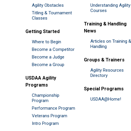
Agility Obstacles
Understanding Agility
Courses
Titling & Tournament
Classes
Training & Handling
News
Getting Started
Articles on Training 
Where to Begin
Handling
Become a Competitor
Become a Judge
Groups & Trainers
Become a Group
Agility Resources
Directory
USDAA Agility
Programs
Special Programs
Championship
USDAA@Home!
Program
Performance Program
Veterans Program
Intro Program