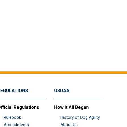
REGULATIONS
USDAA
fficial Regulations
How it All Began
Rulebook
History of Dog Agility
Amendments
About Us