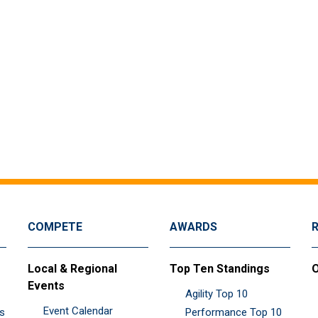
COMPETE
AWARDS
Local & Regional
Top Ten Standings
O
Events
Agility Top 10
Event Calendar
es
Performance Top 10