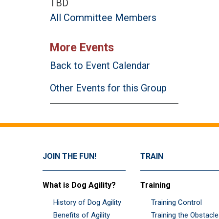
TBD
All Committee Members
More Events
Back to Event Calendar
Other Events for this Group
JOIN THE FUN!
TRAIN
What is Dog Agility?
Training
History of Dog Agility
Training Control
Benefits of Agility
Training the Obstacl