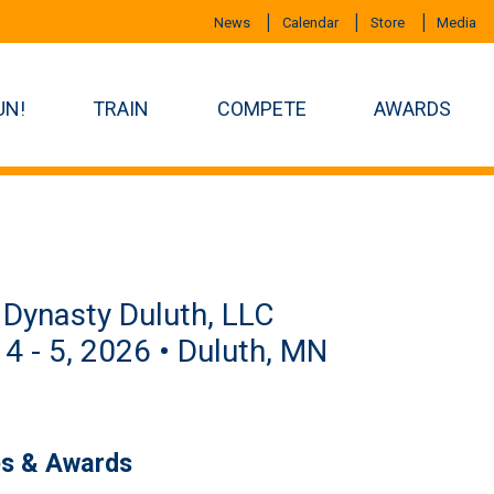
News
Calendar
Store
Media
UN!
TRAIN
COMPETE
AWARDS
Dynasty Duluth, LLC
 4 - 5, 2026 • Duluth, MN
es & Awards