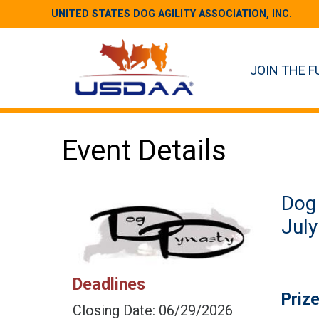
UNITED STATES DOG AGILITY ASSOCIATION, INC.
JOIN THE F
Event Details
Dog 
July
Deadlines
Priz
Closing Date: 06/29/2026