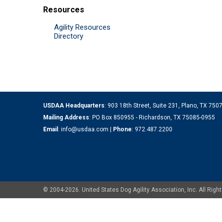
Resources
Agility Resources
Directory
USDAA Headquarters
: 903 18th Street, Suite 231, Plano, TX 75
Mailing Address
: PO Box 850955 - Richardson, TX 75085-0955
Email
:
info@usdaa.com
|
Phone
:
972.487.2200
© 2004-2026. United States Dog Agility Association, Inc. All Ri