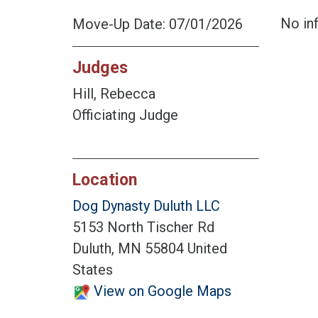
No inf
Move-Up Date: 07/01/2026
Judges
Hill, Rebecca
Officiating Judge
Location
Dog Dynasty Duluth LLC
5153 North Tischer Rd
Duluth, MN 55804 United
States
View on Google Maps