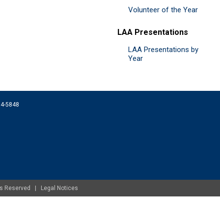
Volunteer of the Year
LAA Presentations
LAA Presentations by
Year
074-5848
ghts Reserved |
Legal Notices