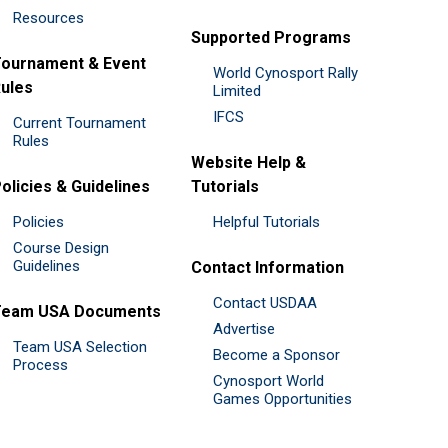
Resources
Supported Programs
ournament & Event
World Cynosport Rally
ules
Limited
IFCS
Current Tournament
Rules
Website Help &
olicies & Guidelines
Tutorials
Policies
Helpful Tutorials
Course Design
Guidelines
Contact Information
Contact USDAA
Team USA Documents
Advertise
Team USA Selection
Become a Sponsor
Process
Cynosport World
Games Opportunities