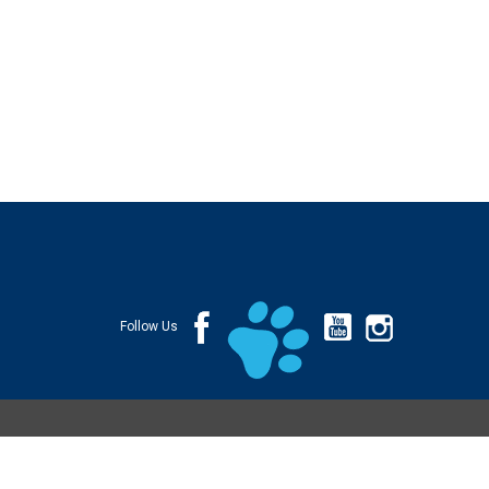
Follow Us