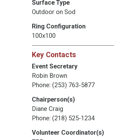
Surface Type
Outdoor on Sod
Ring Configuration
100x100
Key Contacts
Event Secretary
Robin Brown
Phone: (253) 763-5877
Chairperson(s)
Diane Craig
Phone: (218) 525-1234
Volunteer Coordinator(s)