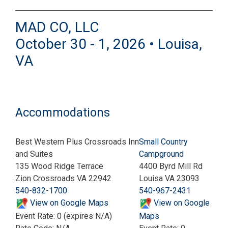
MAD CO, LLC
October 30 - 1, 2026 • Louisa,
VA
Accommodations
Best Western Plus Crossroads Inn
Small Country
and Suites
Campground
135 Wood Ridge Terrace
4400 Byrd Mill Rd
Zion Crossroads VA 22942
Louisa VA 23093
540-832-1700
540-967-2431
View on Google Maps
View on Google
Event Rate: 0 (expires N/A)
Maps