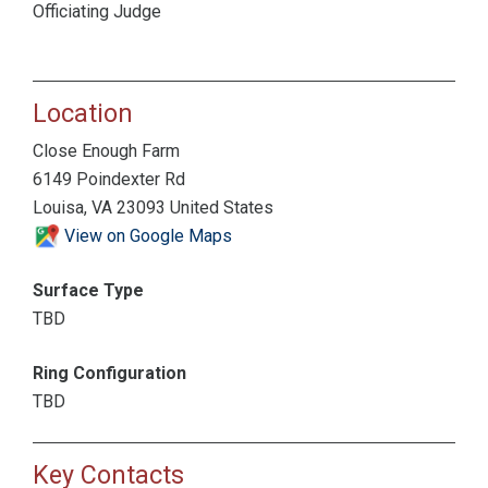
Officiating Judge
Location
Close Enough Farm
6149 Poindexter Rd
Louisa, VA 23093 United States
View on Google Maps
Surface Type
TBD
Ring Configuration
TBD
Key Contacts