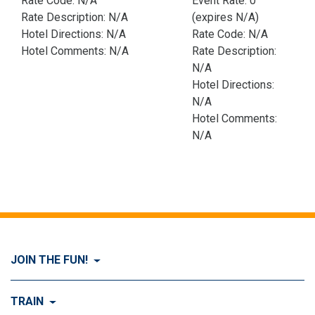
Rate Code: N/A
Event Rate: 0
Rate Description: N/A
(expires N/A)
Hotel Directions: N/A
Rate Code: N/A
Hotel Comments: N/A
Rate Description:
N/A
Hotel Directions:
N/A
Hotel Comments:
N/A
JOIN THE FUN!
Visit Join the FUN!
TRAIN