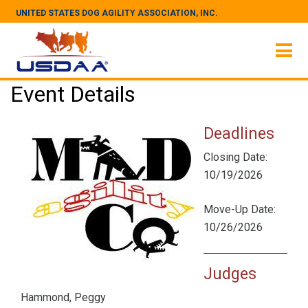
UNITED STATES DOG AGILITY ASSOCIATION, INC.
Event Details
Deadlines
Closing Date:
10/19/2026
Move-Up Date:
10/26/2026
Judges
Hammond, Peggy