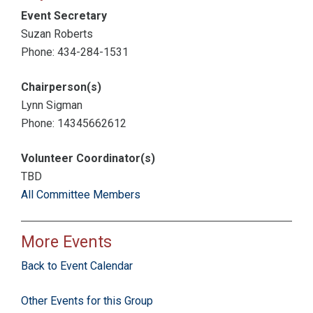
Event Secretary
Suzan Roberts
Phone: 434-284-1531
Chairperson(s)
Lynn Sigman
Phone: 14345662612
Volunteer Coordinator(s)
TBD
All Committee Members
More Events
Back to Event Calendar
Other Events for this Group