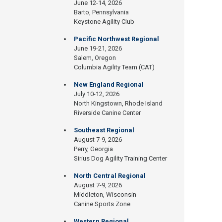
June 12-14, 2026
Barto, Pennsylvania
Keystone Agility Club
Pacific Northwest Regional
June 19-21, 2026
Salem, Oregon
Columbia Agility Team (CAT)
New England Regional
July 10-12, 2026
North Kingstown, Rhode Island
Riverside Canine Center
Southeast Regional
August 7-9, 2026
Perry, Georgia
Sirius Dog Agility Training Center
North Central Regional
August 7-9, 2026
Middleton, Wisconsin
Canine Sports Zone
Western Regional