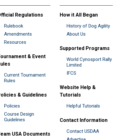
fficial Regulations
How it All Began
Rulebook
History of Dog Agility
Amendments
About Us
Resources
Supported Programs
ournament & Event
World Cynosport Rally
ules
Limited
IFCS
Current Tournament
Rules
Website Help &
olicies & Guidelines
Tutorials
Policies
Helpful Tutorials
Course Design
Guidelines
Contact Information
Contact USDAA
Team USA Documents
Advertise