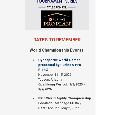
DATES TO REMEMBER
World Championship Events:
Cynosport® World Games
presented by Purina® Pro
Plan®
November 11-15, 2026
Tucson, Arizona
Qualifying Period: 9/3/2025 -
9/7/2026
IFCS World Agility Championship
Location:
Magnago MI, Italy
Date:
April 27 - May 2, 2027