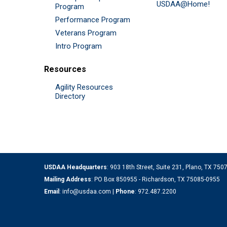
USDAA@Home!
Program
Performance Program
Veterans Program
Intro Program
Resources
Agility Resources
Directory
USDAA Headquarters
: 903 18th Street, Suite 231, Plano, TX 75
Mailing Address
: PO Box 850955 - Richardson, TX 75085-0955
Email
:
info@usdaa.com
|
Phone
:
972.487.2200