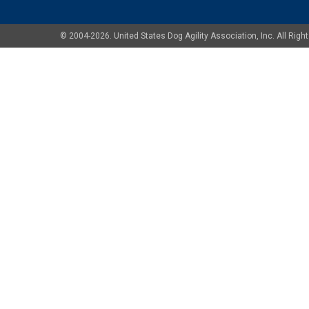
© 2004-2026. United States Dog Agility Association, Inc. All Ri