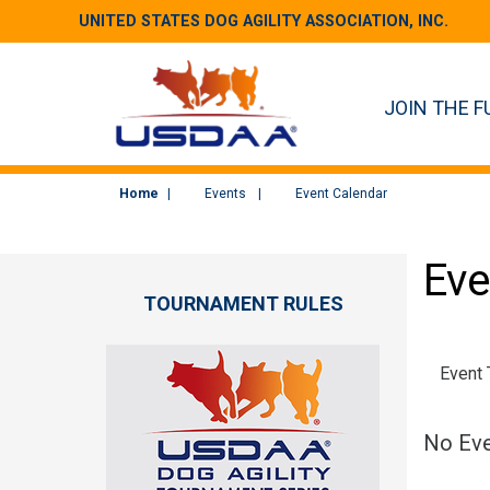
UNITED STATES DOG AGILITY ASSOCIATION, INC.
JOIN THE F
Home
Events
Event Calendar
Eve
TOURNAMENT RULES
Event
No Eve