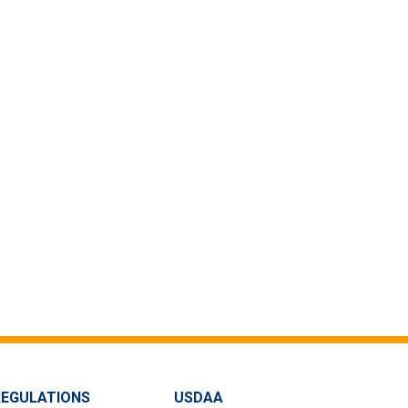
REGULATIONS
USDAA