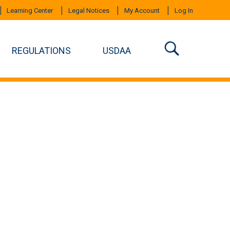
Learning Center
Legal Notices
My Account
Log In
REGULATIONS
USDAA