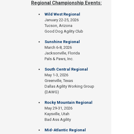
Regional Championship Events:
Wild West Regional
January 22-25, 2026
Tucson, Arizona
Good Dog Agility Club
Sunshine Regional
March 6-8, 2026
Jacksonville, Florida
Pals & Paws, Inc.
South Central Regional
May 1-3, 2026
Greenville, Texas
Dallas Agility Working Group
(DAWG)
Rocky Mountain Regional
May 29-31, 2026
Kaysville, Utah
Bad Ass Agility
Mid-Atlantic Regional