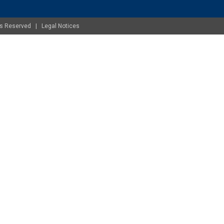
ghts Reserved |
Legal Notices