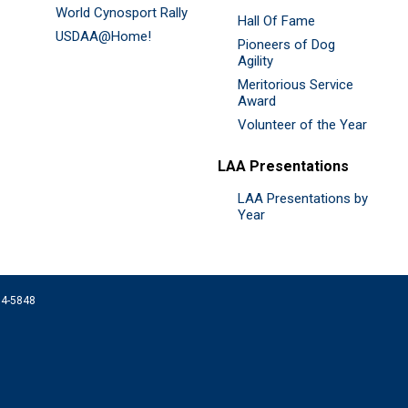
World Cynosport Rally
Hall Of Fame
USDAA@Home!
Pioneers of Dog
Agility
Meritorious Service
Award
Volunteer of the Year
LAA Presentations
LAA Presentations by
Year
074-5848