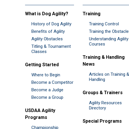
What is Dog Agility?
Training
History of Dog Agility
Training Control
Benefits of Agility
Training the Obstacl
Agility Obstacles
Understanding Agility
Courses
Titling & Tournament
Classes
Training & Handling
News
Getting Started
Articles on Training 
Where to Begin
Handling
Become a Competitor
Become a Judge
Groups & Trainers
Become a Group
Agility Resources
Directory
USDAA Agility
Programs
Special Programs
Championship