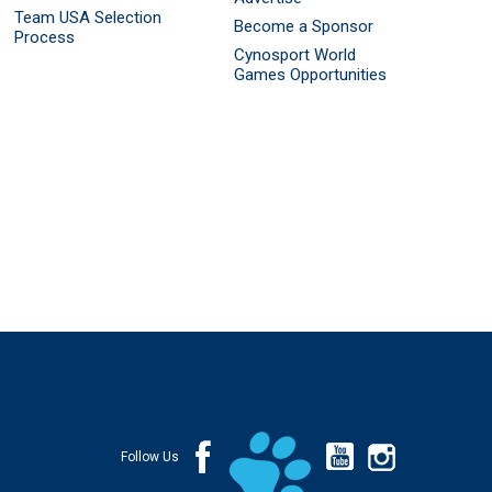
Team USA Selection
Become a Sponsor
Process
Cynosport World
Games Opportunities
Follow Us