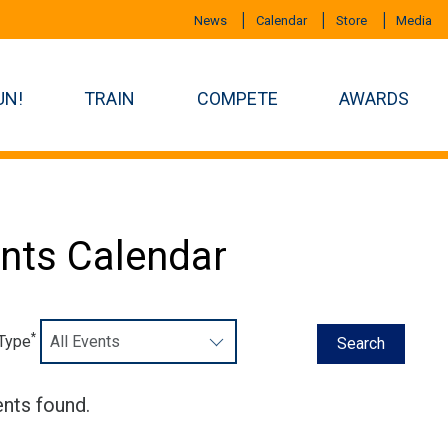
News
Calendar
Store
Media
UN!
TRAIN
COMPETE
AWARDS
nts Calendar
*
 Type
nts found.