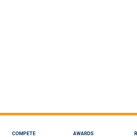
COMPETE
AWARDS