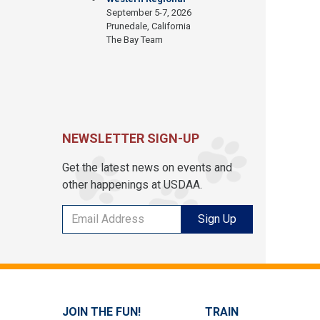
September 5-7, 2026
Prunedale, California
The Bay Team
NEWSLETTER SIGN-UP
Get the latest news on events and
other happenings at USDAA.
Sign Up
JOIN THE FUN!
TRAIN