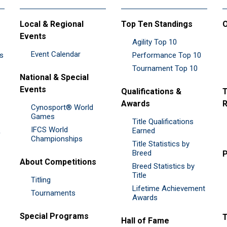
Local & Regional
Top Ten Standings
O
Events
Agility Top 10
Event Calendar
es
Performance Top 10
Tournament Top 10
National & Special
Events
Qualifications &
T
Awards
R
Cynosport® World
Games
Title Qualifications
IFCS World
&
Earned
Championships
Title Statistics by
Breed
P
About Competitions
Breed Statistics by
Title
Titling
Lifetime Achievement
Tournaments
Awards
Special Programs
Hall of Fame