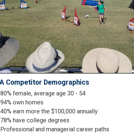
A Competitor Demographics
80% female, average age 30 - 54
94% own homes
40% earn more the $100,000 annually
78% have college degrees
Professional and managerial career paths