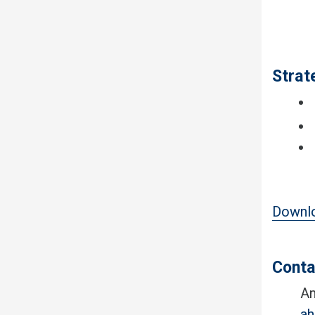
Strat
Downlo
Conta
An
a