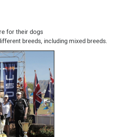
e for their dogs
ferent breeds, including mixed breeds.