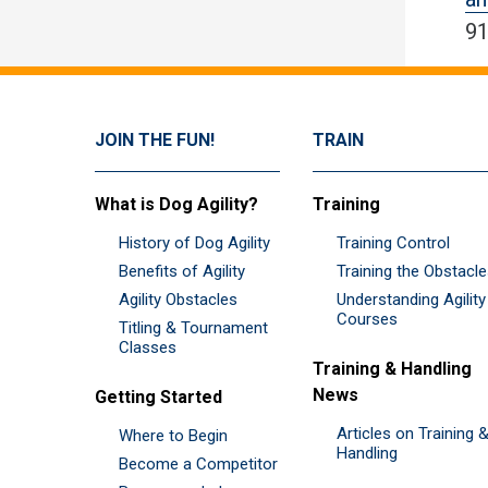
91
JOIN THE FUN!
TRAIN
What is Dog Agility?
Training
History of Dog Agility
Training Control
Benefits of Agility
Training the Obstacl
Agility Obstacles
Understanding Agility
Courses
Titling & Tournament
Classes
Training & Handling
News
Getting Started
Articles on Training 
Where to Begin
Handling
Become a Competitor