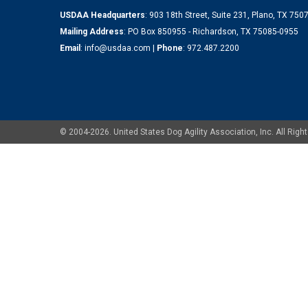
USDAA Headquarters
: 903 18th Street, Suite 231, Plano, TX 75
Mailing Address
: PO Box 850955 - Richardson, TX 75085-0955
Email
:
info@usdaa.com
|
Phone
:
972.487.2200
© 2004-2026. United States Dog Agility Association, Inc. All Ri