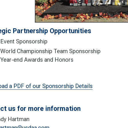
egic Partnership Opportunities
Event Sponsorship
World Championship Team Sponsorship
Year-end Awards and Honors
ad a PDF of our Sponsorship Details
ct us for more information
dy Hartman
hartman@usdaa.com