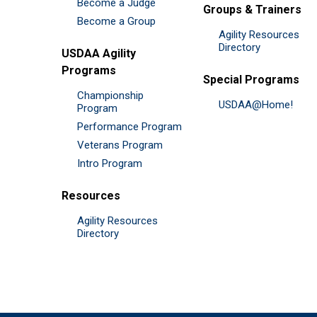
Become a Judge
Groups & Trainers
Become a Group
Agility Resources
Directory
USDAA Agility
Programs
Special Programs
Championship
USDAA@Home!
Program
Performance Program
Veterans Program
Intro Program
Resources
Agility Resources
Directory