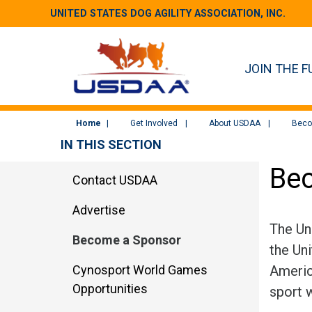
UNITED STATES DOG AGILITY ASSOCIATION, INC.
JOIN THE F
Home
Get Involved
About USDAA
Beco
IN THIS SECTION
Be
Contact USDAA
Advertise
The Un
Become a Sponsor
the Un
Cynosport World Games
Americ
Opportunities
sport 