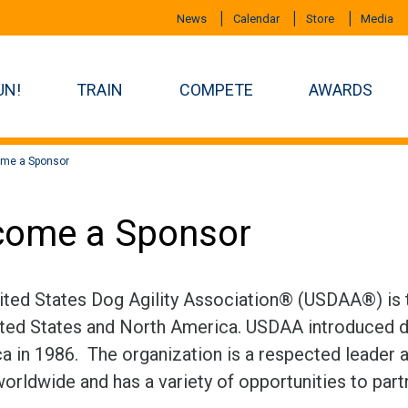
News
Calendar
Store
Media
UN!
TRAIN
COMPETE
AWARDS
me a Sponsor
come a Sponsor
ited States Dog Agility Association® (USDAA®) is th
ited States and North America. USDAA introduced do
a in 1986. The organization is a respected leader an
worldwide and has a variety of opportunities to par