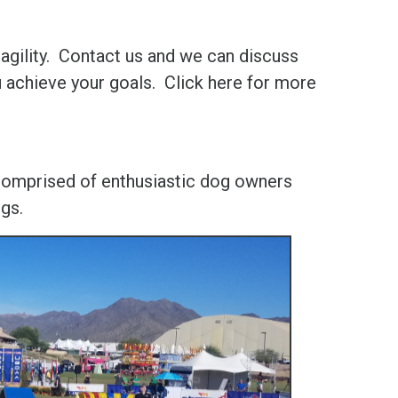
agility. Contact us and we can discuss
u achieve your goals. Click here for more
 comprised of enthusiastic dog owners
ogs.