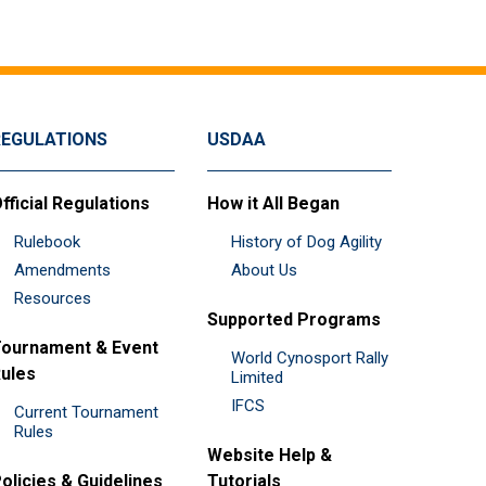
REGULATIONS
USDAA
fficial Regulations
How it All Began
Rulebook
History of Dog Agility
Amendments
About Us
Resources
Supported Programs
ournament & Event
World Cynosport Rally
ules
Limited
IFCS
Current Tournament
Rules
Website Help &
olicies & Guidelines
Tutorials