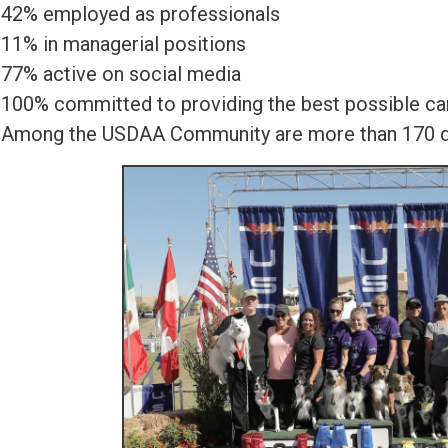
42% employed as professionals
11% in managerial positions
77% active on social media
100% committed to providing the best possible car
Among the USDAA Community are more than 170 dif