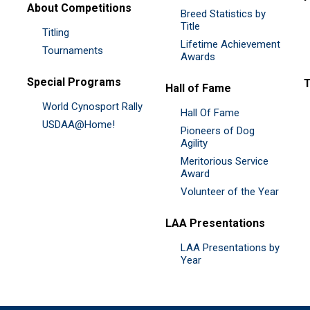
About Competitions
Breed Statistics by
Title
Titling
Lifetime Achievement
Tournaments
Awards
Special Programs
Hall of Fame
World Cynosport Rally
Hall Of Fame
USDAA@Home!
Pioneers of Dog
Agility
Meritorious Service
Award
Volunteer of the Year
LAA Presentations
LAA Presentations by
Year