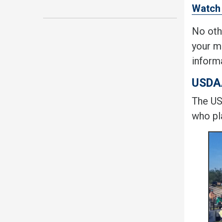
Watch 
No oth
your m
inform
USDA
The US
who pla