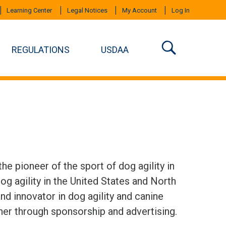
Learning Center
Legal Notices
My Account
Log In
REGULATIONS
USDAA
e pioneer of the sport of dog agility in
g agility in the United States and North
d innovator in dog agility and canine
tner through sponsorship and advertising.