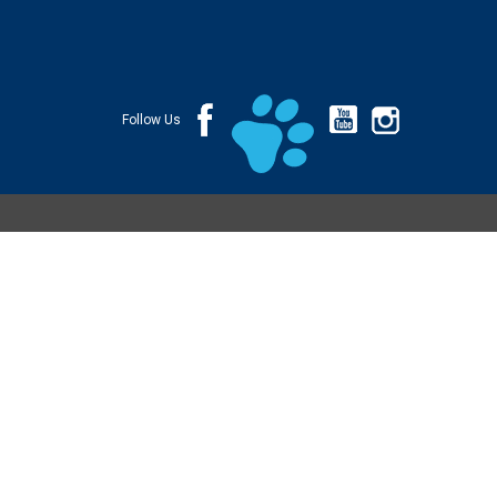
Follow Us