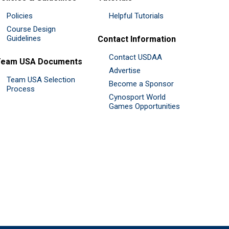
Policies
Helpful Tutorials
Course Design
Guidelines
Contact Information
Contact USDAA
Team USA Documents
Advertise
Team USA Selection
Become a Sponsor
Process
Cynosport World
Games Opportunities