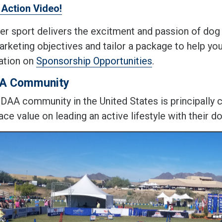
Action Video!
er sport delivers the excitment and passion of dog 
arketing objectives and tailor a package to help yo
ation on
Sponsorship Opportunities
.
A Community
DAA community in the United States is principally
ce value on leading an active lifestyle with their d