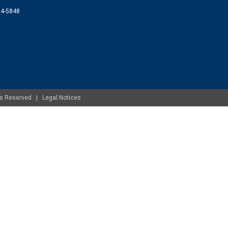
074-5848
ghts Reserved |
Legal Notices