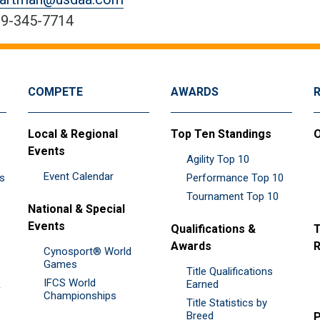
9-345-7714
COMPETE
AWARDS
Local & Regional
Top Ten Standings
O
Events
Agility Top 10
Event Calendar
es
Performance Top 10
Tournament Top 10
National & Special
Events
Qualifications &
T
Awards
R
Cynosport® World
Games
Title Qualifications
IFCS World
&
Earned
Championships
Title Statistics by
Breed
P