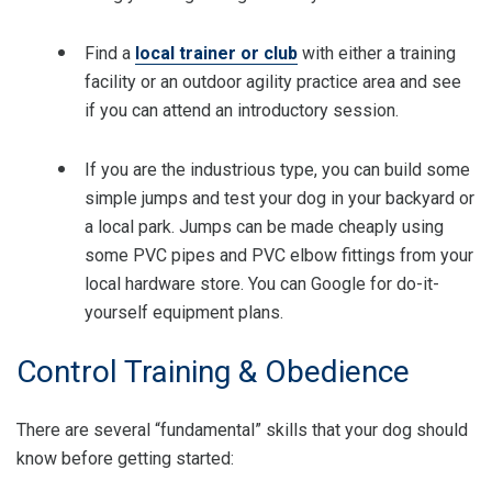
Find a
local trainer or club
with either a training
facility or an outdoor agility practice area and see
if you can attend an introductory session.
If you are the industrious type, you can build some
simple jumps and test your dog in your backyard or
a local park. Jumps can be made cheaply using
some PVC pipes and PVC elbow fittings from your
local hardware store. You can Google for do-it-
yourself equipment plans.
Control Training & Obedience
There are several “fundamental” skills that your dog should
know before getting started: