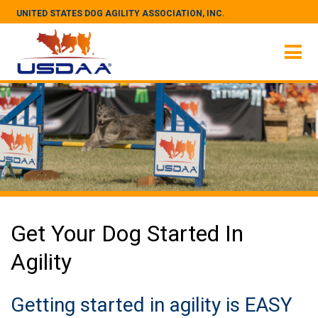
UNITED STATES DOG AGILITY ASSOCIATION, INC.
Get Your Dog Started In
Agility
Getting started in agility is EASY