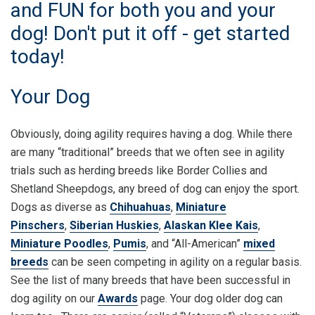
and FUN for both you and your
dog! Don't put it off - get started
today!
Your Dog
Obviously, doing agility requires having a dog. While there
are many “traditional” breeds that we often see in agility
trials such as herding breeds like Border Collies and
Shetland Sheepdogs, any breed of dog can enjoy the sport.
Dogs as diverse as
Chihuahuas
,
Miniature
Pinschers
,
Siberian Huskies
,
Alaskan Klee Kais
,
Miniature Poodles
,
Pumis
, and “All-American”
mixed
breeds
can be seen competing in agility on a regular basis.
See the list of many breeds that have been successful in
dog agility on our
Awards
page. Your dog older dog can