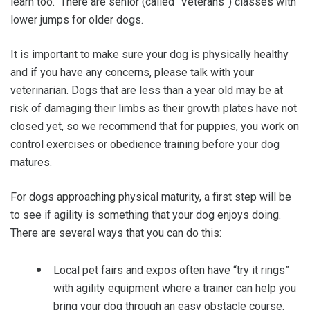
learn too. There are senior (called “Veterans”) classes with
lower jumps for older dogs.
It is important to make sure your dog is physically healthy
and if you have any concerns, please talk with your
veterinarian. Dogs that are less than a year old may be at
risk of damaging their limbs as their growth plates have not
closed yet, so we recommend that for puppies, you work on
control exercises or obedience training before your dog
matures.
For dogs approaching physical maturity, a first step will be
to see if agility is something that your dog enjoys doing.
There are several ways that you can do this:
Local pet fairs and expos often have “try it rings”
with agility equipment where a trainer can help you
bring your dog through an easy obstacle course.