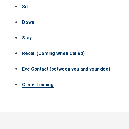
Sit
Down
Stay
Recall (Coming When Called)
Eye Contact (between you and your dog)
Crate Training