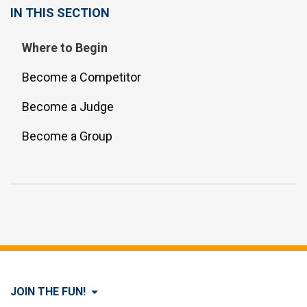
IN THIS SECTION
Where to Begin
Become a Competitor
Become a Judge
Become a Group
JOIN THE FUN!