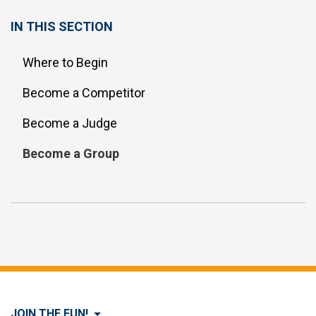
IN THIS SECTION
Where to Begin
Become a Competitor
Become a Judge
Become a Group
JOIN THE FUN!