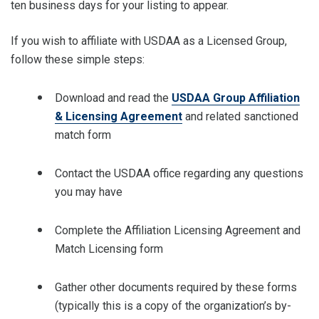
ten business days for your listing to appear.
If you wish to affiliate with USDAA as a Licensed Group,
follow these simple steps:
Download and read the
USDAA Group Affiliation
& Licensing Agreement
and related sanctioned
match form
Contact the USDAA office regarding any questions
you may have
Complete the Affiliation Licensing Agreement and
Match Licensing form
Gather other documents required by these forms
(typically this is a copy of the organization’s by-