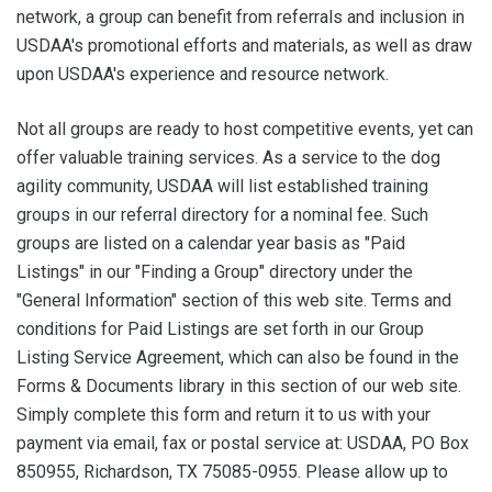
network, a group can benefit from referrals and inclusion in
USDAA's promotional efforts and materials, as well as draw
upon USDAA's experience and resource network.
Not all groups are ready to host competitive events, yet can
offer valuable training services. As a service to the dog
agility community, USDAA will list established training
groups in our referral directory for a nominal fee. Such
groups are listed on a calendar year basis as "Paid
Listings" in our "Finding a Group" directory under the
"General Information" section of this web site. Terms and
conditions for Paid Listings are set forth in our Group
Listing Service Agreement, which can also be found in the
Forms & Documents library in this section of our web site.
Simply complete this form and return it to us with your
payment via email, fax or postal service at: USDAA, PO Box
850955, Richardson, TX 75085-0955. Please allow up to