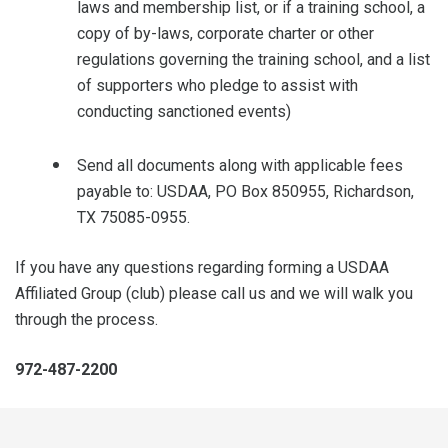
laws and membership list, or if a training school, a
copy of by-laws, corporate charter or other
regulations governing the training school, and a list
of supporters who pledge to assist with
conducting sanctioned events)
Send all documents along with applicable fees
payable to: USDAA, PO Box 850955, Richardson,
TX 75085-0955.
If you have any questions regarding forming a USDAA
Affiliated Group (club) please call us and we will walk you
through the process.
972-487-2200