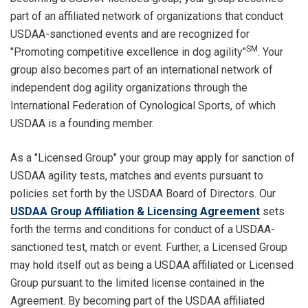
part of an affiliated network of organizations that conduct
USDAA-sanctioned events and are recognized for
SM
"Promoting competitive excellence in dog agility"
. Your
group also becomes part of an international network of
independent dog agility organizations through the
International Federation of Cynological Sports, of which
USDAA is a founding member.
As a "Licensed Group" your group may apply for sanction of
USDAA agility tests, matches and events pursuant to
policies set forth by the USDAA Board of Directors. Our
USDAA Group Affiliation & Licensing Agreement
sets
forth the terms and conditions for conduct of a USDAA-
sanctioned test, match or event. Further, a Licensed Group
may hold itself out as being a USDAA affiliated or Licensed
Group pursuant to the limited license contained in the
Agreement. By becoming part of the USDAA affiliated