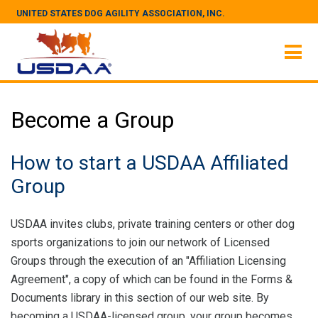
UNITED STATES DOG AGILITY ASSOCIATION, INC.
Become a Group
How to start a USDAA Affiliated
Group
USDAA invites clubs, private training centers or other dog
sports organizations to join our network of Licensed
Groups through the execution of an "Affiliation Licensing
Agreement", a copy of which can be found in the Forms &
Documents library in this section of our web site. By
becoming a USDAA-licensed group, your group becomes