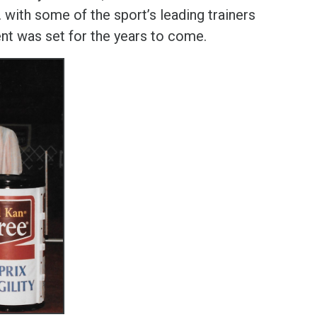
. with some of the sport’s leading trainers
nt was set for the years to come.