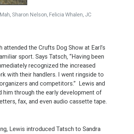
 Mah, Sharon Nelson, Felicia Whalen, JC
ch attended the Crufts Dog Show at Earl’s
amiliar sport. Says Tatsch, “Having been
immediately recognized the increased
k with their handlers. I went ringside to
 organizers and competitors.” Lewis and
 him through the early development of
letters, fax, and even audio cassette tape.
ting, Lewis introduced Tatsch to Sandra