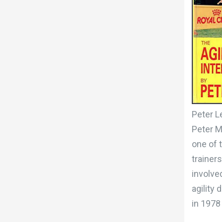
Peter L
Peter M
one of 
trainer
involved
agility
in 1978