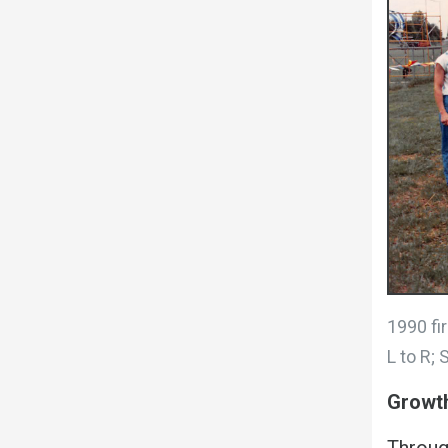
1990 fir
L to R; 
Growth
Throug