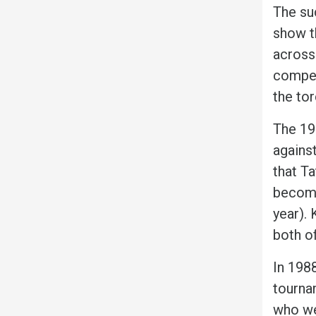
The suc
show t
across
competi
the to
The 19
against
that T
become
year). 
both o
In 198
tournam
who we