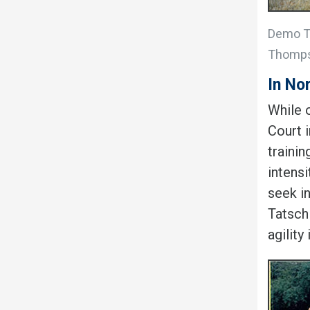
Demo Te
Thomp
In No
While o
Court 
traini
intensi
seek i
Tatsch
agility