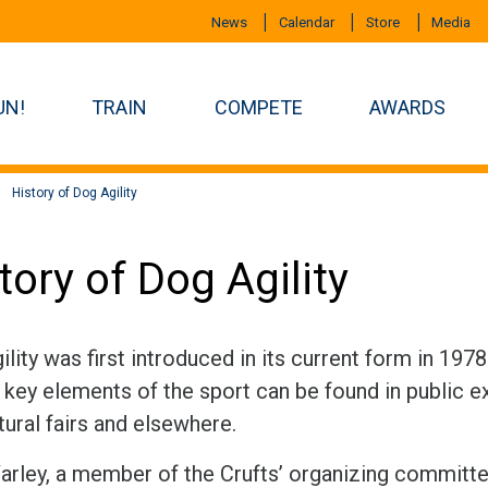
News
Calendar
Store
Media
UN!
TRAIN
COMPETE
AWARDS
History of Dog Agility
tory of Dog Agility
lity was first introduced in its current form in 197
key elements of the sport can be found in public ex
tural fairs and elsewhere.
arley, a member of the Crufts’ organizing committe