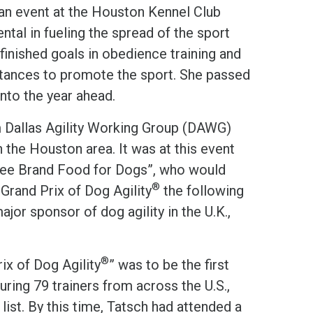
t an event at the Houston Kennel Club
al in fueling the spread of the sport
finished goals in obedience training and
distances to promote the sport. She passed
nto the year ahead.
 Dallas Agility Working Group (DAWG)
n the Houston area. It was at this event
gree Brand Food for Dogs”, who would
®
Grand Prix of Dog Agility
the following
jor sponsor of dog agility in the U.K.,
®
ix of Dog Agility
” was to be the first
uring 79 trainers from across the U.S.,
ist. By this time, Tatsch had attended a