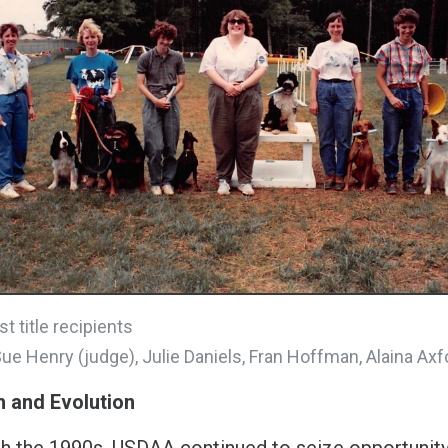
st title recipients
Sue Henry (judge), Julie Daniels, Fran Hoffman, Alaina Axfo
 and Evolution
h the 1990s, USDAA continued to seize opportunity