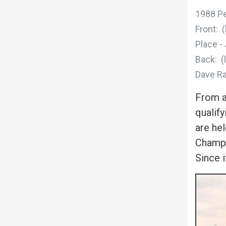
1988 P
Front: 
Place -
Back: (
Dave Ra
From a
qualif
are he
Champio
Since 