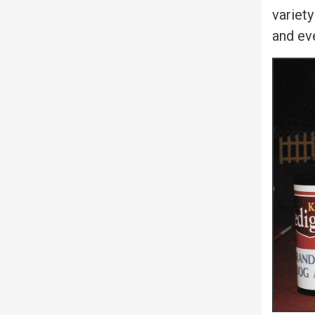
variety
and ev