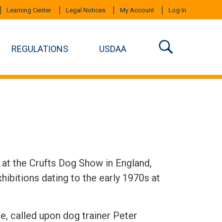
Learning Center
Legal Notices
My Account
Log In
REGULATIONS
USDAA
8 at the Crufts Dog Show in England,
hibitions dating to the early 1970s at
e, called upon dog trainer Peter