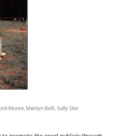
rd-Moore, Marilyn Belli, Sally Glei
 to promote the sport publicly through