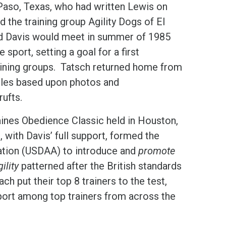
 Paso, Texas, who had written Lewis on
the training group Agility Dogs of El
d Davis would meet in summer of 1985
e sport, setting a goal for a first
ining groups. Tatsch returned home from
tacles based upon photos and
ufts.
Gaines Obedience Classic held in Houston,
with Davis’ full support, formed the
iation (USDAA) to introduce and
promote
ility
patterned after the British standards
ch put their top 8 trainers to the test,
sport among top trainers from across the