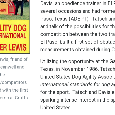
Davis, an obedience trainer in El
several occasions and had formed 
Paso, Texas (ADEPT). Tatsch an
and talk of the possibilities for th
competition between the two tra
El Paso, built a first set of obs
measurements obtained during Cr
ewis, friend of
Utilizing the opportunity at the 
eanwell and
Texas, in November 1986, Tatsch, 
the
United States Dog Agility Assoc
s/competitors
international standards for dog ag
 with the first
for the sport. Tatsch and Davis ea
 demo at Crufts
sparking intense interest in the 
United States.