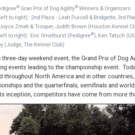
®
®
edigree
Gran Prix of Dog Agility
Winners & Organizers
(left to right): 2nd Place - Leah Purcell & Bridgette, 3rd 
 Joyce Zmek & Trooper, Judith Brown (Houston Kennel Cl
®
left to right): Eric Smethurst (Pedigree
), Ken Tatsch (U
y (Judge, The Kennel Club)
 three-day weekend event, the Grand Prix of Dog Ag
ying events leading to the championship event. Toda
ld throughout North America and in other countries
nships and the quarterfinals, semifinals and world f
its inception, competitors have come from more tha