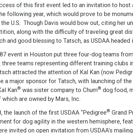
cess of this first event led to an invitation to hos
he following year, which would prove to be monument
 the U.S. Though Davis would bow out, citing her un
tion, along with the difficulty of traveling great 
rch and good blessing to Tatsch, as USDAA headed i
87 event in Houston put three four-dog teams from
 three teams representing different training clubs i
atsch attracted the attention of Kal Kan (now Pedi
 a major sponsor for Tatsch, with launching of the 
®
®
Kal Kan
was sister company to Chum
dog food, ma
f which are owned by Mars, Inc.
®
8, the launch of the first USDAA “Pedigree
Grand Pr
ent for dog agility in the western hemisphere, feat
re invited on open invitation from USDAA’s mailing l