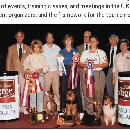
 of events, training classes, and meetings in the U.K
ent organizers, and the framework for the tourname