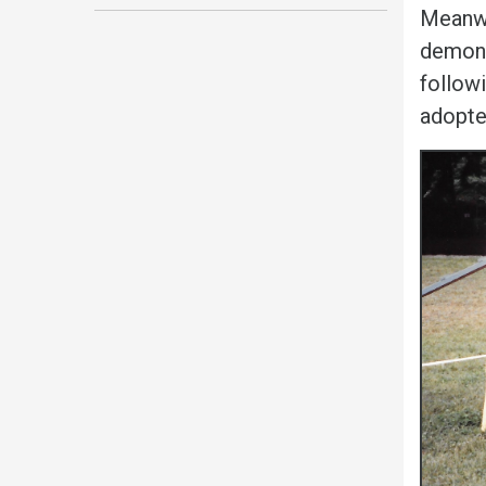
Meanwe
demons
followi
adopted