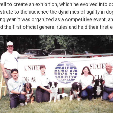
ll to create an exhibition, which he evolved into 
trate to the audience the dynamics of agility in do
ng year it was organized as a competitive event, an
 the first official general rules and held their first 