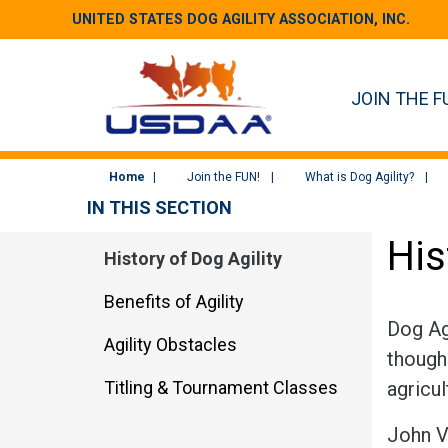
UNITED STATES DOG AGILITY ASSOCIATION, INC.
JOIN THE F
Home
Join the FUN!
What is Dog Agility?
IN THIS SECTION
His
History of Dog Agility
Benefits of Agility
Dog Agi
Agility Obstacles
though 
Titling & Tournament Classes
agricul
John V