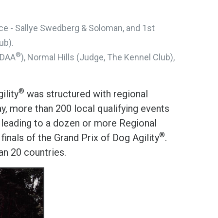
Place - Sallye Swedberg & Soloman, and 1st
ub).
®
SDAA
), Normal Hills (Judge, The Kennel Club),
®
ility
was structured with regional
y, more than 200 local qualifying events
, leading to a dozen or more Regional
®
inals of the Grand Prix of Dog Agility
.
n 20 countries.