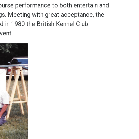
course performance to both entertain and
gs. Meeting with great acceptance, the
d in 1980 the British Kennel Club
event.