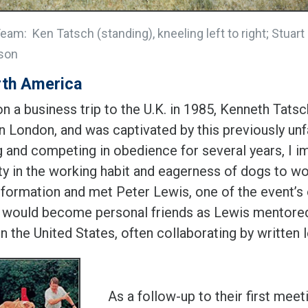
am: Ken Tatsch (standing), kneeling left to right; Stuart
son
rth America
n a business trip to the U.K. in 1985, Kenneth Tats
in London, and was captivated by this previously unf
ng and competing in obedience for several years, I 
ty in the working habit and eagerness of dogs to wor
nformation and met Peter Lewis, one of the event’s
 would become personal friends as Lewis mentored
 in the United States, often collaborating by written 
As a follow-up to their first mee