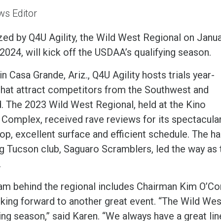
s Editor
zed by Q4U Agility, the Wild West Regional on Janu
2024, will kick off the USDAA’s qualifying season.
n Casa Grande, Ariz., Q4U Agility hosts trials year-
that attract competitors from the Southwest and
. The 2023 Wild West Regional, held at the Kino
 Complex, received rave reviews for its spectacula
op, excellent surface and efficient schedule. The ha
 Tucson club, Saguaro Scramblers, led the way as the
.
am behind the regional includes Chairman Kim O’Con
king forward to another great event. “The Wild West 
ing season,” said Karen. “We always have a great lin