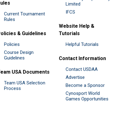
ules
Limited
IFCS
Current Tournament
Rules
Website Help &
olicies & Guidelines
Tutorials
Policies
Helpful Tutorials
Course Design
Guidelines
Contact Information
Contact USDAA
Team USA Documents
Advertise
Team USA Selection
Become a Sponsor
Process
Cynosport World
Games Opportunities