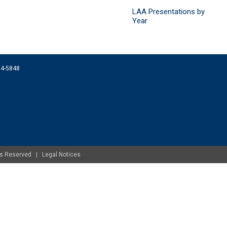
LAA Presentations by
Year
074-5848
ghts Reserved |
Legal Notices