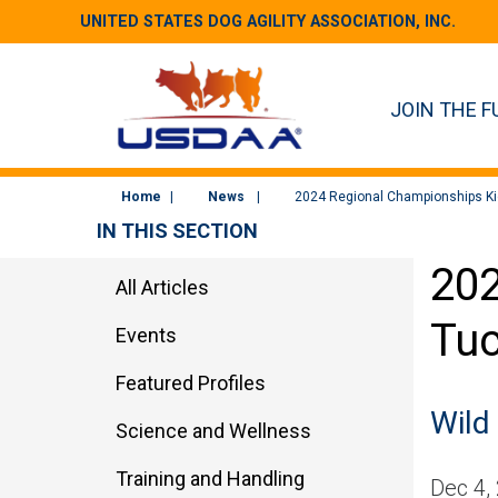
UNITED STATES DOG AGILITY ASSOCIATION, INC.
JOIN THE F
Home
News
2024 Regional Championships Kic
IN THIS SECTION
202
All Articles
Tuc
Events
Featured Profiles
Wild
Science and Wellness
Training and Handling
Dec 4,