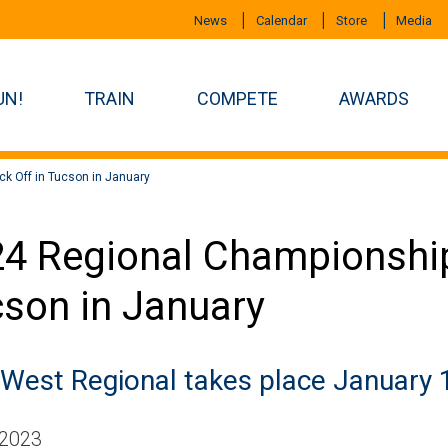
News
Calendar
Store
Media
UN!
TRAIN
COMPETE
AWARDS
k Off in Tucson in January
4 Regional Championship
son in January
 West Regional takes place January 
 2023