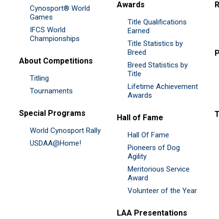
Awards
R
Cynosport® World
Games
Title Qualifications
IFCS World
&
Earned
Championships
Title Statistics by
Breed
P
About Competitions
Breed Statistics by
Title
Titling
Lifetime Achievement
Tournaments
Awards
Special Programs
Hall of Fame
World Cynosport Rally
Hall Of Fame
USDAA@Home!
Pioneers of Dog
Agility
Meritorious Service
Award
Volunteer of the Year
LAA Presentations