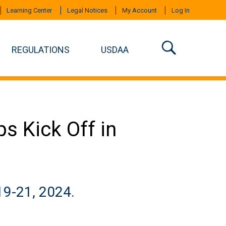
Learning Center
Legal Notices
My Account
Log In
REGULATIONS
USDAA
s Kick Off in
19-21, 2024.