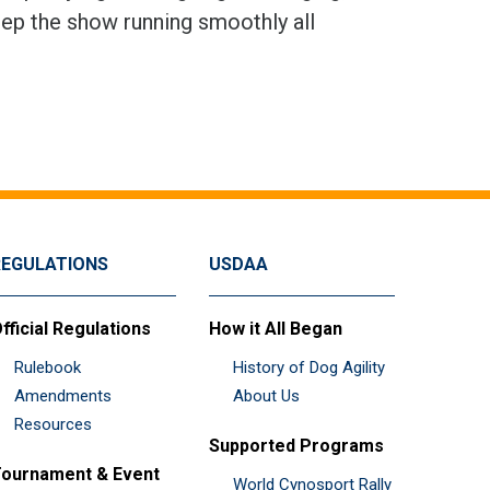
eep the show running smoothly all
REGULATIONS
USDAA
fficial Regulations
How it All Began
Rulebook
History of Dog Agility
Amendments
About Us
Resources
Supported Programs
ournament & Event
World Cynosport Rally