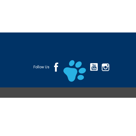
Follow Us