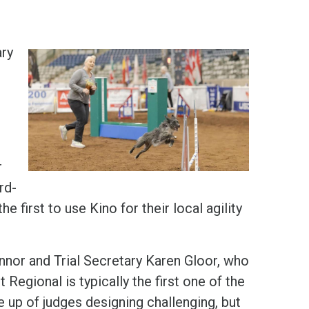
ary
r
rd-
 first to use Kino for their local agility
nor and Trial Secretary Karen Gloor, who
Regional is typically the first one of the
e up of judges designing challenging, but