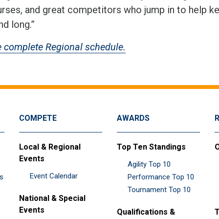
urses, and great competitors who jump in to help k
d long.”
e complete Regional schedule.
COMPETE
AWARDS
Local & Regional
Top Ten Standings
O
Events
Agility Top 10
Event Calendar
es
Performance Top 10
Tournament Top 10
National & Special
Events
Qualifications &
T