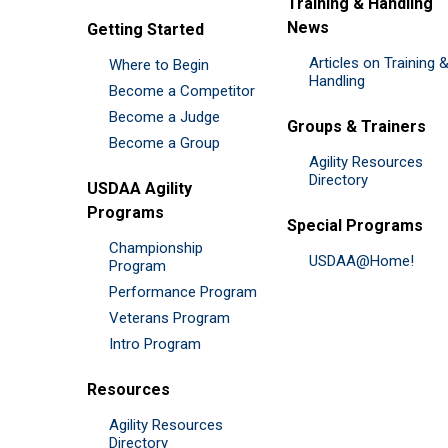
Training & Handling
News
Getting Started
Articles on Training 
Where to Begin
Handling
Become a Competitor
Become a Judge
Groups & Trainers
Become a Group
Agility Resources
Directory
USDAA Agility
Programs
Special Programs
Championship
USDAA@Home!
Program
Performance Program
Veterans Program
Intro Program
Resources
Agility Resources
Directory