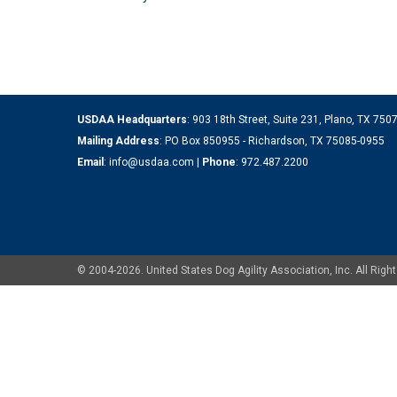
USDAA Headquarters
: 903 18th Street, Suite 231, Plano, TX 75
Mailing Address
: PO Box 850955 - Richardson, TX 75085-0955
Email
:
info@usdaa.com
|
Phone
:
972.487.2200
© 2004-2026. United States Dog Agility Association, Inc. All Ri