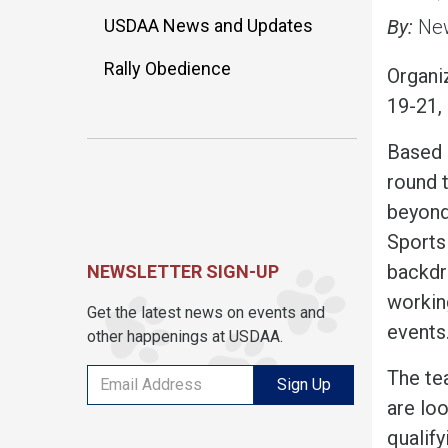
USDAA News and Updates
By:
New
Rally Obedience
Organi
19-21, 
Based i
round 
beyond
Sports
backdr
NEWSLETTER SIGN-UP
working
Get the latest news on events and
events
other happenings at USDAA.
The te
Sign Up
are loo
qualify