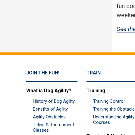
fun co
weeken
See th
JOIN THE FUN!
TRAIN
What is Dog Agility?
Training
History of Dog Agility
Training Control
Benefits of Agility
Training the Obstacl
Agility Obstacles
Understanding Agility
Courses
Titling & Tournament
Classes