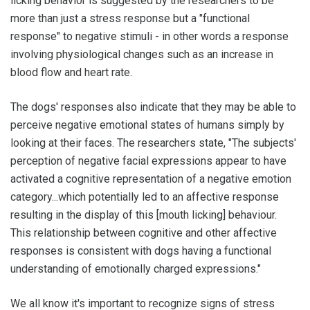
licking behavior is suggested by the researchers to be
more than just a stress response but a "functional
response" to negative stimuli - in other words a response
involving physiological changes such as an increase in
blood flow and heart rate.
The dogs' responses also indicate that they may be able to
perceive negative emotional states of humans simply by
looking at their faces. The researchers state, "The subjects'
perception of negative facial expressions appear to have
activated a cognitive representation of a negative emotion
category...which potentially led to an affective response
resulting in the display of this [mouth licking] behaviour.
This relationship between cognitive and other affective
responses is consistent with dogs having a functional
understanding of emotionally charged expressions."
We all know it's important to recognize signs of stress