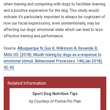
when training and competing with dogs to facilitate learning
and a positive experience for the dog. This study would
indicate it's particularly important to always be cognizant of
how our facial expressions, even unintentionally, may be
affecting our dogs' emotional state which can lead to less
effective training and performance.
Source:
Albuquerque N, Guo K, Wilkinson A, Resende B,
Mills DS. (2018). Mouth-licking by dogs as a response to
emotional stimuli. Behavioural Processes. 146(Jan 2018),
42-45.
Related Information
Sport Dog Nutrition Tips
by Courtesy of Purina Pro Plan