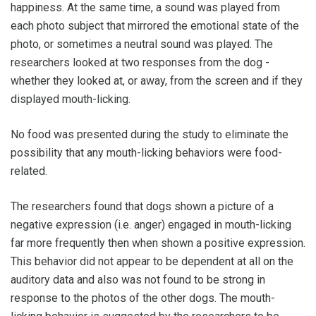
happiness. At the same time, a sound was played from
each photo subject that mirrored the emotional state of the
photo, or sometimes a neutral sound was played. The
researchers looked at two responses from the dog -
whether they looked at, or away, from the screen and if they
displayed mouth-licking.
No food was presented during the study to eliminate the
possibility that any mouth-licking behaviors were food-
related.
The researchers found that dogs shown a picture of a
negative expression (i.e. anger) engaged in mouth-licking
far more frequently then when shown a positive expression.
This behavior did not appear to be dependent at all on the
auditory data and also was not found to be strong in
response to the photos of the other dogs. The mouth-