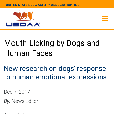
UNITED STATES DOG AGILITY ASSOCIATION, INC.
Mouth Licking by Dogs and
Human Faces
New research on dogs' response
to human emotional expressions.
Dec 7, 2017
By:
News Editor