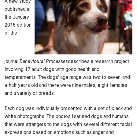
A new study
published in
the January
2018 edition
of the
journal
Behavioural Processes
describes a research project
involving 17 adult dogs with good health and
temperaments. The dogs' age range was two to seven-and-
a-half years old and there were nine males, eight females
and a variety of breeds.
Each dog was individually presented with a set of black and
white photographs. The photos featured dogs and humans
that were strangers to the dogs with several different facial
expressions based on emotions such as anger and