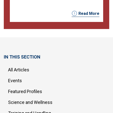
Read More
IN THIS SECTION
All Articles
Events
Featured Profiles
Science and Wellness