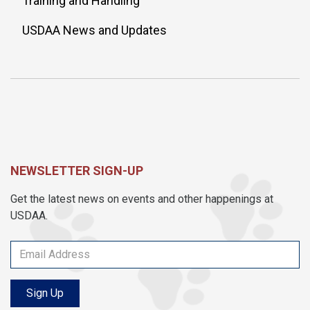
Training and Handling
USDAA News and Updates
NEWSLETTER SIGN-UP
Get the latest news on events and other happenings at
USDAA.
Sign Up