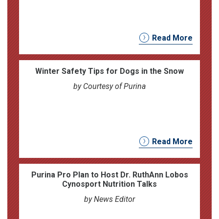
Read More
Winter Safety Tips for Dogs in the Snow
by Courtesy of Purina
Read More
Purina Pro Plan to Host Dr. RuthAnn Lobos
Cynosport Nutrition Talks
by News Editor