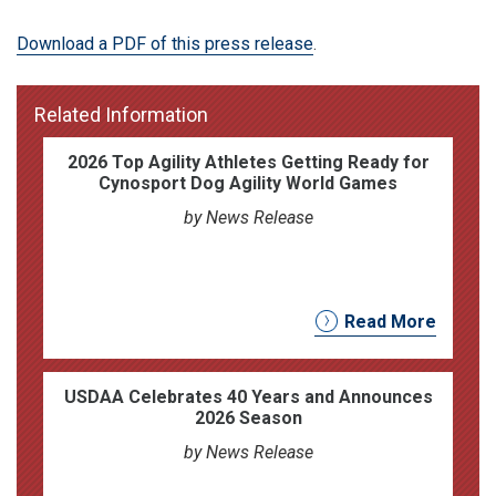
Download a PDF of this press release
.
Related Information
2026 Top Agility Athletes Getting Ready for
Cynosport Dog Agility World Games
by News Release
Read More
USDAA Celebrates 40 Years and Announces
2026 Season
by News Release