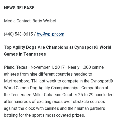
NEWS RELEASE
Media Contact: Betty Weibel
(440) 543-8615 /
bw@yp-pr.com
Top Agility Dogs Are Champions at Cynosport® World
Games in Tennessee
Plano, Texas—November 1, 2017—Nearly 1,000 canine
athletes from nine different countries headed to
Murfreesboro, TN, last week to compete in the Cynosport®
World Games Dog Agility Championships. Competition at
the Tennessee Miller Coliseum October 25 to 29 concluded
after hundreds of exciting races over obstacle courses
against the clock with canines and their human partners
battling for the sport’s most coveted prizes.