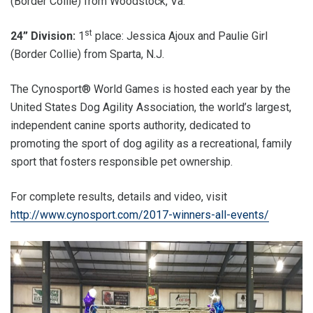
(Border Collie) from Woodstock, Va.
st
24” Division:
1
place: Jessica Ajoux and Paulie Girl
(Border Collie) from Sparta, N.J.
The Cynosport® World Games is hosted each year by the
United States Dog Agility Association, the world’s largest,
independent canine sports authority, dedicated to
promoting the sport of dog agility as a recreational, family
sport that fosters responsible pet ownership.
For complete results, details and video, visit
http://www.cynosport.com/2017-winners-all-events/