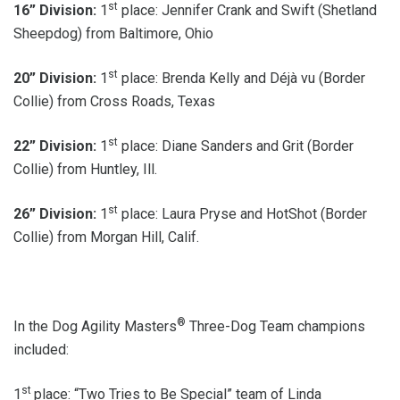
st
16” Division:
1
place: Jennifer Crank and Swift (Shetland
Sheepdog) from Baltimore, Ohio
st
20” Division:
1
place: Brenda Kelly and Déjà vu (Border
Collie) from Cross Roads, Texas
st
22” Division:
1
place: Diane Sanders and Grit (Border
Collie) from Huntley, Ill.
st
26” Division:
1
place: Laura Pryse and HotShot (Border
Collie) from Morgan Hill, Calif.
®
In the Dog Agility Masters
Three-Dog Team champions
included:
st
1
place: “Two Tries to Be Special” team of Linda