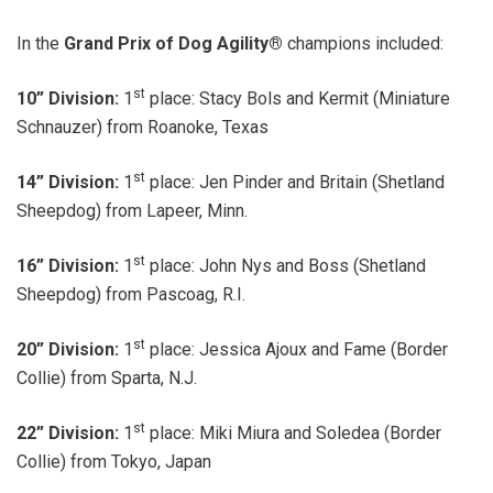
In the
Grand Prix of Dog Agility®
champions included:
st
10” Division:
1
place: Stacy Bols and Kermit (Miniature
Schnauzer) from Roanoke, Texas
st
14” Division:
1
place: Jen Pinder and Britain (Shetland
Sheepdog) from Lapeer, Minn.
st
16” Division:
1
place: John Nys and Boss (Shetland
Sheepdog) from Pascoag, R.I.
st
20” Division:
1
place: Jessica Ajoux and Fame (Border
Collie) from Sparta, N.J.
st
22” Division:
1
place: Miki Miura and Soledea (Border
Collie) from Tokyo, Japan