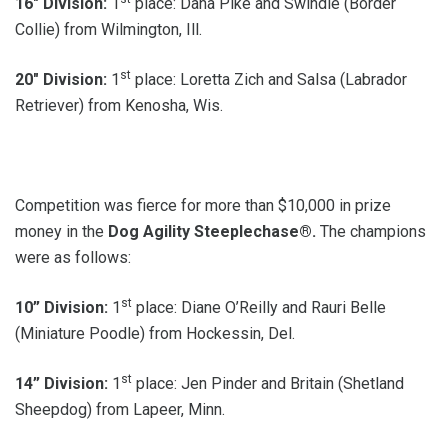
16″ Division:
1
place: Dana Pike and Swindle (Border
Collie) from Wilmington, Ill.
st
20″ Division:
1
place: Loretta Zich and Salsa (Labrador
Retriever) from Kenosha, Wis.
Competition was fierce for more than $10,000 in prize
money in the
Dog
Agility Steeplechase®.
The champions
were as follows:
st
10” Division:
1
place: Diane O’Reilly and Rauri Belle
(Miniature Poodle) from Hockessin, Del.
st
14” Division:
1
place: Jen Pinder and Britain (Shetland
Sheepdog) from Lapeer, Minn.