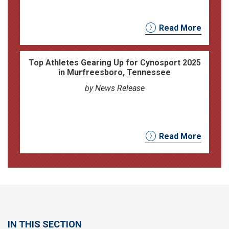
Read More
Top Athletes Gearing Up for Cynosport 2025
in Murfreesboro, Tennessee
by News Release
Read More
IN THIS SECTION