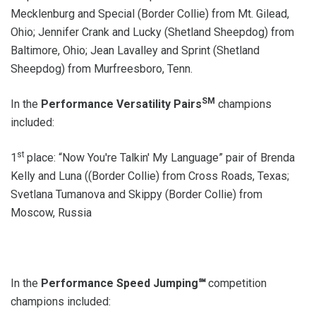
Mecklenburg and Special (Border Collie) from Mt. Gilead,
Ohio; Jennifer Crank and Lucky (Shetland Sheepdog) from
Baltimore, Ohio; Jean Lavalley and Sprint (Shetland
Sheepdog) from Murfreesboro, Tenn.
SM
In the
Performance Versatility Pairs
champions
included:
st
1
place: “Now You're Talkin' My Language” pair of Brenda
Kelly and Luna ((Border Collie) from Cross Roads, Texas;
Svetlana Tumanova and Skippy (Border Collie) from
Moscow, Russia
In the
Performance Speed Jumping℠
competition
champions included: