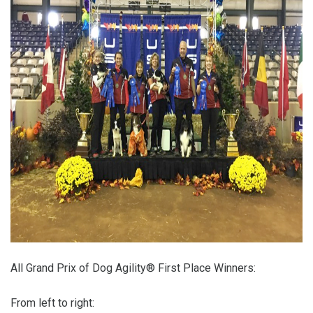
All Grand Prix of Dog Agility® First Place Winners:
From left to right: