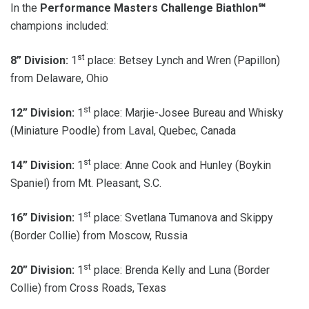
In the
Performance Masters Challenge Biathlon℠
champions included:
st
8” Division:
1
place: Betsey Lynch and Wren (Papillon)
from Delaware, Ohio
st
12” Division:
1
place: Marjie-Josee Bureau and Whisky
(Miniature Poodle) from Laval, Quebec, Canada
st
14” Division:
1
place: Anne Cook and Hunley (Boykin
Spaniel) from Mt. Pleasant, S.C.
st
16” Division:
1
place: Svetlana Tumanova and Skippy
(Border Collie) from Moscow, Russia
st
20” Division:
1
place: Brenda Kelly and Luna (Border
Collie) from Cross Roads, Texas