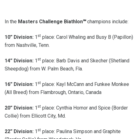
In the
Masters Challenge Biathlon℠
champions include:
st
10” Division:
1
place: Carol Whaling and Busy B (Papillon)
from Nashville, Tenn.
st
14” Division:
1
place: Barb Davis and Skecher (Shetland
Sheepdog) from W. Palm Beach, Fla.
st
16” Division:
1
place: Kayl McCann and Funkee Monkee
(All Breed) from Flambrough, Ontario, Canada
st
20” Division:
1
place: Cynthia Hornor and Spice (Border
Collie) from Ellicott City, Md.
st
22” Division:
1
place: Paulina Simpson and Graphite