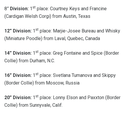
st
8”
Division:
1
place: Courtney Keys and Francine
(Cardigan Welsh Corgi) from Austin, Texas
st
12”
Division:
1
place: Marjie-Josee Bureau and Whisky
(Miniature Poodle) from Laval, Quebec, Canada
st
14”
Division:
1
place: Greg Fontaine and Spice (Border
Collie) from Durham, N.C.
st
16”
Division:
1
place: Svetlana Tumanova and Skippy
(Border Collie) from Moscow, Russia
st
20”
Division:
1
place: Lonny Elson and Paxxton (Border
Collie) from Sunnyvale, Calif.