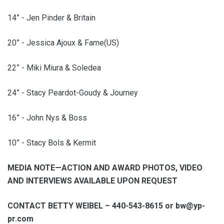
14” - Jen Pinder & Britain
20” - Jessica Ajoux & Fame(US)
22” - Miki Miura & Soledea
24” - Stacy Peardot-Goudy & Journey
16” - John Nys & Boss
10” - Stacy Bols & Kermit
MEDIA NOTE—ACTION AND AWARD PHOTOS, VIDEO
AND INTERVIEWS AVAILABLE UPON REQUEST
CONTACT BETTY WEIBEL – 440-543-8615 or bw@yp-
pr.com