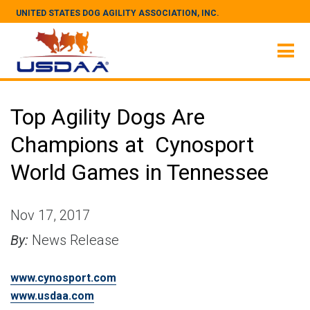
UNITED STATES DOG AGILITY ASSOCIATION, INC.
Top Agility Dogs Are
Champions at Cynosport
World Games in Tennessee
Nov 17, 2017
By:
News Release
www.cynosport.com
www.usdaa.com