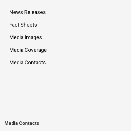
News Releases
Fact Sheets
Media Images
Media Coverage
Media Contacts
Media Contacts