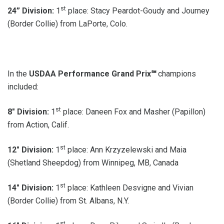
st
24” Division:
1
place: Stacy Peardot-Goudy and Journey
(Border Collie) from LaPorte, Colo.
In the
USDAA Performance Grand Prix℠
champions
included:
st
8″ Division:
1
place: Daneen Fox and Masher (Papillon)
from Action, Calif.
st
12″ Division:
1
place: Ann Krzyzelewski and Maia
(Shetland Sheepdog) from Winnipeg, MB, Canada
st
14″ Division:
1
place: Kathleen Desvigne and Vivian
(Border Collie) from St. Albans, N.Y.
st