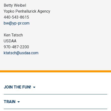
Betty Weibel
Yopko Penhallurick Agency
440-543-8615
bw@yp-pr.com
Ken Tatsch
USDAA
970-487-2200
ktatsch@usdaa.com
JOIN THE FUN!
Visit Join the FUN!
TRAIN