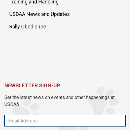
Training and Handling
USDAA News and Updates
Rally Obedience
NEWSLETTER SIGN-UP
Get the latest news on events and other happenings at
USDAA.