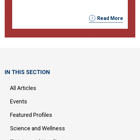
Read More
IN THIS SECTION
All Articles
Events
Featured Profiles
Science and Wellness