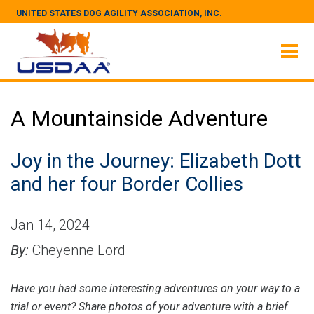
UNITED STATES DOG AGILITY ASSOCIATION, INC.
A Mountainside Adventure
Joy in the Journey: Elizabeth Dott
and her four Border Collies
Jan 14, 2024
By:
Cheyenne Lord
Have you had some interesting adventures on your way to a
trial or event? Share photos of your adventure with a brief