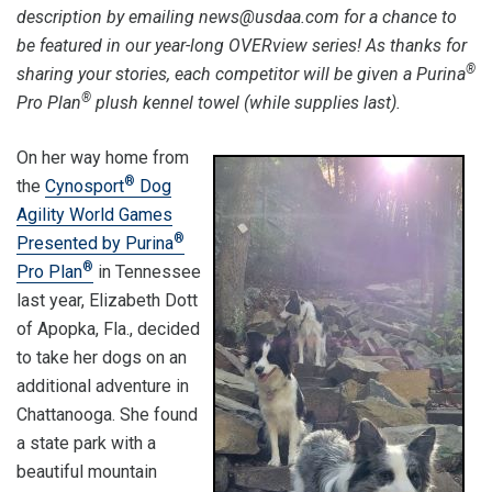
description by emailing news@usdaa.com for a chance to
be featured in our year-long OVERview series! As thanks for
®
sharing your stories, each competitor will be given a Purina
®
Pro Plan
plush kennel towel (while supplies last).
On her way home from
®
the
Cynosport
Dog
Agility World Games
®
Presented by Purina
®
Pro Plan
in Tennessee
last year, Elizabeth Dott
of Apopka, Fla., decided
to take her dogs on an
additional adventure in
Chattanooga. She found
a state park with a
beautiful mountain