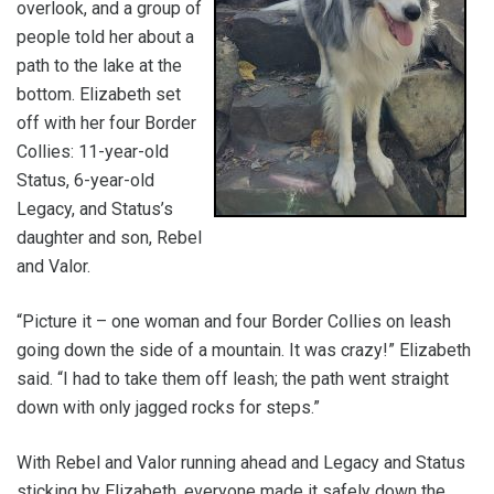
overlook, and a group of
people told her about a
path to the lake at the
bottom. Elizabeth set
off with her four Border
Collies: 11-year-old
Status, 6-year-old
Legacy, and Status’s
daughter and son, Rebel
and Valor.
“Picture it – one woman and four Border Collies on leash
going down the side of a mountain. It was crazy!” Elizabeth
said. “I had to take them off leash; the path went straight
down with only jagged rocks for steps.”
With Rebel and Valor running ahead and Legacy and Status
sticking by Elizabeth, everyone made it safely down the