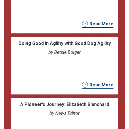
Read More
Doing Good in Agility with Good Dog Agility
by Betsie Bolger
Read More
A Pioneer’s Journey: Elizabeth Blanchard
by News Editor