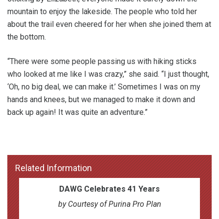
mountain to enjoy the lakeside. The people who told her
about the trail even cheered for her when she joined them at
the bottom.
“There were some people passing us with hiking sticks
who looked at me like I was crazy,” she said. “I just thought,
‘Oh, no big deal, we can make it.’ Sometimes I was on my
hands and knees, but we managed to make it down and
back up again! It was quite an adventure.”
Related Information
DAWG Celebrates 41 Years
by Courtesy of Purina Pro Plan