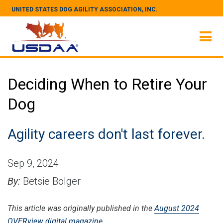
UNITED STATES DOG AGILITY ASSOCIATION, INC.
Deciding When to Retire Your
Dog
Agility careers don't last forever.
Sep 9, 2024
By:
Betsie Bolger
This article was originally published in the
August 2024
OVERview digital magazine.