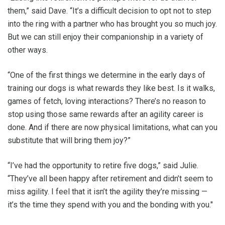
them,” said Dave. “It’s a difficult decision to opt not to step
into the ring with a partner who has brought you so much joy.
But we can still enjoy their companionship in a variety of
other ways.
“One of the first things we determine in the early days of
training our dogs is what rewards they like best. Is it walks,
games of fetch, loving interactions? There’s no reason to
stop using those same rewards after an agility career is
done. And if there are now physical limitations, what can you
substitute that will bring them joy?”
“I’ve had the opportunity to retire five dogs,” said Julie.
“They’ve all been happy after retirement and didn’t seem to
miss agility. I feel that it isn’t the agility they’re missing —
it’s the time they spend with you and the bonding with you."