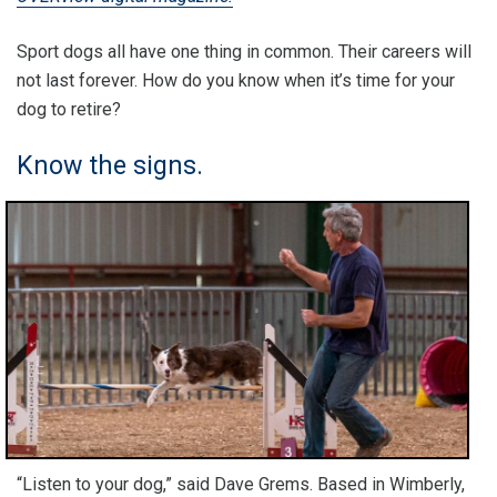
Sport dogs all have one thing in common. Their careers will
not last forever. How do you know when it’s time for your
dog to retire?
Know the signs.
“Listen to your dog,” said Dave Grems. Based in Wimberly,