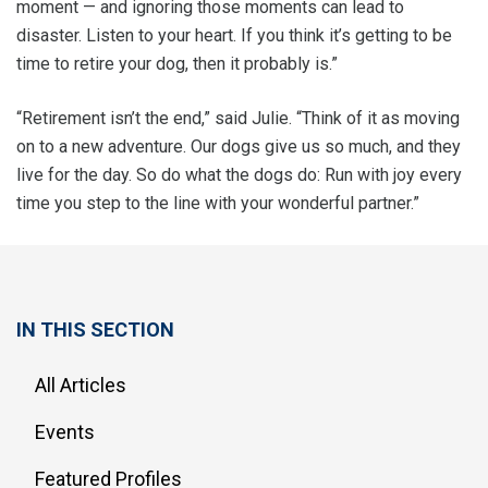
moment — and ignoring those moments can lead to
disaster. Listen to your heart. If you think it’s getting to be
time to retire your dog, then it probably is.”
“Retirement isn’t the end,” said Julie. “Think of it as moving
on to a new adventure. Our dogs give us so much, and they
live for the day. So do what the dogs do: Run with joy every
time you step to the line with your wonderful partner.”
IN THIS SECTION
All Articles
Events
Featured Profiles