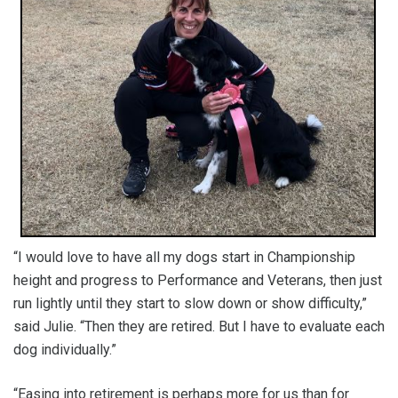
“I would love to have all my dogs start in Championship
height and progress to Performance and Veterans, then just
run lightly until they start to slow down or show difficulty,”
said Julie. “Then they are retired. But I have to evaluate each
dog individually.”
“Easing into retirement is perhaps more for us than for