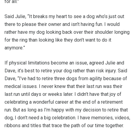
for all.”
Said Julie, “It breaks my heart to see a dog who’s just out
there to please their owner and isn’t having fun. I would
rather have my dog looking back over their shoulder longing
for the ring than looking like they don’t want to do it
anymore.”
If physical limitations become an issue, agreed Julie and
Dave, it’s best to retire your dog rather than risk injury. Said
Dave, “I’ve had to retire three dogs from agility because of
medical issues. I never knew that their last run was their
last run until days or weeks later. I didn’t have that joy of
celebrating a wonderful career at the end of a retirement
run. But as long as I’m happy with my decision to retire that
dog, I don’t need a big celebration. I have memories, videos,
ribbons and titles that trace the path of our time together.