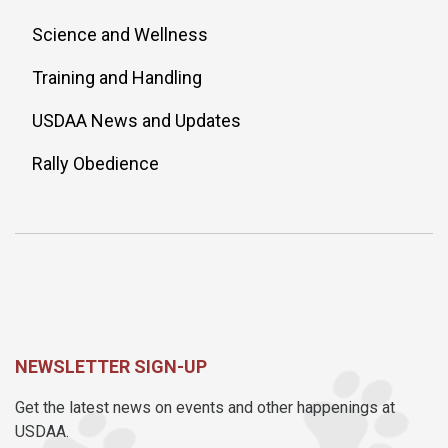
Science and Wellness
Training and Handling
USDAA News and Updates
Rally Obedience
NEWSLETTER SIGN-UP
Get the latest news on events and other happenings at
USDAA.