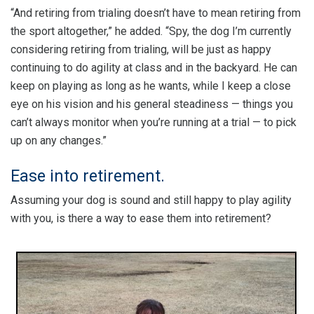
“And retiring from trialing doesn’t have to mean retiring from
the sport altogether,” he added. “Spy, the dog I’m currently
considering retiring from trialing, will be just as happy
continuing to do agility at class and in the backyard. He can
keep on playing as long as he wants, while I keep a close
eye on his vision and his general steadiness — things you
can’t always monitor when you’re running at a trial — to pick
up on any changes.”
Ease into retirement.
Assuming your dog is sound and still happy to play agility
with you, is there a way to ease them into retirement?