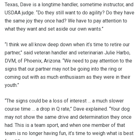
Texas, Dave is a longtime handler, sometime instructor, and
USDAA judge. “Do they still want to do agility? Do they have
the same joy they once had? We have to pay attention to
what they want and set aside our own wants.”
“I think we all know deep down when it’s time to retire our
partner,” said veteran handler and veterinarian Julie Harbo,
DVM, of Phoenix, Arizona. “We need to pay attention to the
signs that our partner may not be going into the ring or
coming out with as much enthusiasm as they were in their
youth.”
“The signs could be a loss of interest … a much slower
course time … a drop in Q rate,” Dave explained. “Your dog
may not show the same drive and determination they once
had. This is a team sport, and when one member of that
team is no longer having fun, it’s time to weigh what is best