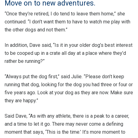
Move on to new adventures.
“Once they’re retired, I do tend to leave them home,” she
continued. “I don’t want them to have to watch me play with
the other dogs and not them.”
In addition, Dave said, “Is it in your older dog’s best interest
to be cooped up in a crate all day at a place where they’d
rather be running?”
“Always put the dog first,” said Julie. “Please don’t keep
running that dog, looking for the dog you had three or four or
five years ago. Look at your dog as they are now. Make sure
they are happy.”
Said Dave, “As with any athlete, there is a peak to a career,
and a time to let it go. There may never come a defining
moment that says, ‘This is the time.’ It’s more moment to