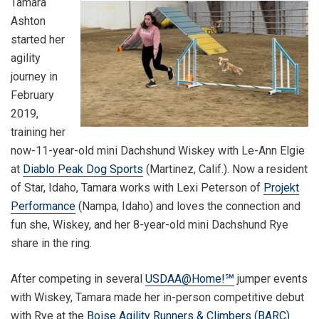
Tamara
Ashton
started her
agility
journey in
February
2019,
training her
now-11-year-old mini Dachshund Wiskey with Le-Ann Elgie
at
Diablo Peak Dog Sports
(Martinez, Calif.). Now a resident
of Star, Idaho, Tamara works with Lexi Peterson of
Projekt
Performance
(Nampa, Idaho) and loves the connection and
fun she, Wiskey, and her 8-year-old mini Dachshund Rye
share in the ring.
After competing in several
USDAA@Home!℠
jumper events
with Wiskey, Tamara made her in-person competitive debut
with Rye at the
Boise Agility Runners & Climbers (BARC)