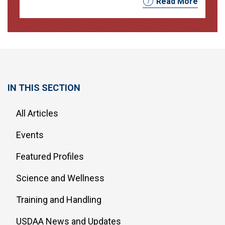
Read More
IN THIS SECTION
All Articles
Events
Featured Profiles
Science and Wellness
Training and Handling
USDAA News and Updates