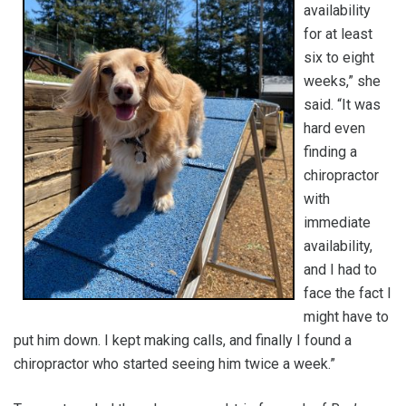
availability
for at least
six to eight
weeks,” she
said. “It was
hard even
finding a
chiropractor
with
immediate
availability,
and I had to
face the fact I
might have to
put him down. I kept making calls, and finally I found a
chiropractor who started seeing him twice a week.”