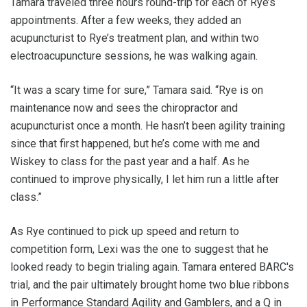
Tamara traveled three hours round-trip for each of Rye’s
appointments. After a few weeks, they added an
acupuncturist to Rye’s treatment plan, and within two
electroacupuncture sessions, he was walking again.
“It was a scary time for sure,” Tamara said. “Rye is on
maintenance now and sees the chiropractor and
acupuncturist once a month. He hasn’t been agility training
since that first happened, but he’s come with me and
Wiskey to class for the past year and a half. As he
continued to improve physically, I let him run a little after
class.”
As Rye continued to pick up speed and return to
competition form, Lexi was the one to suggest that he
looked ready to begin trialing again. Tamara entered BARC's
trial, and the pair ultimately brought home two blue ribbons
in Performance Standard Agility and Gamblers, and a Q in