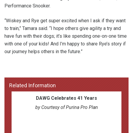
Performance Snooker.
“Wiskey and Rye get super excited when I ask if they want
to train,” Tamara said. “I hope others give agility a try and
have fun with their dogs; it’s like spending one-on-one time
with one of your kids! And I’m happy to share Rye’s story if
our journey helps others in the future.”
Related Information
DAWG Celebrates 41 Years
by Courtesy of Purina Pro Plan