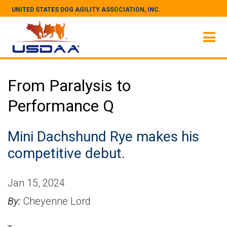
UNITED STATES DOG AGILITY ASSOCIATION, INC.
From Paralysis to
Performance Q
Mini Dachshund Rye makes his
competitive debut.
Jan 15, 2024
By:
Cheyenne Lord