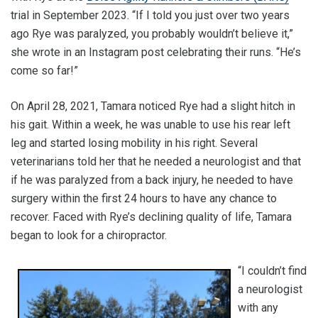
trial in September 2023. “If I told you just over two years
ago Rye was paralyzed, you probably wouldn’t believe it,”
she wrote in an Instagram post celebrating their runs. “He’s
come so far!”
On April 28, 2021, Tamara noticed Rye had a slight hitch in
his gait. Within a week, he was unable to use his rear left
leg and started losing mobility in his right. Several
veterinarians told her that he needed a neurologist and that
if he was paralyzed from a back injury, he needed to have
surgery within the first 24 hours to have any chance to
recover. Faced with Rye’s declining quality of life, Tamara
began to look for a chiropractor.
“I couldn’t find
a neurologist
with any