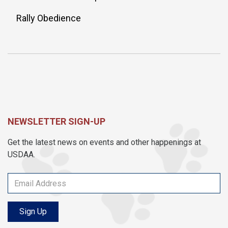
Rally Obedience
NEWSLETTER SIGN-UP
Get the latest news on events and other happenings at
USDAA.
Sign Up