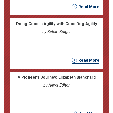
Read More
Doing Good in Agility with Good Dog Agility
by Betsie Bolger
Read More
A Pioneer’s Journey: Elizabeth Blanchard
by News Editor