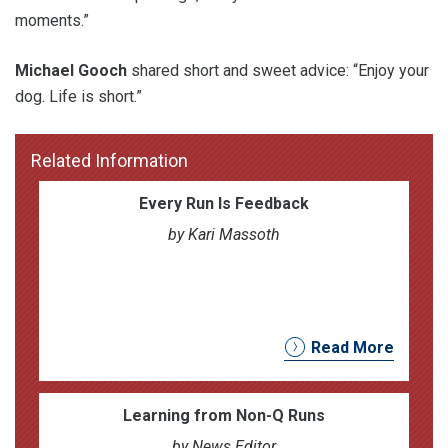
moments.”
Michael Gooch
shared short and sweet advice: “Enjoy your
dog. Life is short.”
Related Information
Every Run Is Feedback
by Kari Massoth
Read More
Learning from Non-Q Runs
by News Editor