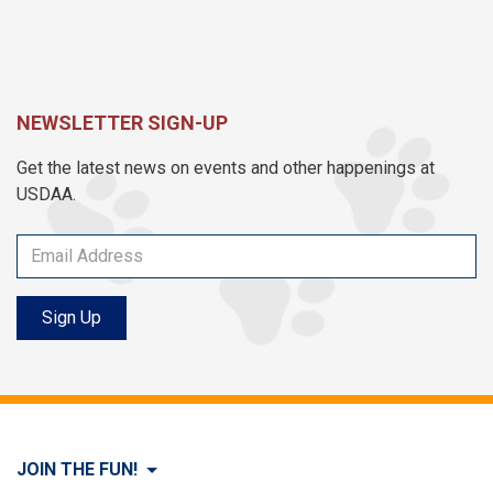
NEWSLETTER SIGN-UP
Get the latest news on events and other happenings at
USDAA.
Sign Up
JOIN THE FUN!