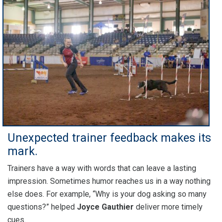
Unexpected trainer feedback makes its
mark.
Trainers have a way with words that can leave a lasting
impression. Sometimes humor reaches us in a way nothing
else does. For example, “Why is your dog asking so many
questions?” helped
Joyce Gauthier
deliver more timely
cues.