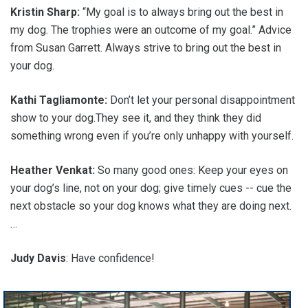
Kristin Sharp:
“My goal is to always bring out the best in
my dog. The trophies were an outcome of my goal.” Advice
from Susan Garrett. Always strive to bring out the best in
your dog.
Kathi Tagliamonte:
Don’t let your personal disappointment
show to your dog.They see it, and they think they did
something wrong even if you’re only unhappy with yourself.
Heather Venkat:
So many good ones: Keep your eyes on
your dog’s line, not on your dog; give timely cues -- cue the
next obstacle so your dog knows what they are doing next.
…
Judy Davis
: Have confidence!