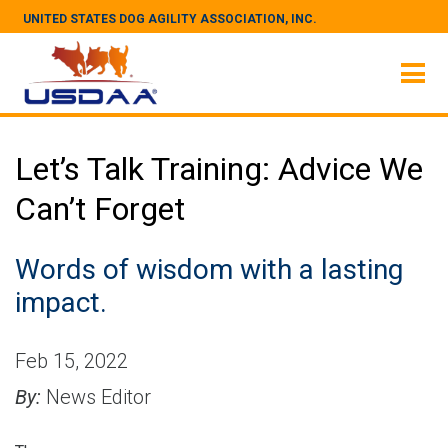
UNITED STATES DOG AGILITY ASSOCIATION, INC.
Let’s Talk Training: Advice We
Can’t Forget
Words of wisdom with a lasting
impact.
Feb 15, 2022
By:
News Editor