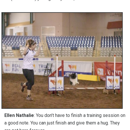
Ellen Nathalie
: You don’t have to finish a training session on
a good note. You can just finish and give them a hug. They