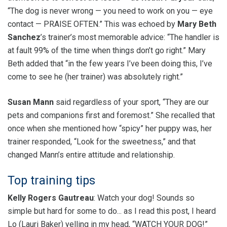
“The dog is never wrong — you need to work on you — eye
contact — PRAISE OFTEN.” This was echoed by
Mary Beth
Sanchez
’s trainer’s most memorable advice: “The handler is
at fault 99% of the time when things don’t go right.” Mary
Beth added that “in the few years I’ve been doing this, I’ve
come to see he (her trainer) was absolutely right.”
Susan Mann
said regardless of your sport, “They are our
pets and companions first and foremost.” She recalled that
once when she mentioned how “spicy” her puppy was, her
trainer responded, “Look for the sweetness,” and that
changed Mann’s entire attitude and relationship.
Top training tips
Kelly Rogers Gautreau
: Watch your dog! Sounds so
simple but hard for some to do... as I read this post, I heard
Lo (Lauri Baker) yelling in my head, “WATCH YOUR DOG!”