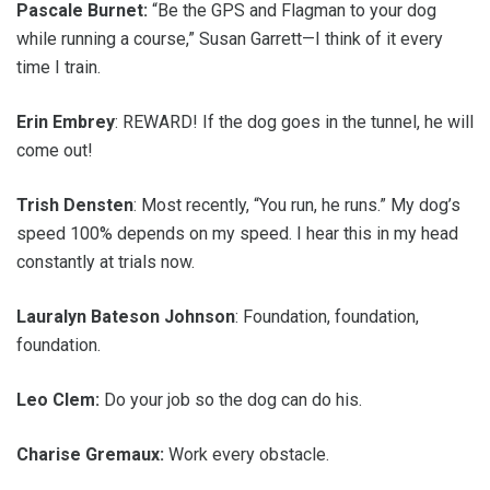
Pascale Burnet:
“Be the GPS and Flagman to your dog
while running a course,” Susan Garrett—I think of it every
time I train.
Erin Embrey
: REWARD! If the dog goes in the tunnel, he will
come out!
Trish Densten
: Most recently, “You run, he runs.” My dog’s
speed 100% depends on my speed. I hear this in my head
constantly at trials now.
Lauralyn Bateson Johnson
: Foundation, foundation,
foundation.
Leo Clem:
Do your job so the dog can do his.
Charise Gremaux:
Work every obstacle.