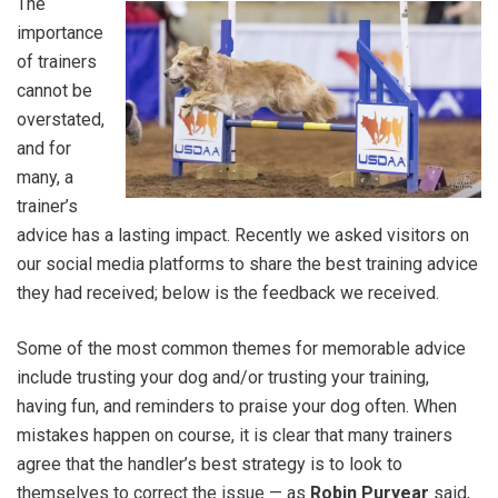
The
importance
of trainers
cannot be
overstated,
and for
many, a
trainer’s
advice has a lasting impact. Recently we asked visitors on
our social media platforms to share the best training advice
they had received; below is the feedback we received.
Some of the most common themes for memorable advice
include trusting your dog and/or trusting your training,
having fun, and reminders to praise your dog often. When
mistakes happen on course, it is clear that many trainers
agree that the handler’s best strategy is to look to
themselves to correct the issue — as
Robin Puryear
said,