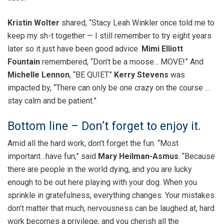
Kristin Wolter
shared, “Stacy Leah Winkler once told me to
keep my sh-t together — I still remember to try eight years
later so it just have been good advice.
Mimi Elliott
Fountain
remembered, “Don’t be a moose... MOVE!” And
Michelle Lennon
, “BE QUIET.”
Kerry Stevens
was
impacted by, “There can only be one crazy on the course …
stay calm and be patient.”
Bottom line – Don’t forget to enjoy it.
Amid all the hard work, don’t forget the fun. “Most
important…have fun,” said
Mary Heilman-Asmus
. “Because
there are people in the world dying, and you are lucky
enough to be out here playing with your dog. When you
sprinkle in gratefulness, everything changes. Your mistakes
don’t matter that much, nervousness can be laughed at, hard
work becomes a privilege, and you cherish all the