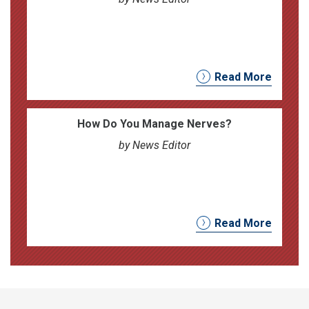
Read More
How Do You Manage Nerves?
by News Editor
Read More