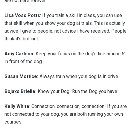
are not here forever.
Lisa Voss Potts
: If you train a skill in class, you can use
that skill when you show your dog at trials. This is actually
advice I give to people, not advice I have received. People
think it’s brilliant.
Amy Carlson:
Keep your focus on the dog’s line around 5’
in front of the dog.
Susan Mottice:
Always train when your dog is in drive.
Bojaxs Brielle:
Know your Dog! Run the Dog you have!
Kelly White
: Connection, connection, connection! If you are
not connected to your dog, you are both running your own
courses.