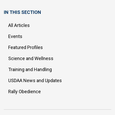
IN THIS SECTION
All Articles
Events
Featured Profiles
Science and Wellness
Training and Handling
USDAA News and Updates
Rally Obedience