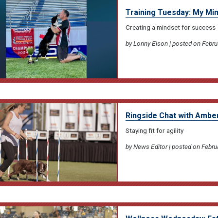
Training Tuesday: My Mi
Creating a mindset for success
by Lonny Elson | posted on Febru
Ringside Chat with Amb
Staying fit for agility
by News Editor | posted on Febru