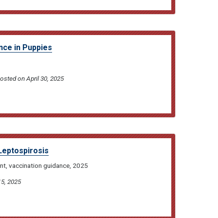
ence in Puppies
posted on April 30, 2025
Leptospirosis
nt, vaccination guidance, 2025
15, 2025