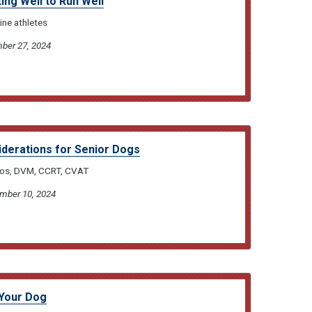
ng Well to Run Well
ine athletes
ber 27, 2024
iderations for Senior Dogs
bos, DVM, CCRT, CVAT
ember 10, 2024
 Your Dog