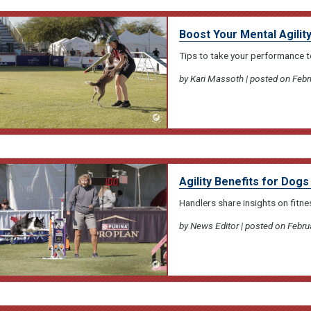
Boost Your Mental Agili
Tips to take your performance to
by Kari Massoth | posted on Febr
Agility Benefits for Dog
Handlers share insights on fitne
by News Editor | posted on Febru