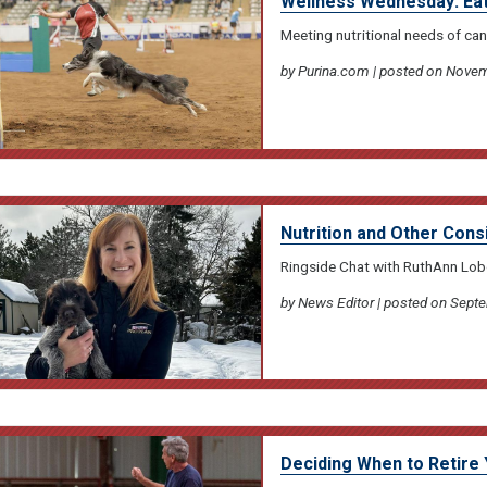
Wellness Wednesday: Eati
Meeting nutritional needs of can
by Purina.com | posted on Novem
Nutrition and Other Cons
Ringside Chat with RuthAnn Lo
by News Editor | posted on Sept
Deciding When to Retire