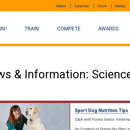
News
Calendar
Store
Media
UN!
TRAIN
COMPETE
AWARDS
s & Information: Scienc
Sport Dog Nutrition Tips
Q&A with Purina Senior Veterin
by Courtesy of Purina Pro Plan | 