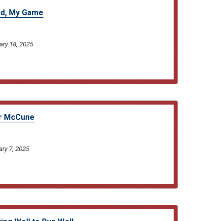
nd, My Game
ary 18, 2025
er McCune
ary 7, 2025