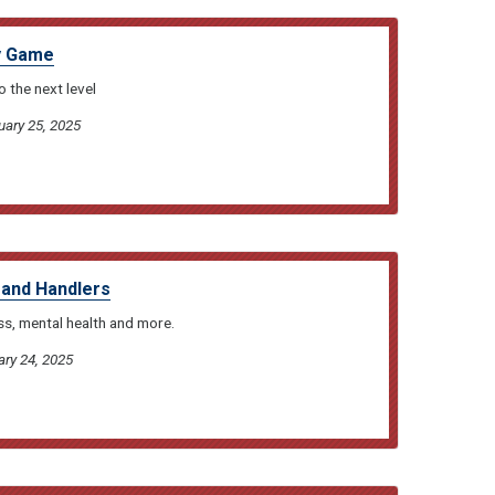
ty Game
 the next level
uary 25, 2025
s and Handlers
ss, mental health and more.
ary 24, 2025