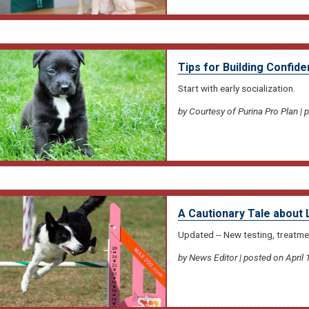
Tips for Building Confid
Start with early socialization.
by Courtesy of Purina Pro Plan | 
A Cautionary Tale about 
Updated -- New testing, treatme
by News Editor | posted on April 