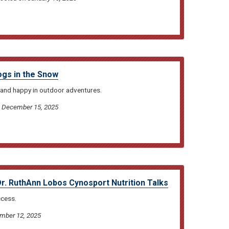
ogs in the Snow
and happy in outdoor adventures.
on December 15, 2025
Dr. RuthAnn Lobos Cynosport Nutrition Talks
ccess.
ember 12, 2025