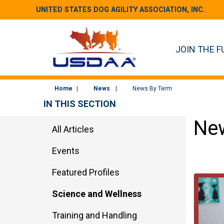
UNITED STATES DOG AGILITY ASSOCIATION, INC.
JOIN THE F
Home
News
News By Term
IN THIS SECTION
New
All Articles
Events
Featured Profiles
Science and Wellness
Training and Handling