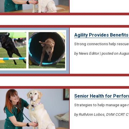
Agility Provides Benefits
Strong connections help rescues
by News Editor | posted on Augus
Senior Health for Perf
Strategies to help manage age-
by RuthAnn Lobos, DVM CCRT CVA