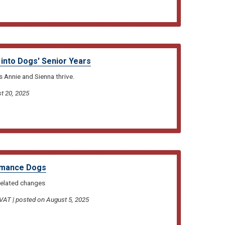
 into Dogs' Senior Years
 Annie and Sienna thrive.
t 20, 2025
ormance Dogs
related changes
T | posted on August 5, 2025