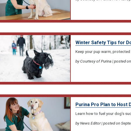
Winter Safety Tips for D
Keep your pup warm, protected 
by Courtesy of Purina | posted 
Purina Pro Plan to Host 
Learn how to fuel your dog's su
by News Editor | posted on Sept