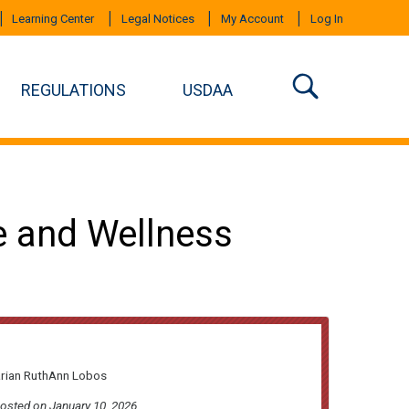
Learning Center
Legal Notices
My Account
Log In
REGULATIONS
USDAA
e and Wellness
arian RuthAnn Lobos
posted on January 10, 2026