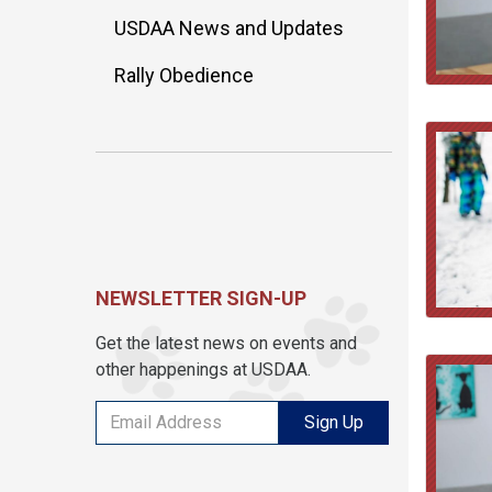
USDAA News and Updates
Rally Obedience
NEWSLETTER SIGN-UP
Get the latest news on events and
other happenings at USDAA.
Sign Up