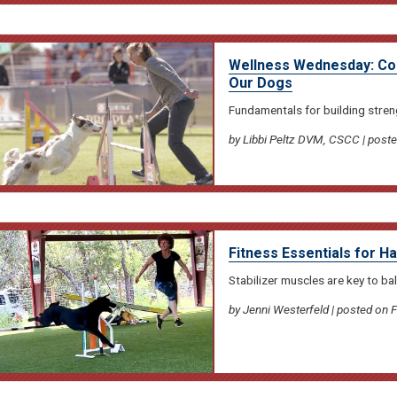
Wellness Wednesday: Cond
Our Dogs
Fundamentals for building stren
by Libbi Peltz DVM, CSCC | post
Fitness Essentials for H
Stabilizer muscles are key to bala
by Jenni Westerfeld | posted on 