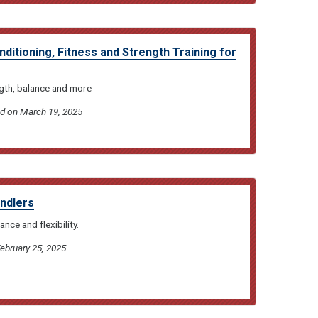
itioning, Fitness and Strength Training for
gth, balance and more
ed on March 19, 2025
andlers
nce and flexibility.
February 25, 2025