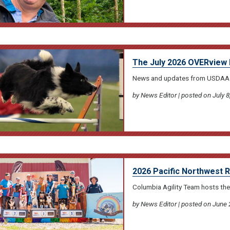
The July 2026 OVERview 
News and updates from USDAA
by News Editor | posted on July 8
2026 Pacific Northwest 
Columbia Agility Team hosts the
by News Editor | posted on June 