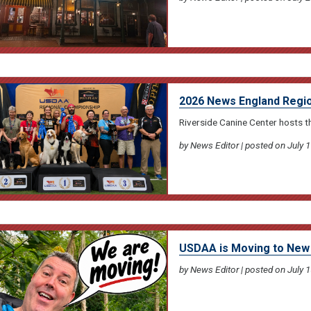
2026 News England Regio
Riverside Canine Center hosts 
by News Editor | posted on July 1
USDAA is Moving to New 
by News Editor | posted on July 1