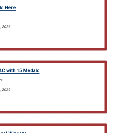
Is Here
, 2026
C with 15 Medals
ze
, 2026