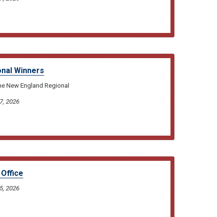
nal Winners
the New England Regional
7, 2026
Office
5, 2026