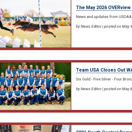
The May 2026 OVERview 
News and updates from USDAA
by News Editor | posted on May 9
Team USA Closes Out WA
Six Gold - Five Silver - Four Bron
by News Editor | posted on May 8