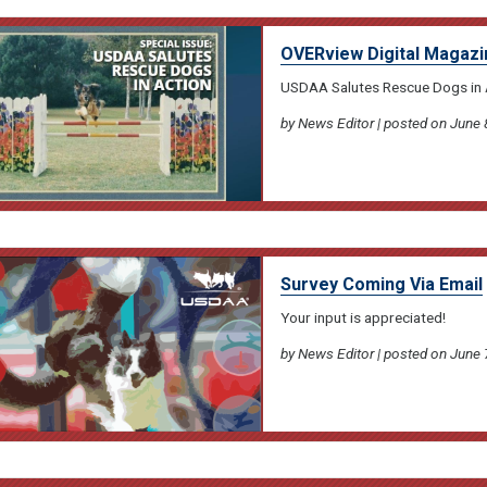
OVERview Digital Magazi
USDAA Salutes Rescue Dogs in 
by News Editor | posted on June 
Survey Coming Via Email
Your input is appreciated!
by News Editor | posted on June 