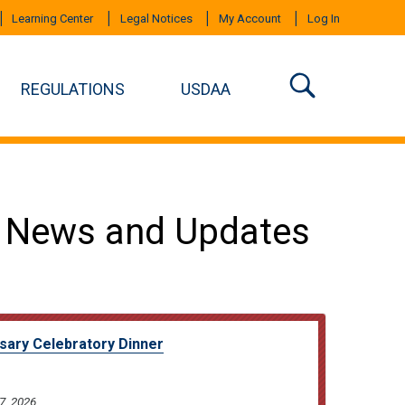
Learning Center
Legal Notices
My Account
Log In
REGULATIONS
USDAA
 News and Updates
sary Celebratory Dinner
7, 2026