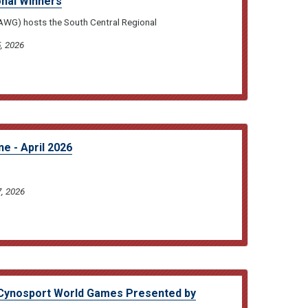
onal Winners
DAWG) hosts the South Central Regional
, 2026
e - April 2026
7, 2026
Cynosport World Games Presented by