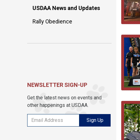
USDAA News and Updates
Rally Obedience
NEWSLETTER SIGN-UP
Get the latest news on events and
other happenings at USDAA.
Sign Up