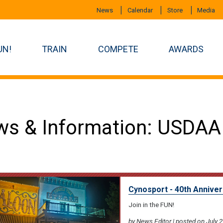
News
Calendar
Store
Media
UN!
TRAIN
COMPETE
AWARDS
s & Information: USDAA
Cynosport - 40th Anniver
Join in the FUN!
by News Editor | posted on July 2