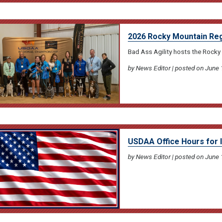
2026 Rocky Mountain Reg
Bad Ass Agility hosts the Rocky
by News Editor | posted on June 
USDAA Office Hours for
by News Editor | posted on June 