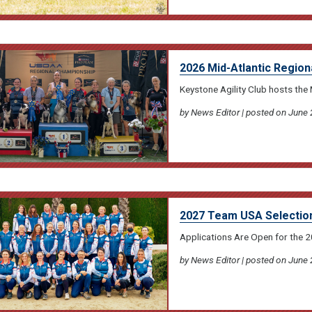
2026 Mid-Atlantic Region
Keystone Agility Club hosts the 
by News Editor | posted on June 
2027 Team USA Selectio
Applications Are Open for the
by News Editor | posted on June 