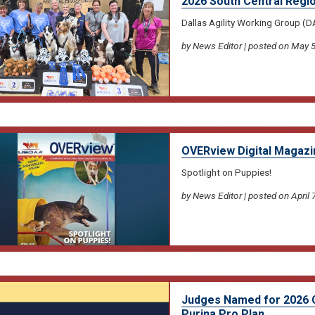
2026 South Central Regi
Dallas Agility Working Group (
by News Editor | posted on May 5
OVERview Digital Magazin
Spotlight on Puppies!
by News Editor | posted on April 
Judges Named for 2026 
Purina Pro Plan