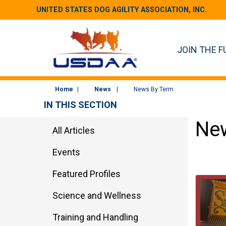
UNITED STATES DOG AGILITY ASSOCIATION, INC.
JOIN THE F
Home
News
News By Term
IN THIS SECTION
New
All Articles
Events
Featured Profiles
Science and Wellness
Training and Handling