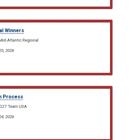
al Winners
Mid-Atlantic Regional
25, 2026
n Process
 2027 Team USA
24, 2026