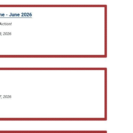
ne - June 2026
Action!
8, 2026
7, 2026