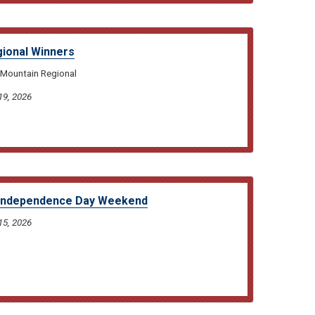
ional Winners
 Mountain Regional
19, 2026
 Independence Day Weekend
15, 2026