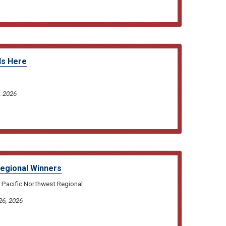
Is Here
, 2026
Regional Winners
 Pacific Northwest Regional
26, 2026