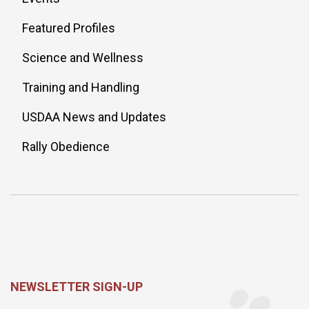
Featured Profiles
Science and Wellness
Training and Handling
USDAA News and Updates
Rally Obedience
NEWSLETTER SIGN-UP