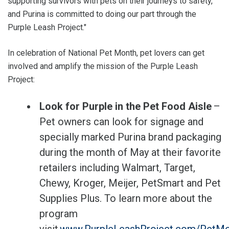
supporting survivors with pets on their journeys to safety,
and Purina is committed to doing our part through the
Purple Leash Project."
In celebration of National Pet Month, pet lovers can get
involved and amplify the mission of the Purple Leash
Project:
Look for Purple in the Pet Food Aisle
–
Pet owners can look for signage and
specially marked Purina brand packaging
during the month of May at their favorite
retailers including Walmart, Target,
Chewy, Kroger, Meijer, PetSmart and Pet
Supplies Plus. To learn more about the
program