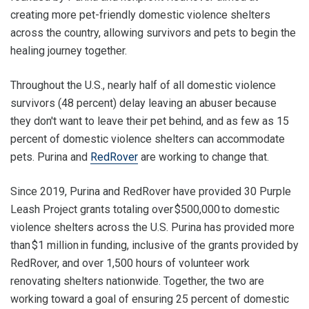
creating more pet-friendly domestic violence shelters
across the country, allowing survivors and pets to begin the
healing journey together.
Throughout the U.S., nearly half of all domestic violence
survivors (48 percent) delay leaving an abuser because
they don't want to leave their pet behind, and as few as 15
percent of domestic violence shelters can accommodate
pets. Purina and
RedRover
are working to change that.
Since 2019, Purina and RedRover have provided 30 Purple
Leash Project grants totaling over $500,000 to domestic
violence shelters across the U.S. Purina has provided more
than $1 million in funding, inclusive of the grants provided by
RedRover, and over 1,500 hours of volunteer work
renovating shelters nationwide. Together, the two are
working toward a goal of ensuring 25 percent of domestic