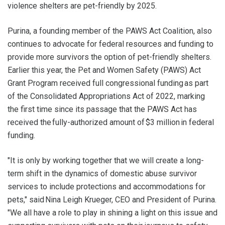
violence shelters are pet-friendly by 2025.
Purina, a founding member of the PAWS Act Coalition, also
continues to advocate for federal resources and funding to
provide more survivors the option of pet-friendly shelters.
Earlier this year, the Pet and Women Safety (PAWS) Act
Grant Program received full congressional funding as part
of the Consolidated Appropriations Act of 2022, marking
the first time since its passage that the PAWS Act has
received the fully-authorized amount of $3 million in federal
funding.
"It is only by working together that we will create a long-
term shift in the dynamics of domestic abuse survivor
services to include protections and accommodations for
pets," said Nina Leigh Krueger, CEO and President of Purina.
"We all have a role to play in shining a light on this issue and