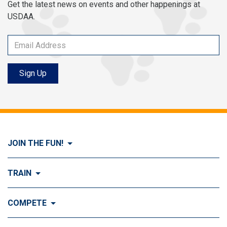
Get the latest news on events and other happenings at
USDAA.
Sign Up
JOIN THE FUN!
Visit Join the FUN!
TRAIN
What is Dog Agility?
Visit Train
COMPETE
History of Dog Agility
Training