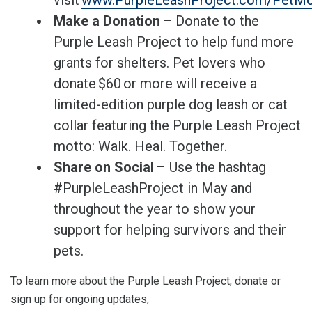
visit
www.PurpleLeashProject.com/PetMo
Make a Donation
– Donate to the
Purple Leash Project to help fund more
grants for shelters. Pet lovers who
donate $60 or more will receive a
limited-edition purple dog leash or cat
collar featuring the Purple Leash Project
motto: Walk. Heal. Together.
Share on Social
– Use the hashtag
#PurpleLeashProject in May and
throughout the year to show your
support for helping survivors and their
pets.
To learn more about the Purple Leash Project, donate or
sign up for ongoing updates,