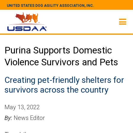
UNITED STATES DOG AGILITY ASSOCIATION, INC.
Purina Supports Domestic
Violence Survivors and Pets
Creating pet-friendly shelters for
survivors across the country
May 13, 2022
By:
News Editor