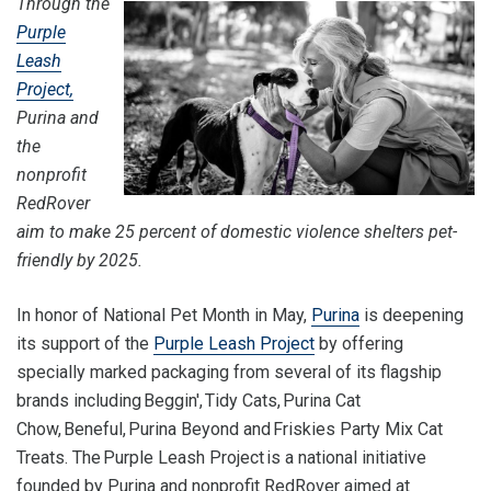
Through the
Purple
Leash
Project,
Purina and
the
nonprofit
RedRover
aim to make 25 percent of domestic violence shelters pet-
friendly by 2025.
In honor of National Pet Month in May,
Purina
is deepening
its support of the
Purple Leash Project
by offering
specially marked packaging from several of its flagship
brands including Beggin', Tidy Cats, Purina Cat
Chow, Beneful, Purina Beyond and Friskies Party Mix Cat
Treats. The Purple Leash Project is a national initiative
founded by Purina and nonprofit RedRover aimed at