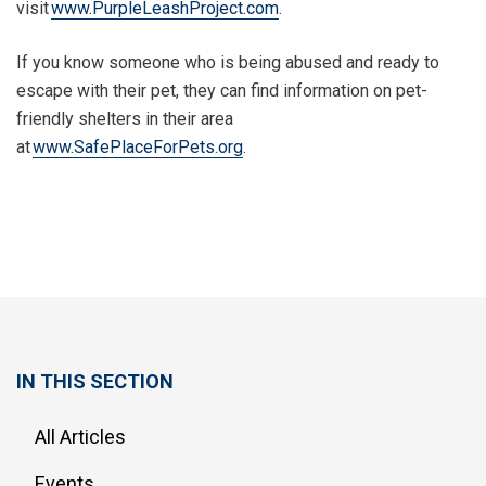
visit
www.PurpleLeashProject.com
.
If you know someone who is being abused and ready to
escape with their pet, they can find information on pet-
friendly shelters in their area
at
www.SafePlaceForPets.org
.
IN THIS SECTION
All Articles
Events