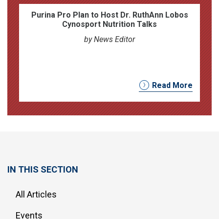
Purina Pro Plan to Host Dr. RuthAnn Lobos
Cynosport Nutrition Talks
by News Editor
Read More
IN THIS SECTION
All Articles
Events