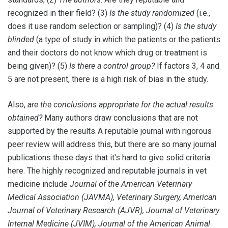
recognized in their field? (3)
Is the study randomized
(i.e.,
does it use random selection or sampling)? (4)
Is the study
blinded
(a type of study in which the patients or the patients
and their doctors do not know which drug or treatment is
being given)? (5)
Is there a control group?
If factors 3, 4 and
5 are not present, there is a high risk of bias in the study.
Also,
are the conclusions appropriate for the actual results
obtained?
Many authors draw conclusions that are not
supported by the results. A reputable journal with rigorous
peer review will address this, but there are so many journal
publications these days that it's hard to give solid criteria
here. The highly recognized and reputable journals in vet
medicine include
Journal of the American Veterinary
Medical Association (JAVMA), Veterinary Surgery, American
Journal of Veterinary Research (AJVR), Journal of Veterinary
Internal Medicine (JVIM), Journal of the American Animal