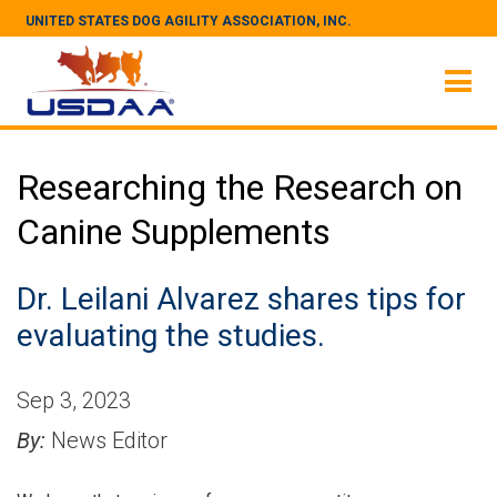
UNITED STATES DOG AGILITY ASSOCIATION, INC.
Researching the Research on
Canine Supplements
Dr. Leilani Alvarez shares tips for
evaluating the studies.
Sep 3, 2023
By:
News Editor