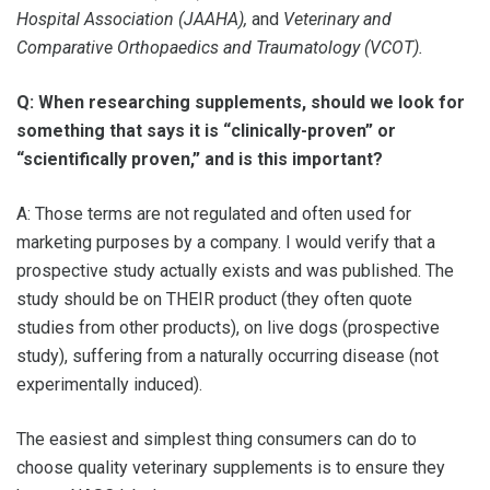
Hospital Association (JAAHA),
and
Veterinary and
Comparative Orthopaedics and Traumatology (VCOT).
Q: When researching supplements, should we look for
something that says it is “clinically-proven” or
“scientifically proven,” and is this important?
A: Those terms are not regulated and often used for
marketing purposes by a company. I would verify that a
prospective study actually exists and was published. The
study should be on THEIR product (they often quote
studies from other products), on live dogs (prospective
study), suffering from a naturally occurring disease (not
experimentally induced).
The easiest and simplest thing consumers can do to
choose quality veterinary supplements is to ensure they