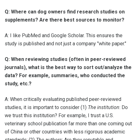
Q: Where can dog owners find research studies on
supplements? Are there best sources to monitor?
A: I like PubMed and Google Scholar. This ensures the
study is published and not just a company "white paper."
Q: When reviewing studies (often in peer-reviewed
journals), what is the best way to sort out/analyze the
data? For example, summaries, who conducted the
study, etc.?
A: When critically evaluating published peer-reviewed
studies, it is important to consider (1)
The institution
: Do
we trust this institution? For example, I trust a U.S.
veterinary school publication far more than one coming out
of China or other countries with less rigorous academic
standards; (2)
The authors
: Are they reputable and