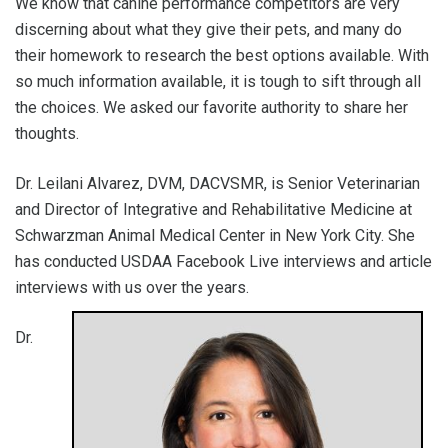
We know that canine performance competitors are very
discerning about what they give their pets, and many do
their homework to research the best options available. With
so much information available, it is tough to sift through all
the choices. We asked our favorite authority to share her
thoughts.
Dr. Leilani Alvarez, DVM, DACVSMR, is Senior Veterinarian
and Director of Integrative and Rehabilitative Medicine at
Schwarzman Animal Medical Center in New York City. She
has conducted USDAA Facebook Live interviews and article
interviews with us over the years.
Dr.