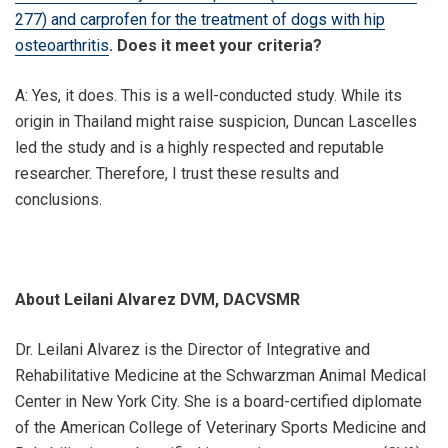
277) and carprofen for the treatment of dogs with hip
osteoarthritis
. Does it meet your criteria?
A: Yes, it does. This is a well-conducted study. While its
origin in Thailand might raise suspicion, Duncan Lascelles
led the study and is a highly respected and reputable
researcher. Therefore, I trust these results and
conclusions.
About Leilani Alvarez DVM, DACVSMR
Dr. Leilani Alvarez is the Director of Integrative and
Rehabilitative Medicine at the Schwarzman Animal Medical
Center in New York City. She is a board-certified diplomate
of the American College of Veterinary Sports Medicine and