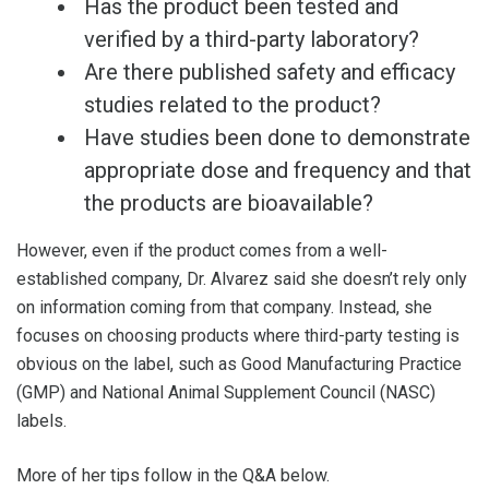
Has the product been tested and
verified by a third-party laboratory?
Are there published safety and efficacy
studies related to the product?
Have studies been done to demonstrate
appropriate dose and frequency and that
the products are bioavailable?
However, even if the product comes from a well-
established company, Dr. Alvarez said she doesn’t rely only
on information coming from that company. Instead, she
focuses on choosing products where third-party testing is
obvious on the label, such as Good Manufacturing Practice
(GMP) and National Animal Supplement Council (NASC)
labels.
More of her tips follow in the Q&A below.