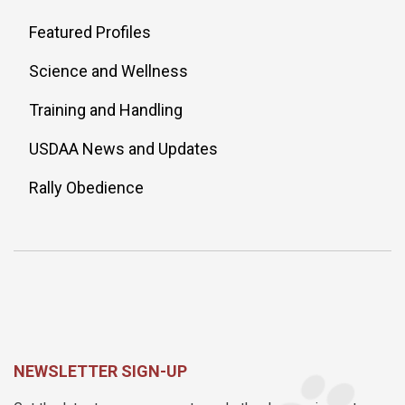
Featured Profiles
Science and Wellness
Training and Handling
USDAA News and Updates
Rally Obedience
NEWSLETTER SIGN-UP