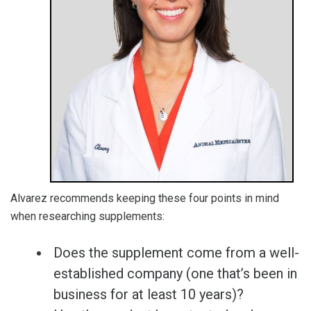
Alvarez recommends keeping these four points in mind
when researching supplements:
Does the supplement come from a well-
established company (one that’s been in
business for at least 10 years)?