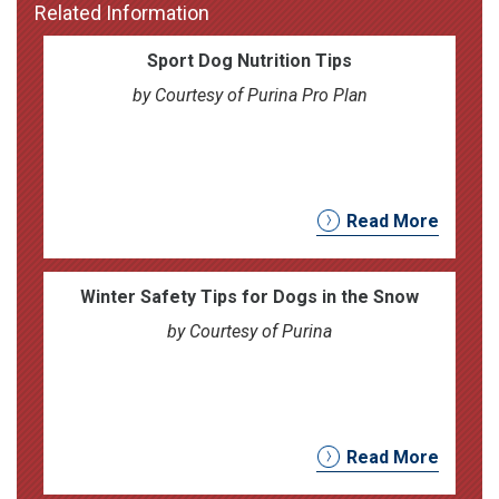
Related Information
Sport Dog Nutrition Tips
by Courtesy of Purina Pro Plan
Read More
Winter Safety Tips for Dogs in the Snow
by Courtesy of Purina
Read More