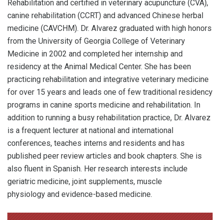
Rehabilitation and certified in veterinary acupuncture (CVA),
canine rehabilitation (CCRT) and advanced Chinese herbal
medicine (CAVCHM). Dr. Alvarez graduated with high honors
from the University of Georgia College of Veterinary
Medicine in 2002 and completed her internship and
residency at the Animal Medical Center. She has been
practicing rehabilitation and integrative veterinary medicine
for over 15 years and leads one of few traditional residency
programs in canine sports medicine and rehabilitation. In
addition to running a busy rehabilitation practice, Dr. Alvarez
is a frequent lecturer at national and international
conferences, teaches interns and residents and has
published peer review articles and book chapters. She is
also fluent in Spanish. Her research interests include
geriatric medicine, joint supplements, muscle
physiology and evidence-based medicine.