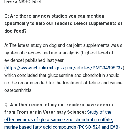
have a NASC label.
Q: Are there any new studies you can mention
specifically to help our readers select supplements or
dog food?
A: The latest study on dog and cat joint supplements was a
systematic review and meta-analysis (highest level of
evidence) published last year
(
https://www.ncbi.nlm.nih.gov/pmc/articles/PMC9499673/
)
which concluded that glucosamine and chondroitin should
not be recommended for the treatment of feline and canine
osteoarthritis.
Q: Another recent study our readers have seen is
from Frontiers in Veterinary Science:
Study of the
effectiveness of glucosamine and chondroitin sulfate,
marine based fatty acid compounds (PCSO-524 and EAB-