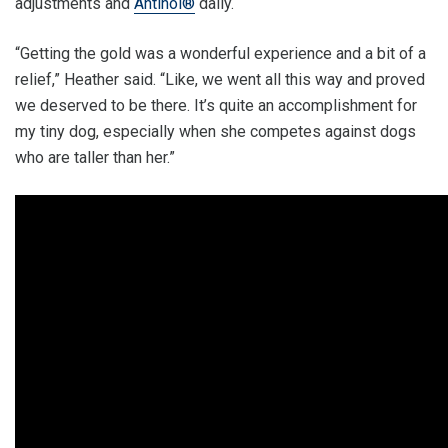
adjustments and
Antinol®
daily.
“Getting the gold was a wonderful experience and a bit of a
relief,” Heather said. “Like, we went all this way and proved
we deserved to be there. It’s quite an accomplishment for
my tiny dog, especially when she competes against dogs
who are taller than her.”