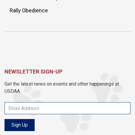
Rally Obedience
NEWSLETTER SIGN-UP
Get the latest news on events and other happenings at
USDAA.
Sign Up