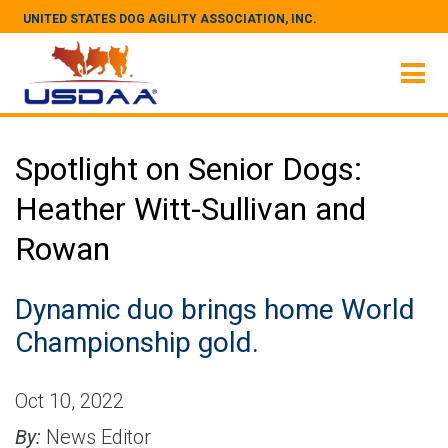
UNITED STATES DOG AGILITY ASSOCIATION, INC.
Spotlight on Senior Dogs:
Heather Witt-Sullivan and
Rowan
Dynamic duo brings home World
Championship gold.
Oct 10, 2022
By:
News Editor