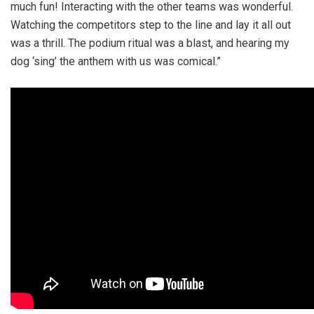
much fun! Interacting with the other teams was wonderful.
Watching the competitors step to the line and lay it all out
was a thrill. The podium ritual was a blast, and hearing my
dog ‘sing’ the anthem with us was comical.”