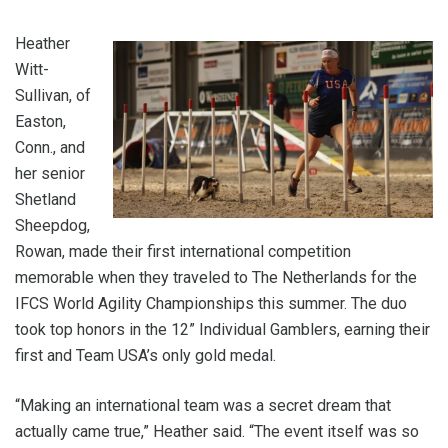
Heather
Witt-
Sullivan, of
Easton,
Conn., and
her senior
Shetland
Sheepdog,
Rowan, made their first international competition
memorable when they traveled to The Netherlands for the
IFCS World Agility Championships this summer. The duo
took top honors in the 12” Individual Gamblers, earning their
first and Team USA’s only gold medal.
“Making an international team was a secret dream that
actually came true,” Heather said. “The event itself was so