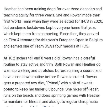
Heather has been training dogs for over three decades and
teaching agility for three years. She and Rowan made their
first World Team when they were selected for IFCS in 2020,
but pandemic lockdowns kept everyone home that year,
which kept them from competing. Since then, they served
as First Alternates for this year’s European Open in Belgium
and earned one of Team USA’s four medals at IFCS.
At 10.2 inches tall and 8 years old, Rowan has a careful
routine to stay active and trim. Both Rowan and Heather do
warmup walking and stretches before running a course and
have a cooldown routine before Rowan is crated. Rowan
gets a prepared raw diet, “Primal,” with a bit of sweet
potato to keep her under 6.5 pounds. She hikes off-leash,
runs on the beach, and does sprinting games with Heather
to maintain her fitness, and also gets regular chiropractic