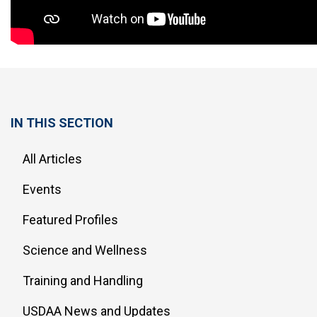
IN THIS SECTION
All Articles
Events
Featured Profiles
Science and Wellness
Training and Handling
USDAA News and Updates