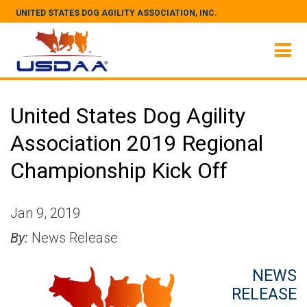
UNITED STATES DOG AGILITY ASSOCIATION, INC.
United States Dog Agility
Association 2019 Regional
Championship Kick Off
Jan 9, 2019
By:
News Release
NEWS
RELEASE