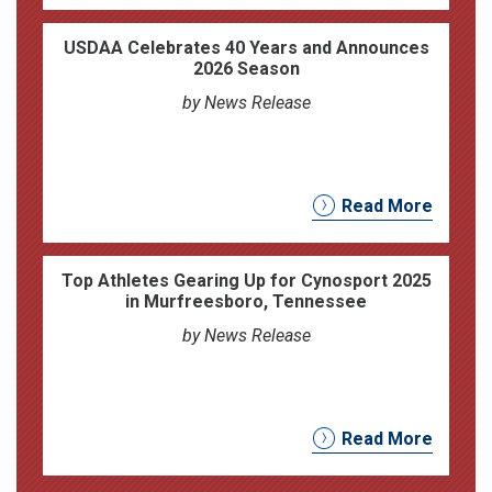
USDAA Celebrates 40 Years and Announces
2026 Season
by News Release
Read More
Top Athletes Gearing Up for Cynosport 2025
in Murfreesboro, Tennessee
by News Release
Read More