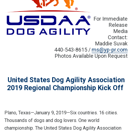
For Immediate
Release
Media
Contact:
Maddie Suvak
440-543-8615 /
ms@yp-pr.com
Photos Available Upon Request
United States Dog Agility Association
2019 Regional Championship Kick Off
Plano, Texas—January 9, 2019—Six countries. 16 cities.
Thousands of dogs and dog lovers. One world
championship. The United States Dog Agility Association