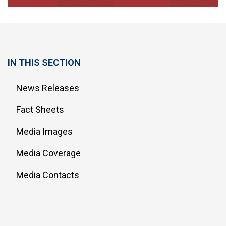
IN THIS SECTION
News Releases
Fact Sheets
Media Images
Media Coverage
Media Contacts