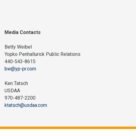
Media Contacts
Betty Weibel
Yopko Penhallurick Public Relations
440-543-8615
bw@yp-pr.com
Ken Tatsch
USDAA
970-487-2200
ktatsch@usdaa.com