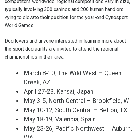
competitors worldwide, regional competitions vary in size,
typically involving 300 canines and 200 human handlers
vying to elevate their position for the year-end Cynosport
World Games.
Dog lovers and anyone interested in learning more about
the sport dog agility are invited to attend the regional
championships in their area:
March 8-10, The Wild West – Queen
Creek, AZ
April 27-28, Kansai, Japan
May 3-5, North Central – Brookfield, WI
May 10-12, South Central – Belton, TX
May 18-19, Valencia, Spain
May 23-26, Pacific Northwest – Auburn,
WA