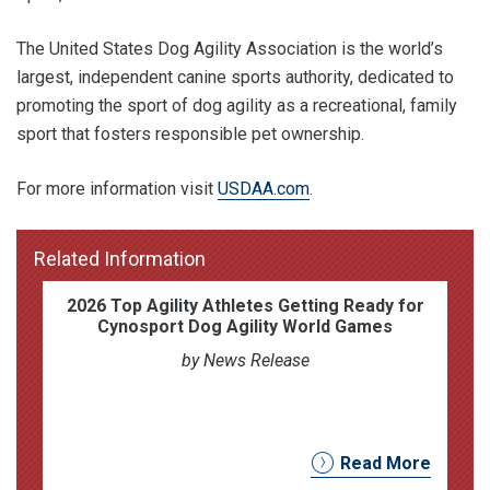
The United States Dog Agility Association is the world’s
largest, independent canine sports authority, dedicated to
promoting the sport of dog agility as a recreational, family
sport that fosters responsible pet ownership.
For more information visit
USDAA.com
.
Related Information
2026 Top Agility Athletes Getting Ready for
Cynosport Dog Agility World Games
by News Release
Read More