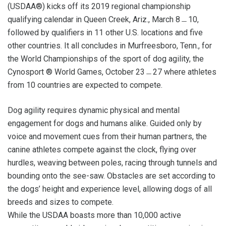
(USDAA®) kicks off its 2019 regional championship
qualifying calendar in Queen Creek, Ariz., March 8﹘10,
followed by qualifiers in 11 other U.S. locations and five
other countries. It all concludes in Murfreesboro, Tenn., for
the World Championships of the sport of dog agility, the
Cynosport ® World Games, October 23﹘27 where athletes
from 10 countries are expected to compete.
Dog agility requires dynamic physical and mental
engagement for dogs and humans alike. Guided only by
voice and movement cues from their human partners, the
canine athletes compete against the clock, flying over
hurdles, weaving between poles, racing through tunnels and
bounding onto the see-saw. Obstacles are set according to
the dogs’ height and experience level, allowing dogs of all
breeds and sizes to compete.
While the USDAA boasts more than 10,000 active