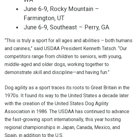
June 6-9, Rocky Mountain –
Farmington, UT
June 6-9, Southeast – Perry, GA
“This is truly a sport for all ages and abilities – both humans
and canines,” said USDAA President Kenneth Tatsch. “Our
competitors range from children to seniors, with young,
middle-aged and older dogs, working together to
demonstrate skill and discipline—and having fun.”
Dog agility as a sport traces its roots to Great Britain in the
1970s. It found its way to the United States a decade later
with the creation of the United States Dog Agility
Association in 1986. The USDAA has continued to advance
the fast-growing sport internationally, this year hosting
regional championships in Japan, Canada, Mexico, and
Spain, in addition to the U.S.