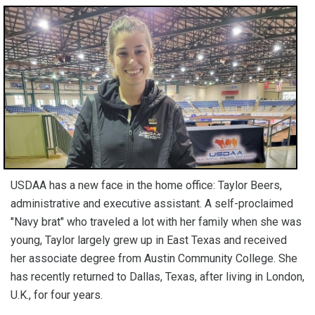
USDAA has a new face in the home office: Taylor Beers,
administrative and executive assistant. A self-proclaimed
"Navy brat" who traveled a lot with her family when she was
young, Taylor largely grew up in East Texas and received
her associate degree from Austin Community College. She
has recently returned to Dallas, Texas, after living in London,
U.K., for four years.