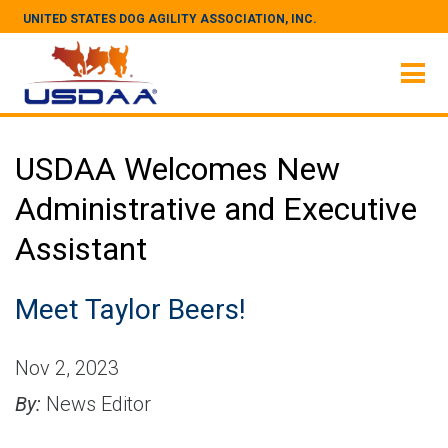
UNITED STATES DOG AGILITY ASSOCIATION, INC.
USDAA Welcomes New
Administrative and Executive
Assistant
Meet Taylor Beers!
Nov 2, 2023
By:
News Editor