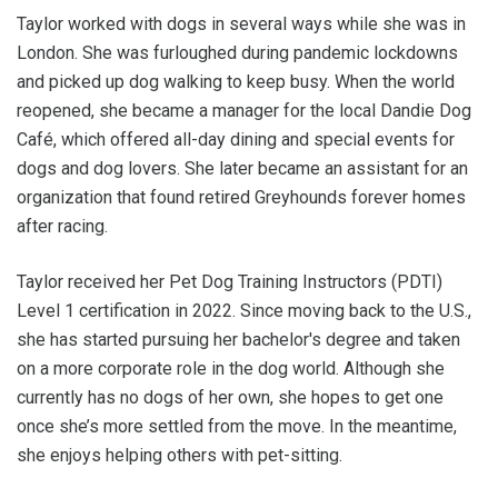
Taylor worked with dogs in several ways while she was in
London. She was furloughed during pandemic lockdowns
and picked up dog walking to keep busy. When the world
reopened, she became a manager for the local Dandie Dog
Café, which offered all-day dining and special events for
dogs and dog lovers. She later became an assistant for an
organization that found retired Greyhounds forever homes
after racing.
Taylor received her Pet Dog Training Instructors (PDTI)
Level 1 certification in 2022. Since moving back to the U.S.,
she has started pursuing her bachelor's degree and taken
on a more corporate role in the dog world. Although she
currently has no dogs of her own, she hopes to get one
once she’s more settled from the move. In the meantime,
she enjoys helping others with pet-sitting.