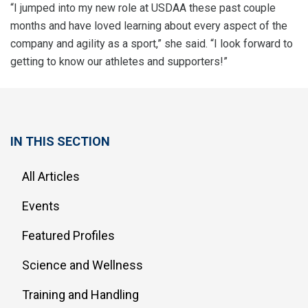
“I jumped into my new role at USDAA these past couple
months and have loved learning about every aspect of the
company and agility as a sport,” she said. “I look forward to
getting to know our athletes and supporters!”
IN THIS SECTION
All Articles
Events
Featured Profiles
Science and Wellness
Training and Handling