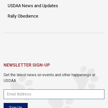
USDAA News and Updates
Rally Obedience
NEWSLETTER SIGN-UP
Get the latest news on events and other happenings at
USDAA.
Sign Up