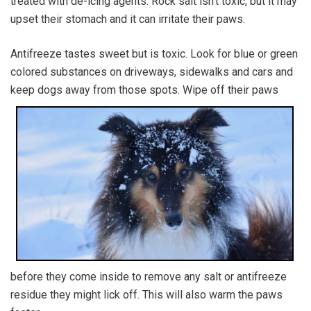
treated with de-icing agents. Rock salt isn’t toxic, but it may
upset their stomach and it can irritate their paws.
Antifreeze tastes sweet but is toxic. Look for blue or green
colored substances on driveways, sidewalks and cars and
keep dogs away from t
hose spots. Wipe off their paws
before they come inside to remove any salt or antifreeze
residue they might lick off. This will also warm the paws