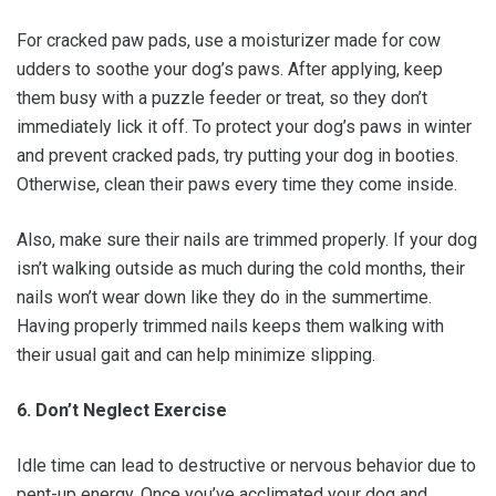
For cracked paw pads, use a moisturizer made for cow
udders to soothe your dog’s paws. After applying, keep
them busy with a puzzle feeder or treat, so they don’t
immediately lick it off. To protect your dog’s paws in winter
and prevent cracked pads, try putting your dog in booties.
Otherwise, clean their paws every time they come inside.
Also, make sure their nails are trimmed properly. If your dog
isn’t walking outside as much during the cold months, their
nails won’t wear down like they do in the summertime.
Having properly trimmed nails keeps them walking with
their usual gait and can help minimize slipping.
6. Don’t Neglect Exercise
Idle time can lead to destructive or nervous behavior due to
pent-up energy. Once you’ve acclimated your dog and