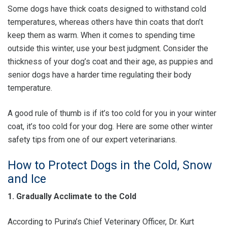
Some dogs have thick coats designed to withstand cold
temperatures, whereas others have thin coats that don’t
keep them as warm. When it comes to spending time
outside this winter, use your best judgment. Consider the
thickness of your dog’s coat and their age, as puppies and
senior dogs have a harder time regulating their body
temperature.
A good rule of thumb is if it’s too cold for you in your winter
coat, it’s too cold for your dog. Here are some other winter
safety tips from one of our expert veterinarians.
How to Protect Dogs in the Cold, Snow
and Ice
1. Gradually Acclimate to the Cold
According to Purina’s Chief Veterinary Officer, Dr. Kurt