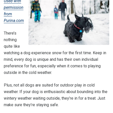
Used with
permission
from
Purina.com
There’s
nothing
quite like
watching a dog experience snow for the first time. Keep in
mind, every dog is unique and has their own individual
preference for fun, especially when it comes to playing
outside in the cold weather.
Plus, not all dogs are suited for outdoor play in cold
weather. If your dog is enthusiastic about bounding into the
wintery weather waiting outside, they’re in for a treat. Just
make sure they’re staying safe.