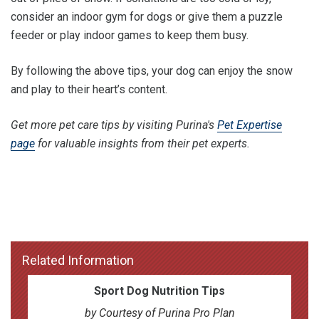
consider an indoor gym for dogs or give them a puzzle
feeder or play indoor games to keep them busy.
By following the above tips, your dog can enjoy the snow
and play to their heart’s content.
Get more pet care tips by visiting Purina's
Pet Expertise
page
for valuable insights from their pet experts.
Related Information
Sport Dog Nutrition Tips
by Courtesy of Purina Pro Plan