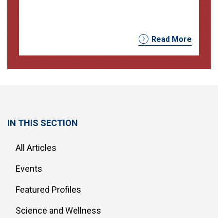
Read More
IN THIS SECTION
All Articles
Events
Featured Profiles
Science and Wellness