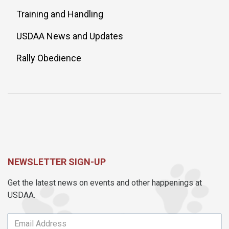
Training and Handling
USDAA News and Updates
Rally Obedience
NEWSLETTER SIGN-UP
Get the latest news on events and other happenings at
USDAA.