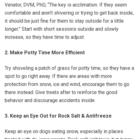
Venator, DVM, PhD, “The key is acclimation. If they seem
comfortable and aren’t shivering or trying to get back inside,
it should be just fine for them to stay outside for a little
longer.” Start with short sessions outside and slowly
increase, so they have time to adjust.
2. Make Potty Time More Efficient
Try shoveling a patch of grass for potty time, so they have a
spot to go right away. If there are areas with more
protection from snow, ice and wind, encourage them to go
there instead. Give treats after to reinforce the good
behavior and discourage accidents inside.
3. Keep an Eye Out for Rock Salt & Antifreeze
Keep an eye on dogs eating snow, especially in places