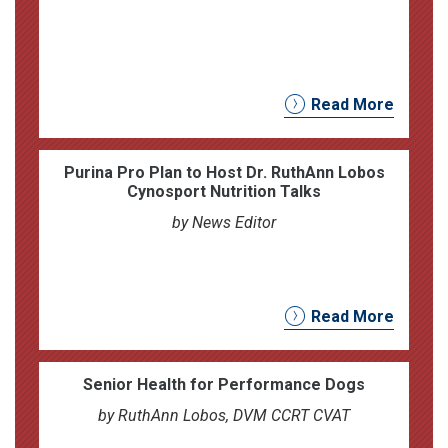
Read More
Purina Pro Plan to Host Dr. RuthAnn Lobos
Cynosport Nutrition Talks
by News Editor
Read More
Senior Health for Performance Dogs
by RuthAnn Lobos, DVM CCRT CVAT