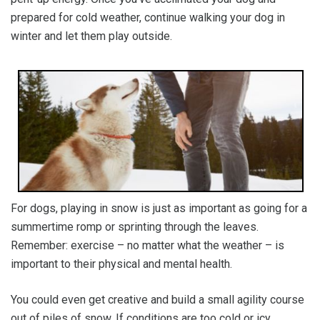
prepared for cold weather, continue walking your dog in
winter and let them play outside.
For dogs, playing in snow is just as important as going for a
summertime romp or sprinting through the leaves.
Remember: exercise – no matter what the weather – is
important to their physical and mental health.
You could even get creative and build a small agility course
out of piles of snow. If conditions are too cold or icy,