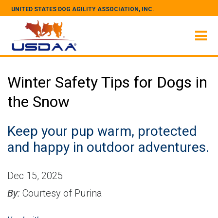
UNITED STATES DOG AGILITY ASSOCIATION, INC.
Winter Safety Tips for Dogs in
the Snow
Keep your pup warm, protected
and happy in outdoor adventures.
Dec 15, 2025
By:
Courtesy of Purina