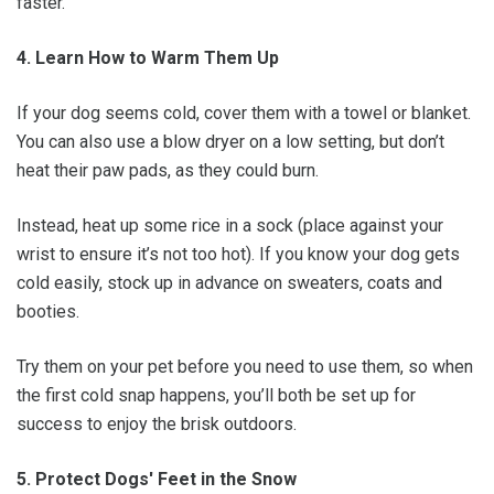
faster.
4. Learn How to Warm Them Up
If your dog seems cold, cover them with a towel or blanket.
You can also use a blow dryer on a low setting, but don’t
heat their paw pads, as they could burn.
Instead, heat up some rice in a sock (place against your
wrist to ensure it’s not too hot). If you know your dog gets
cold easily, stock up in advance on sweaters, coats and
booties.
Try them on your pet before you need to use them, so when
the first cold snap happens, you’ll both be set up for
success to enjoy the brisk outdoors.
5. Protect Dogs' Feet in the Snow