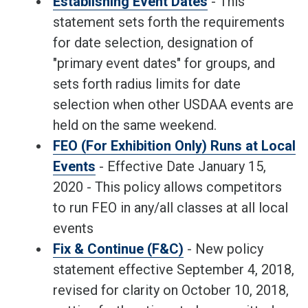
Establishing Event Dates
- This
statement sets forth the requirements
for date selection, designation of
"primary event dates" for groups, and
sets forth radius limits for date
selection when other USDAA events are
held on the same weekend.
FEO (For Exhibition Only) Runs at Local
Events
- Effective Date January 15,
2020 - This policy allows competitors
to run FEO in any/all classes at all local
events
Fix & Continue (F&C)
- New policy
statement effective September 4, 2018,
revised for clarity on October 10, 2018,