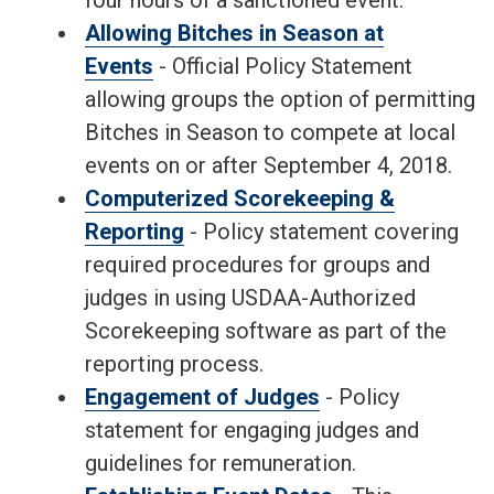
four hours of a sanctioned event.
Allowing Bitches in Season at
Events
- Official Policy Statement
allowing groups the option of permitting
Bitches in Season to compete at local
events on or after September 4, 2018.
Computerized Scorekeeping &
Reporting
- Policy statement covering
required procedures for groups and
judges in using USDAA-Authorized
Scorekeeping software as part of the
reporting process.
Engagement of Judges
- Policy
statement for engaging judges and
guidelines for remuneration.