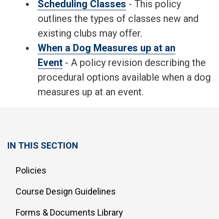
Scheduling Classes
- This policy
outlines the types of classes new and
existing clubs may offer.
When a Dog Measures up at an
Event
- A policy revision describing the
procedural options available when a dog
measures up at an event.
IN THIS SECTION
Policies
Course Design Guidelines
Forms & Documents Library