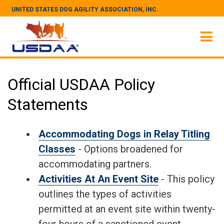
UNITED STATES DOG AGILITY ASSOCIATION, INC.
Official USDAA Policy
Statements
Accommodating Dogs in Relay Titling
Classes
- Options broadened for
accommodating partners.
Activities At An Event Site
- This policy
outlines the types of activities
permitted at an event site within twenty-