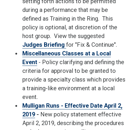
setting forth actions to be permitted
during a performance that may be
defined as Training in the Ring. This
policy is optional, at discretion of the
host group. View the suggested
Judges Briefing
for "Fix & Continue".
Miscellaneous Classes at a Local
Event
- Policy clarifying and defining the
criteria for approval to be granted to
provide a specialty class which provides
a training-like environment at a local
event.
Mulligan Runs - Effective Date April 2,
2019
-
New policy statement effective
April 2, 2019, describing the procedures