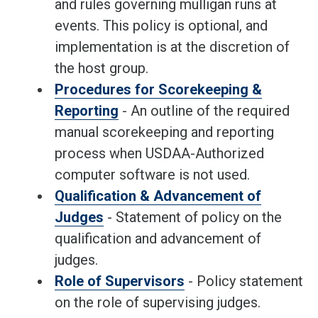
and rules governing mulligan runs at
events. This policy is optional, and
implementation is at the discretion of
the host group.
Procedures for Scorekeeping &
Reporting
- An outline of the required
manual scorekeeping and reporting
process when USDAA-Authorized
computer software is not used.
Qualification & Advancement of
Judges
- Statement of policy on the
qualification and advancement of
judges.
Role of Supervisors
- Policy statement
on the role of supervising judges.