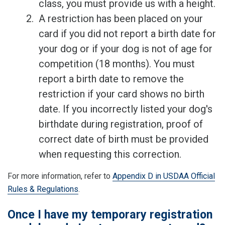
class, you must provide us with a height.
A restriction has been placed on your
card if you did not report a birth date for
your dog or if your dog is not of age for
competition (18 months). You must
report a birth date to remove the
restriction if your card shows no birth
date. If you incorrectly listed your dog's
birthdate during registration, proof of
correct date of birth must be provided
when requesting this correction.
For more information, refer to
Appendix D in USDAA Official
Rules & Regulations
.
Once I have my temporary registration