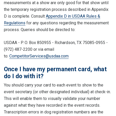
measurements at a show are only good for that show until
the temporary registration process described in Appendix
D is complete. Consult
Appendix D in USDAA Rules &
Regulations
for any questions regarding the measurement
process. Queries should be directed to:
USDAA - P. O. Box 850955 - Richardson, TX 75085-0955 -
(972) 487-2200 or via email
to:
CompetitorServices@usdaa.com
Once I have my permanent card, what
do I do with it?
You should carry your card to each event to show to the
event secretary (or other designated individual) at check-in.
This will enable them to visually validate your number
against what they have recorded in the event records.
Transcription errors in dog registration numbers are the