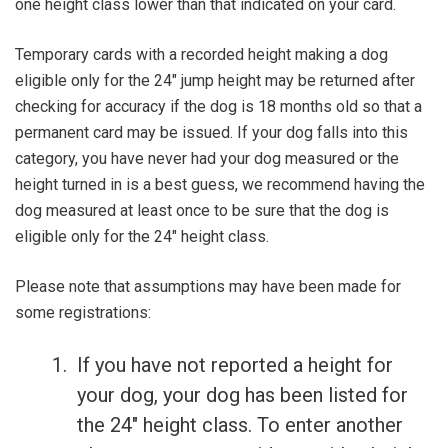
one height class lower than that indicated on your card.
Temporary cards with a recorded height making a dog
eligible only for the 24" jump height may be returned after
checking for accuracy if the dog is 18 months old so that a
permanent card may be issued. If your dog falls into this
category, you have never had your dog measured or the
height turned in is a best guess, we recommend having the
dog measured at least once to be sure that the dog is
eligible only for the 24" height class.
Please note that assumptions may have been made for
some registrations:
If you have not reported a height for
your dog, your dog has been listed for
the 24" height class. To enter another