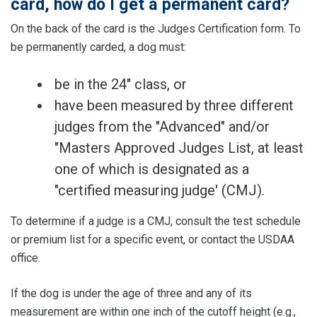
card, how do I get a permanent card?
On the back of the card is the Judges Certification form. To
be permanently carded, a dog must:
be in the 24" class, or
have been measured by three different
judges from the "Advanced" and/or
"Masters Approved Judges List, at least
one of which is designated as a
"certified measuring judge' (CMJ).
To determine if a judge is a CMJ, consult the test schedule
or premium list for a specific event, or contact the USDAA
office.
If the dog is under the age of three and any of its
measurement are within one inch of the cutoff height (e.g.,