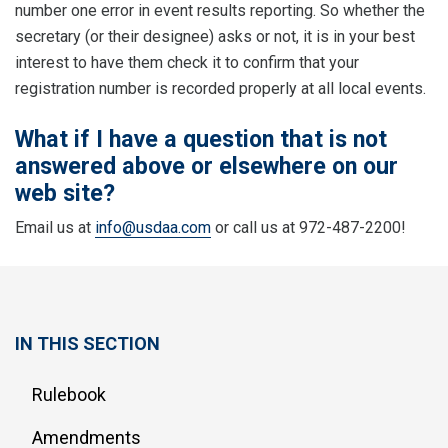
number one error in event results reporting. So whether the
secretary (or their designee) asks or not, it is in your best
interest to have them check it to confirm that your
registration number is recorded properly at all local events.
What if I have a question that is not
answered above or elsewhere on our
web site?
Email us at
info@usdaa.com
or call us at 972-487-2200!
IN THIS SECTION
Rulebook
Amendments