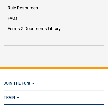
Rule Resources
FAQs
Forms & Documents Library
JOIN THE FUN!
Visit Join the FUN!
TRAIN