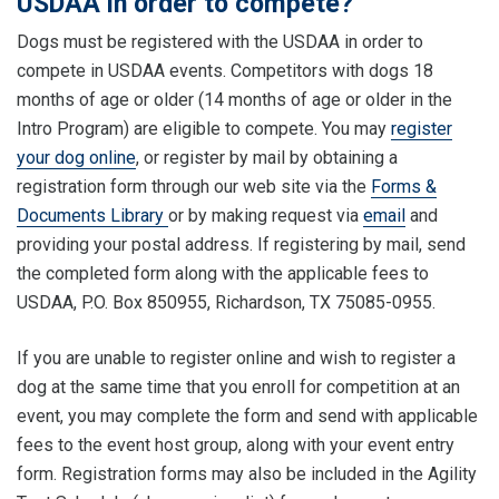
USDAA in order to compete?
Dogs must be registered with the USDAA in order to
compete in USDAA events. Competitors with dogs 18
months of age or older (14 months of age or older in the
Intro Program) are eligible to compete. You may
register
your dog online
, or register by mail by obtaining a
registration form through our web site via the
Forms &
Documents Library
or by making request via
email
and
providing your postal address. If registering by mail, send
the completed form along with the applicable fees to
USDAA, P.O. Box 850955, Richardson, TX 75085-0955.
If you are unable to register online and wish to register a
dog at the same time that you enroll for competition at an
event, you may complete the form and send with applicable
fees to the event host group, along with your event entry
form. Registration forms may also be included in the Agility