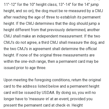
11"-12" for the 10" height class; 13"-14" for the 14" jump
height, and so on), the dog must be re-measured by a CMJ
after reaching the age of three to establish its permanent
height. If the CMJ determines that the dog should jump a
height different from that previously determined, another
CMJ shall make an independent measurement. If the two
CMJ's do not agree, a third CMJ shall measure the dog, and
the two CMJ's in agreement shall determine the official
height. If none of the original three measurements are
within the one-inch range, then a permanent card may be
issued prior to age three.
Upon meeting the foregoing conditions, return the original
card to the address listed below and a permanent height
card will be issued by USDAA. By doing so, you will no
longer have to 'measure-in' at an event, provided you
present the permanent card at check-in. Height