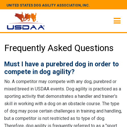
UNITED STATES DOG AGILITY ASSOCIATION, INC.
Frequently Asked Questions
Must I have a purebred dog in order to
compete in dog agility?
No. A competitor may compete with any dog, purebred or
mixed breed in USDAA events. Dog agility is practiced as a
sporting activity that demonstrates a handler and trainer's
skill in working with a dog on an obstacle course. The type
of dog may pose certain challenges in training and handling,
but a competitor is not restricted as to type of dog.
Therefore, dog agility is frequently referred to as a "sport