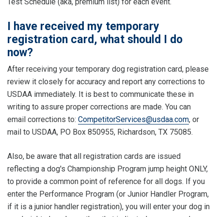
Test Schedule (aka, premium list) for each event.
I have received my temporary
registration card, what should I do
now?
After receiving your temporary dog registration card, please
review it closely for accuracy and report any corrections to
USDAA immediately. It is best to communicate these in
writing to assure proper corrections are made. You can
email corrections to:
CompetitorServices@usdaa.com
, or
mail to USDAA, PO Box 850955, Richardson, TX 75085.
Also, be aware that all registration cards are issued
reflecting a dog's Championship Program jump height ONLY,
to provide a common point of reference for all dogs. If you
enter the Performance Program (or Junior Handler Program,
if it is a junior handler registration), you will enter your dog in