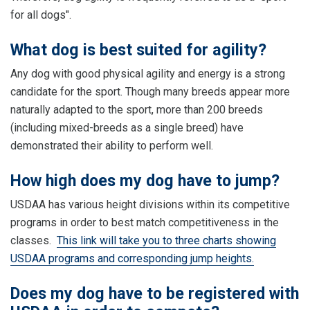
for all dogs".
What dog is best suited for agility?
Any dog with good physical agility and energy is a strong
candidate for the sport. Though many breeds appear more
naturally adapted to the sport, more than 200 breeds
(including mixed-breeds as a single breed) have
demonstrated their ability to perform well.
How high does my dog have to jump?
USDAA has various height divisions within its competitive
programs in order to best match competitiveness in the
classes.
This link will take you to three charts showing
USDAA programs and corresponding jump heights.
Does my dog have to be registered with