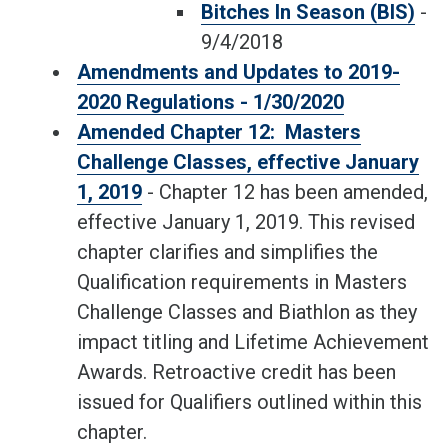
Bitches In Season (BIS)
-
9/4/2018
Amendments and Updates to 2019-
2020 Regulations - 1/30/2020
Amended Chapter 12: Masters
Challenge Classes, effective January
1, 2019
- Chapter 12 has been amended,
effective January 1, 2019. This revised
chapter clarifies and simplifies the
Qualification requirements in Masters
Challenge Classes and Biathlon as they
impact titling and Lifetime Achievement
Awards. Retroactive credit has been
issued for Qualifiers outlined within this
chapter.