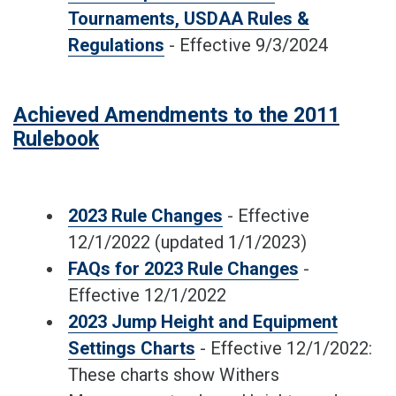
Tournaments, USDAA Rules &
Regulations
- Effective 9/3/2024
Achieved Amendments to the 2011
Rulebook
2023 Rule Changes
- Effective
12/1/2022 (updated 1/1/2023)
FAQs for 2023 Rule Changes
-
Effective 12/1/2022
2023 Jump Height and Equipment
Settings Charts
- Effective 12/1/2022:
These charts show Withers