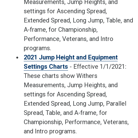
Measurements, Jump Heights, and
settings for Ascending Spread,
Extended Spread, Long Jump, Table, and
A-frame, for Championship,
Performance, Veterans, and Intro
programs.
2021 Jump Height and Equipment
Settings Charts
- Effective 1/1/2021:
These charts show Withers
Measurements, Jump Heights, and
settings for Ascending Spread,
Extended Spread, Long Jump, Parallel
Spread, Table, and A-frame, for
Championship, Performance, Veterans,
and Intro programs.