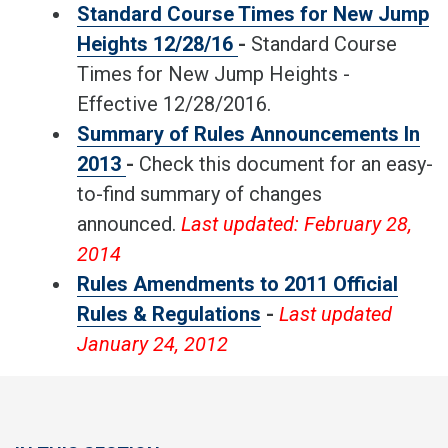
Standard Course Times for New Jump
Heights 12/28/16
-
Standard Course
Times for New Jump Heights -
Effective 12/28/2016.
Summary of Rules Announcements In
2013
-
Check this document for an easy-
to-find summary of changes
announced.
Last updated: February 28,
2014
Rules Amendments to 2011 Official
Rules & Regulations
-
Last updated
January 24, 2012