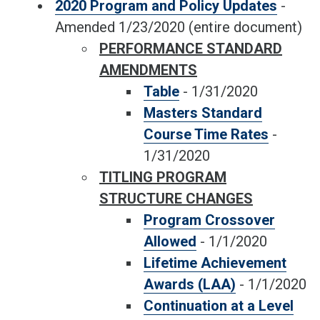
2020 Program and Policy Updates
-
Amended 1/23/2020
(entire document)
PERFORMANCE STANDARD
AMENDMENTS
Table
-
1/31/2020
Masters Standard
Course Time Rates
-
1/31/2020
TITLING PROGRAM
STRUCTURE CHANGES
Program Crossover
Allowed
-
1/1/2020
Lifetime Achievement
Awards (LAA)
-
1/1/2020
Continuation at a Level