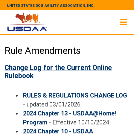
UNITED STATES DOG AGILITY ASSOCIATION, INC.
Rule Amendments
Change Log for the Current Online
Rulebook
RULES & REGULATIONS CHANGE LOG
- updated 03/01/2026
2024 Chapter 13 - USDAA@Home!
Program
- Effective 10/10/2024
2024 Chapter 10 - USDAA