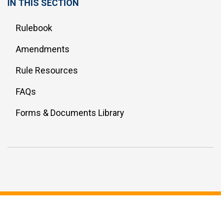
IN THIS SECTION
Rulebook
Amendments
Rule Resources
FAQs
Forms & Documents Library