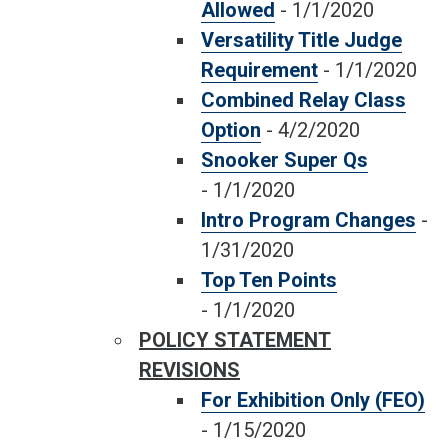
Allowed
-
1/1/2020
Versatility Title Judge
Requirement
-
1/1/2020
Combined Relay Class
Option
-
4/2/2020
Snooker Super Qs
-
1/1/2020
Intro Program Changes
-
1/31/2020
Top Ten Points
-
1/1/2020
POLICY STATEMENT
REVISIONS
For Exhibition Only (FEO)
-
1/15/2020