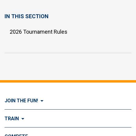
IN THIS SECTION
2026 Tournament Rules
JOIN THE FUN!
Visit Join the FUN!
TRAIN
What is Dog Agility?