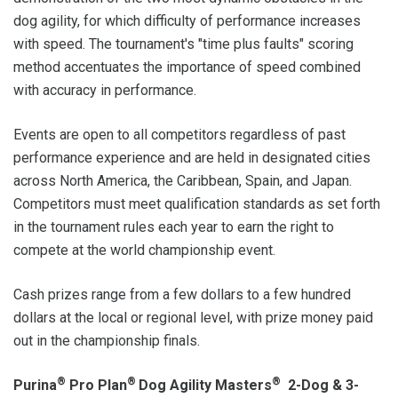
dog agility, for which difficulty of performance increases
with speed. The tournament's "time plus faults" scoring
method accentuates the importance of speed combined
with accuracy in performance.
Events are open to all competitors regardless of past
performance experience and are held in designated cities
across North America, the Caribbean, Spain, and Japan.
Competitors must meet qualification standards as set forth
in the tournament rules each year to earn the right to
compete at the world championship event.
Cash prizes range from a few dollars to a few hundred
dollars at the local or regional level, with prize money paid
out in the championship finals.
®
®
®
Purina
Pro Plan
Dog Agility Masters
2-Dog & 3-