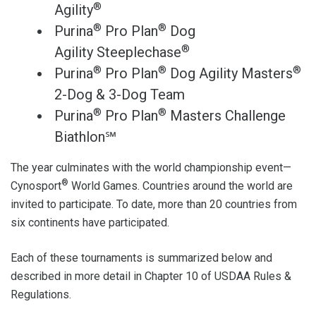
®
Agility
®
®
Purina
Pro Plan
Dog
®
Agility Steeplechase
®
®
®
Purina
Pro Plan
Dog Agility Masters
2-Dog & 3-Dog Team
®
®
Purina
Pro Plan
Masters Challenge
Biathlon℠
The year culminates with the world championship event—
®
Cynosport
World Games. Countries around the world are
invited to participate. To date, more than 20 countries from
six continents have participated.
Each of these tournaments is summarized below and
described in more detail in Chapter 10 of USDAA Rules &
Regulations.