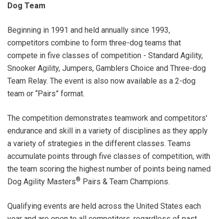
Dog Team
Beginning in 1991 and held annually since 1993,
competitors combine to form three-dog teams that
compete in five classes of competition - Standard Agility,
Snooker Agility, Jumpers, Gamblers Choice and Three-dog
Team Relay. The event is also now available as a 2-dog
team or “Pairs” format.
The competition demonstrates teamwork and competitors'
endurance and skill in a variety of disciplines as they apply
a variety of strategies in the different classes. Teams
accumulate points through five classes of competition, with
the team scoring the highest number of points being named
®
Dog Agility Masters
Pairs & Team Champions.
Qualifying events are held across the United States each
year and are open to all competitors, regardless of past