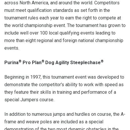
across North America, and around the world. Competitors
must meet qualification standards as set forth in the
tournament rules each year to earn the right to compete at
the world championship event. The tournament has grown to
include well over 100 local qualifying events leading to
more than eight regional and foreign national championship
events.
®
®
®
Purina
Pro Plan
Dog Agility Steeplechase
Beginning in 1997, this tournament event was developed to
demonstrate the competitor's ability to work with speed as
they feature their skills in training and performance of a
special Jumpers course.
In addition to numerous jumps and hurdles on course, the A-
frame and weave poles are included as a special
demonstration of the two most dynamic obstacles in the