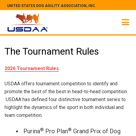
UNITED STATES DOG AGILITY ASSOCIATION, INC.
The Tournament Rules
2026 Tournament Rules
USDAA offers tournament competition to identify and
promote the best of the best in head-to-head competition.
USDAA has defined four distinctive tournament series to
highlight the dynamics of the sport in both individual and
team competition.
®
®
Purina
Pro Plan
Grand Prix of Dog