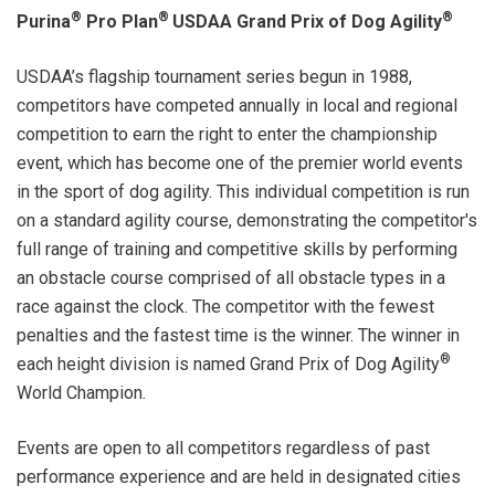
®
®
®
Purina
Pro Plan
USDAA Grand Prix of Dog Agility
USDAA’s flagship tournament series begun in 1988,
competitors have competed annually in local and regional
competition to earn the right to enter the championship
event, which has become one of the premier world events
in the sport of dog agility. This individual competition is run
on a standard agility course, demonstrating the competitor's
full range of training and competitive skills by performing
an obstacle course comprised of all obstacle types in a
race against the clock. The competitor with the fewest
penalties and the fastest time is the winner. The winner in
®
each height division is named Grand Prix of Dog Agility
World Champion.
Events are open to all competitors regardless of past
performance experience and are held in designated cities