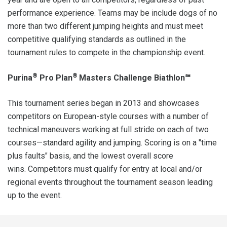
performance experience. Teams may be include dogs of no
more than two different jumping heights and must meet
competitive qualifying standards as outlined in the
tournament rules to compete in the championship event.
®
®
Purina
Pro Plan
Masters Challenge Biathlon℠
This tournament series began in 2013 and showcases
competitors on European-style courses with a number of
technical maneuvers working at full stride on each of two
courses—standard agility and jumping. Scoring is on a "time
plus faults" basis, and the lowest overall score
wins. Competitors must qualify for entry at local and/or
regional events throughout the tournament season leading
up to the event.