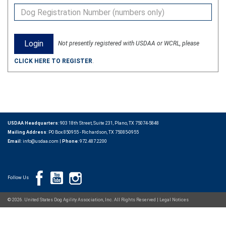
Not presently registered with USDAA or WCRL, please
CLICK HERE TO REGISTER
.
USDAA Headquarters
: 903 18th Street, Suite 231, Plano, TX 75074-5848
Mailing Address
: PO Box 850955 - Richardson, TX 75085-0955
Email
:
info@usdaa.com
|
Phone
:
972.487.2200
Follow Us
© 2026. United States Dog Agility Association, Inc. All Rights Reserved |
Legal Notices