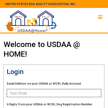
UNITED STATES DOG AGILITY ASSOCIATION, INC.
Welcome to USDAA @
HOME!
Login
Email Address on your USDAA or WCRL Rally Account
6 Digits from your USDAA or WCRL Dog Registration Number