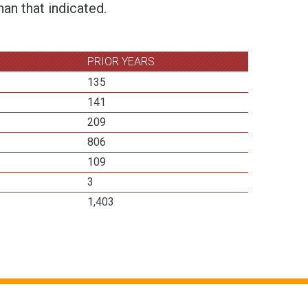
an that indicated.
PRIOR YEARS
135
141
209
806
109
3
1,403