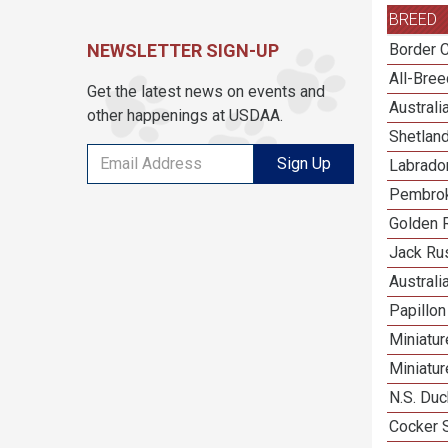
BREED
NEWSLETTER SIGN-UP
Border C
All-Bre
Get the latest news on events and
Austral
other happenings at USDAA.
Shetlan
Sign Up
Labrador
Pembrok
Golden R
Jack Rus
Australi
Papillon
Miniatu
Miniatu
N.S. Duc
Cocker 