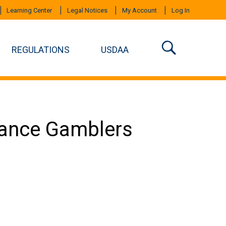
Learning Center
Legal Notices
My Account
Log In
REGULATIONS
USDAA
mance Gamblers