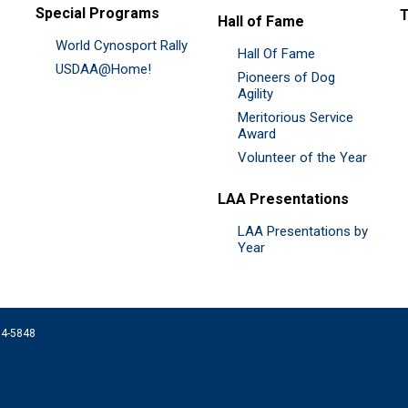
Special Programs
Hall of Fame
World Cynosport Rally
Hall Of Fame
USDAA@Home!
Pioneers of Dog
Agility
Meritorious Service
Award
Volunteer of the Year
LAA Presentations
LAA Presentations by
Year
074-5848