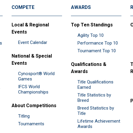
COMPETE
AWARDS
Local & Regional
Top Ten Standings
O
Events
Agility Top 10
Event Calendar
es
Performance Top 10
Tournament Top 10
National & Special
Events
Qualifications &
T
Awards
R
Cynosport® World
Games
Title Qualifications
IFCS World
&
Earned
Championships
Title Statistics by
Breed
P
About Competitions
Breed Statistics by
Title
Titling
Lifetime Achievement
Tournaments
Awards