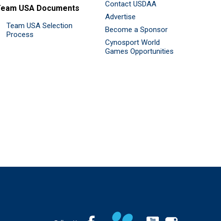
Contact USDAA
Team USA Documents
Advertise
Team USA Selection
Become a Sponsor
Process
Cynosport World
Games Opportunities