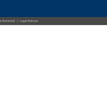
ghts Reserved |
Legal Notices