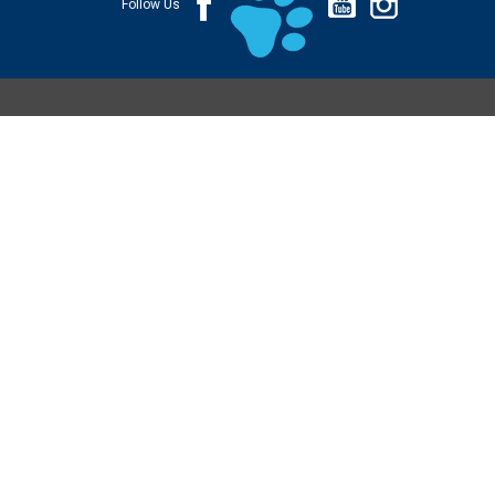
Follow Us