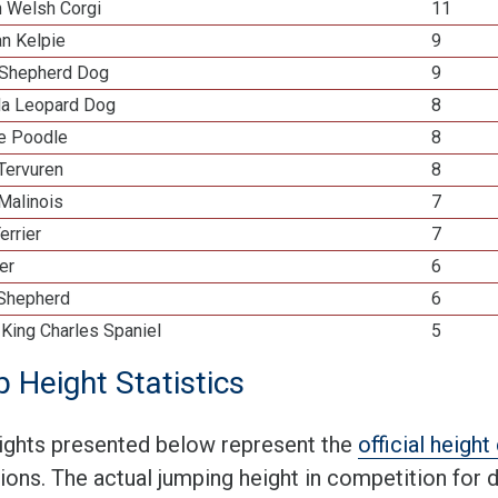
n Welsh Corgi
11
an Kelpie
9
Shepherd Dog
9
la Leopard Dog
8
re Poodle
8
Tervuren
8
Malinois
7
errier
7
ier
6
 Shepherd
6
 King Charles Spaniel
5
 Height Statistics
ights presented below represent the
official heigh
tions. The actual jumping height in competition for