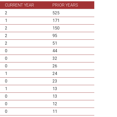
CURRENT YEAR
PRIOR YEARS
2
525
1
171
2
150
2
95
2
51
0
44
0
32
0
26
1
24
0
23
1
13
0
13
0
12
0
11