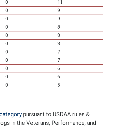
0
11
0
9
0
9
0
8
0
8
0
8
0
7
0
7
0
6
0
6
0
5
t category
pursuant to USDAA rules &
 dogs in the Veterans, Performance, and