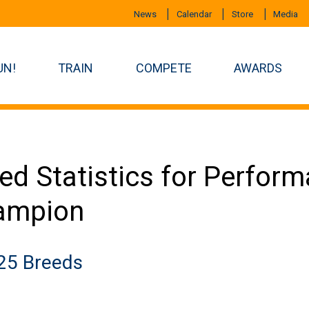
News
Calendar
Store
Media
UN!
TRAIN
COMPETE
AWARDS
ed Statistics for Perfor
ampion
25 Breeds