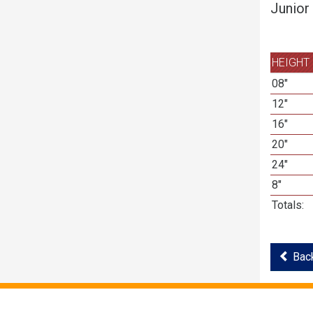
Junior
HEIGHT
08"
12"
16"
20"
24"
8"
Totals:
Back