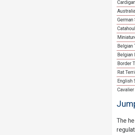
Cardiga
Australi
German 
Catahou
Miniatu
Belgian 
Belgian 
Border T
Rat Terr
English
Cavalier
Jump
The he
regula