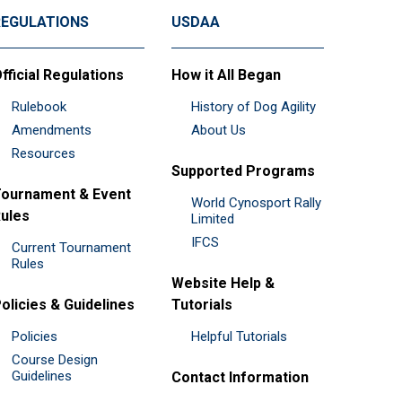
REGULATIONS
USDAA
fficial Regulations
How it All Began
Rulebook
History of Dog Agility
Amendments
About Us
Resources
Supported Programs
ournament & Event
World Cynosport Rally
ules
Limited
IFCS
Current Tournament
Rules
Website Help &
olicies & Guidelines
Tutorials
Policies
Helpful Tutorials
Course Design
Guidelines
Contact Information