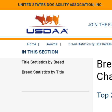
UNITED STATES DOG AGILITY ASSOCIATION, INC.
JOIN THE F
Home
Awards
Breed Statistics by Title Details
IN THIS SECTION
Bre
Title Statistics by Breed
Breed Statistics by Title
Ch
Top 