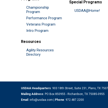
Special Programs
Championship
USDAA@Home!
Program
Performance Program
Veterans Program
Intro Program
Resources
Agility Resources
Directory
USDAA Headquarters
: 903 18th Street, Suite 231, Plano, TX 75
Mailing Address
: PO Box 850955 - Richardson, TX 75085-0955
Email
:
info@usdaa.com
|
Phone
:
972.487.2200