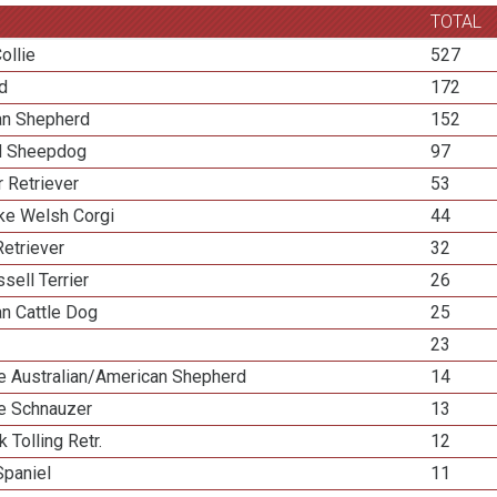
TOTAL
ollie
527
ed
172
ian Shepherd
152
d Sheepdog
97
 Retriever
53
e Welsh Corgi
44
etriever
32
sell Terrier
26
an Cattle Dog
25
23
re Australian/American Shepherd
14
re Schnauzer
13
k Tolling Retr.
12
Spaniel
11