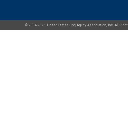
© 2004-2026. United States Dog Agility Association, Inc. All Ri