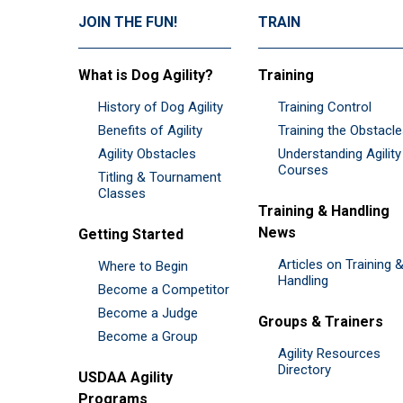
JOIN THE FUN!
TRAIN
What is Dog Agility?
Training
History of Dog Agility
Training Control
Benefits of Agility
Training the Obstacl
Agility Obstacles
Understanding Agility
Courses
Titling & Tournament
Classes
Training & Handling
News
Getting Started
Articles on Training 
Where to Begin
Handling
Become a Competitor
Become a Judge
Groups & Trainers
Become a Group
Agility Resources
Directory
USDAA Agility
Programs