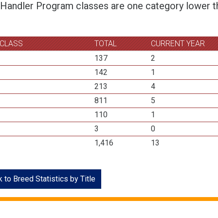
 Handler Program classes are one category lower th
 CLASS
TOTAL
CURRENT YEAR
137
2
142
1
213
4
811
5
110
1
3
0
1,416
13
 to Breed Statistics by Title