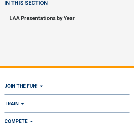
IN THIS SECTION
LAA Presentations by Year
JOIN THE FUN!
Visit Join the FUN!
TRAIN
What is Dog Agility?
Visit Train
COMPETE
History of Dog Agility