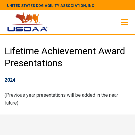
UNITED STATES DOG AGILITY ASSOCIATION, INC.
Lifetime Achievement Award
Presentations
2024
(Previous year presentations will be added in the near
future)