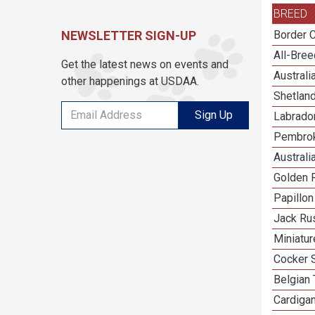
BREED
NEWSLETTER SIGN-UP
Border C
All-Bre
Get the latest news on events and
Austral
other happenings at USDAA.
Shetlan
Sign Up
Labrador
Pembrok
Australi
Golden R
Papillon
Jack Rus
Miniatu
Cocker 
Belgian 
Cardiga