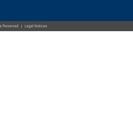
ghts Reserved |
Legal Notices