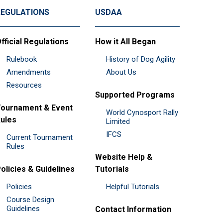
REGULATIONS
USDAA
fficial Regulations
How it All Began
Rulebook
History of Dog Agility
Amendments
About Us
Resources
Supported Programs
ournament & Event
World Cynosport Rally
ules
Limited
IFCS
Current Tournament
Rules
Website Help &
olicies & Guidelines
Tutorials
Policies
Helpful Tutorials
Course Design
Guidelines
Contact Information