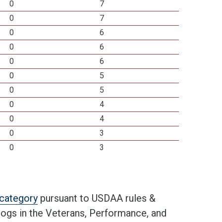
0
7
0
7
0
6
0
6
0
6
0
5
0
5
0
4
0
4
0
3
0
3
t category
pursuant to USDAA rules &
 dogs in the Veterans, Performance, and