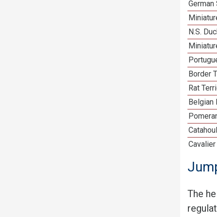
German 
Miniatu
N.S. Duc
Miniatu
Portugu
Border T
Rat Terr
Belgian 
Pomeran
Catahou
Cavalier
Jump
The he
regula