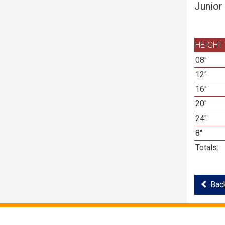
Junior
HEIGHT
08"
12"
16"
20"
24"
8"
Totals:
Back