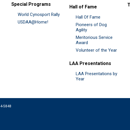
Special Programs
Hall of Fame
World Cynosport Rally
Hall Of Fame
USDAA@Home!
Pioneers of Dog
Agility
Meritorious Service
Award
Volunteer of the Year
LAA Presentations
LAA Presentations by
Year
074-5848