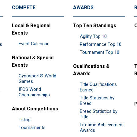
COMPETE
AWARDS
Local & Regional
Top Ten Standings
O
Events
Agility Top 10
Event Calendar
es
Performance Top 10
Tournament Top 10
National & Special
Events
Qualifications &
T
Awards
R
Cynosport® World
Games
Title Qualifications
IFCS World
&
Earned
Championships
Title Statistics by
Breed
P
About Competitions
Breed Statistics by
Title
Titling
Lifetime Achievement
Tournaments
Awards