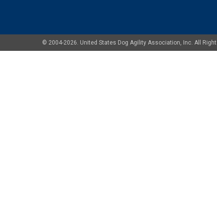
© 2004-2026. United States Dog Agility Association, Inc. All Ri