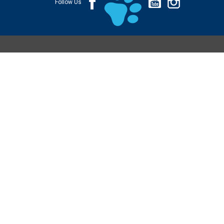
Follow Us