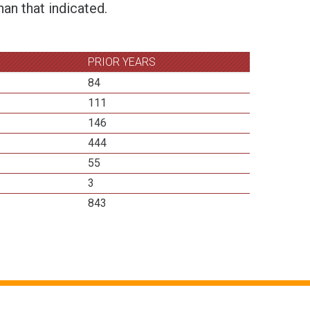
an that indicated.
PRIOR YEARS
84
111
146
444
55
3
843