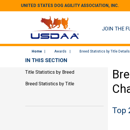
UNITED STATES DOG AGILITY ASSOCIATION, INC.
JOIN THE F
Home
Awards
Breed Statistics by Title Details
IN THIS SECTION
Bre
Title Statistics by Breed
Breed Statistics by Title
Cha
Top 