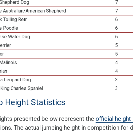
Shepherd Dog
7
re Australian/American Shepherd
7
k Tolling Retr.
6
re Poodle
6
ese Water Dog
6
errier
5
ier
5
Malinois
4
ian
4
la Leopard Dog
3
 King Charles Spaniel
3
 Height Statistics
ights presented below represent the
official heigh
tions. The actual jumping height in competition for