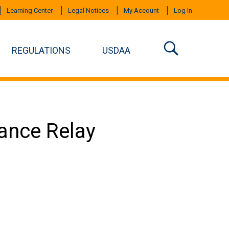
Learning Center
Legal Notices
My Account
Log In
REGULATIONS
USDAA
mance Relay