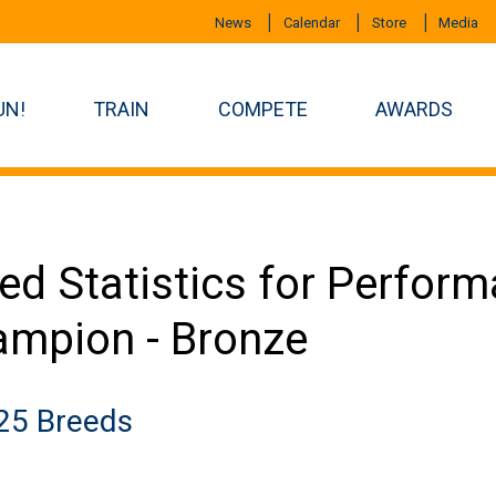
News
Calendar
Store
Media
UN!
TRAIN
COMPETE
AWARDS
ed Statistics for Perfor
mpion - Bronze
25 Breeds