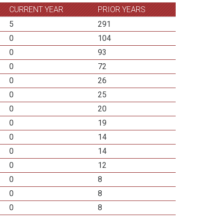
CURRENT YEAR
PRIOR YEARS
5
291
0
104
0
93
0
72
0
26
0
25
0
20
0
19
0
14
0
14
0
12
0
8
0
8
0
8