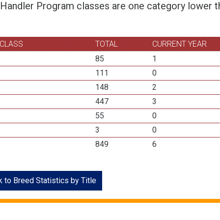
 Handler Program classes are one category lower th
 CLASS
TOTAL
CURRENT YEAR
85
1
111
0
148
2
447
3
55
0
3
0
849
6
 to Breed Statistics by Title