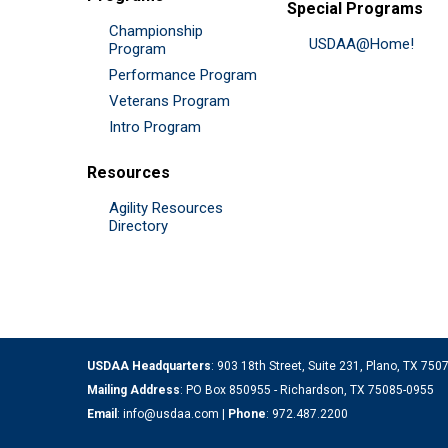
Special Programs
Championship
USDAA@Home!
Program
Performance Program
Veterans Program
Intro Program
Resources
Agility Resources
Directory
USDAA Headquarters
: 903 18th Street, Suite 231, Plano, TX 75
Mailing Address
: PO Box 850955 - Richardson, TX 75085-0955
Email
:
info@usdaa.com
|
Phone
:
972.487.2200