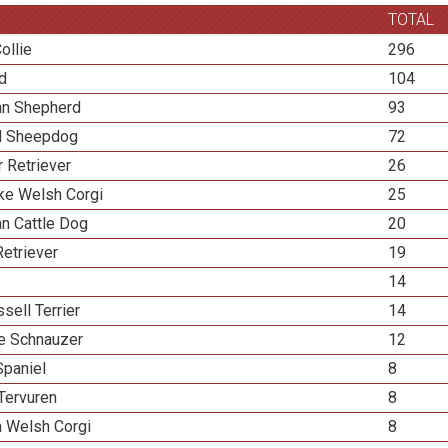
TOTAL
ollie
296
ed
104
ian Shepherd
93
d Sheepdog
72
 Retriever
26
e Welsh Corgi
25
an Cattle Dog
20
etriever
19
14
sell Terrier
14
re Schnauzer
12
Spaniel
8
Tervuren
8
n Welsh Corgi
8