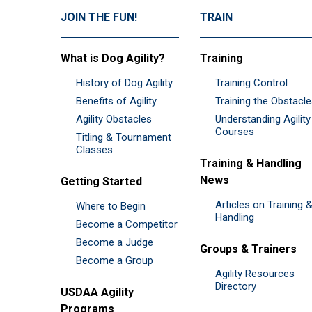
JOIN THE FUN!
TRAIN
What is Dog Agility?
Training
History of Dog Agility
Training Control
Benefits of Agility
Training the Obstacl
Agility Obstacles
Understanding Agility
Courses
Titling & Tournament
Classes
Training & Handling
News
Getting Started
Articles on Training 
Where to Begin
Handling
Become a Competitor
Become a Judge
Groups & Trainers
Become a Group
Agility Resources
Directory
USDAA Agility
Programs