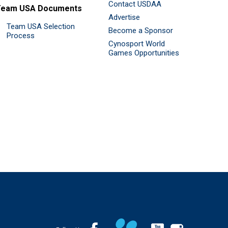
Contact USDAA
Team USA Documents
Advertise
Team USA Selection
Become a Sponsor
Process
Cynosport World
Games Opportunities