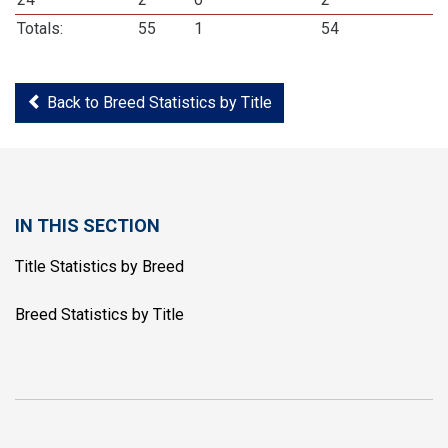
Totals:
55
1
54
Back to Breed Statistics by Title
IN THIS SECTION
Title Statistics by Breed
Breed Statistics by Title