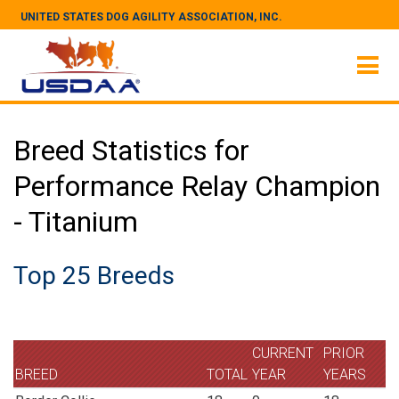
UNITED STATES DOG AGILITY ASSOCIATION, INC.
Breed Statistics for
Performance Relay Champion
- Titanium
Top 25 Breeds
CURRENT
PRIOR
BREED
TOTAL
YEAR
YEARS