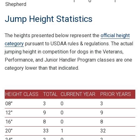
1
0
1
Shepherd
Jump Height Statistics
The heights presented below represent the
official height
category
pursuant to USDAA rules & regulations. The actual
jumping height in competition for dogs in the Veterans,
Performance, and Junior Handler Program classes are one
category lower than that indicated.
HEIGHT CLASS
TOTAL
CURRENT YEAR
PRIOR YEARS
08"
3
0
3
12"
9
0
9
16"
8
0
8
20"
33
1
32
24"
2
0
2