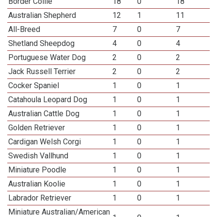
Border Collie
18
0
18
Australian Shepherd
12
1
11
All-Breed
7
0
7
Shetland Sheepdog
4
0
4
Portuguese Water Dog
2
0
2
Jack Russell Terrier
2
0
2
Cocker Spaniel
1
0
1
Catahoula Leopard Dog
1
0
1
Australian Cattle Dog
1
0
1
Golden Retriever
1
0
1
Cardigan Welsh Corgi
1
0
1
Swedish Vallhund
1
0
1
Miniature Poodle
1
0
1
Australian Koolie
1
0
1
Labrador Retriever
1
0
1
Miniature Australian/American