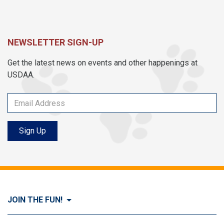
NEWSLETTER SIGN-UP
Get the latest news on events and other happenings at
USDAA.
Sign Up
JOIN THE FUN!