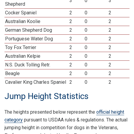
3
0
3
Shepherd
Cocker Spaniel
2
0
2
Australian Koolie
2
0
2
German Shepherd Dog
2
0
2
Portuguese Water Dog
2
0
2
Toy Fox Terrier
2
0
2
Australian Kelpie
2
0
2
N.S. Duck Tolling Retr.
2
0
2
Beagle
2
0
2
Cavalier King Charles Spaniel
2
0
2
Jump Height Statistics
The heights presented below represent the
official height
category
pursuant to USDAA rules & regulations. The actual
jumping height in competition for dogs in the Veterans,