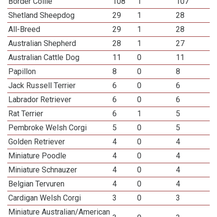
Border Collie
108
1
107
Shetland Sheepdog
29
1
28
All-Breed
29
1
28
Australian Shepherd
28
1
27
Australian Cattle Dog
11
0
11
Papillon
8
0
8
Jack Russell Terrier
6
0
6
Labrador Retriever
6
0
6
Rat Terrier
6
1
5
Pembroke Welsh Corgi
5
0
5
Golden Retriever
4
0
4
Miniature Poodle
4
0
4
Miniature Schnauzer
4
0
4
Belgian Tervuren
4
0
4
Cardigan Welsh Corgi
3
0
3
Miniature Australian/American