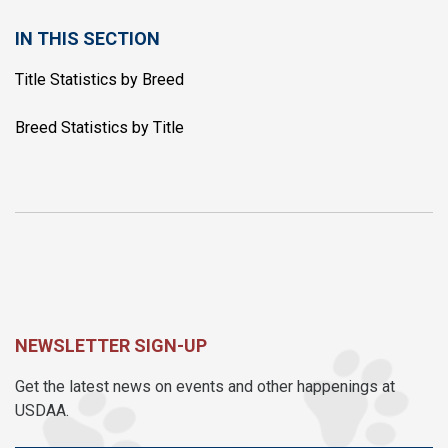
IN THIS SECTION
Title Statistics by Breed
Breed Statistics by Title
NEWSLETTER SIGN-UP
Get the latest news on events and other happenings at
USDAA.