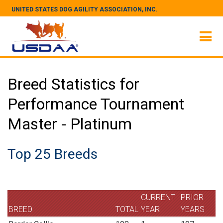
UNITED STATES DOG AGILITY ASSOCIATION, INC.
Breed Statistics for
Performance Tournament
Master - Platinum
Top 25 Breeds
CURRENT
PRIOR
BREED
TOTAL
YEAR
YEARS