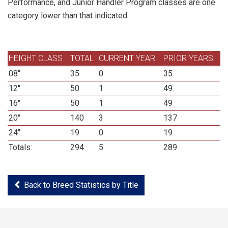
Performance, and Junior Handler Program classes are one
category lower than that indicated.
HEIGHT CLASS
TOTAL
CURRENT YEAR
PRIOR YEARS
08"
35
0
35
12"
50
1
49
16"
50
1
49
20"
140
3
137
24"
19
0
19
Totals:
294
5
289
Back to Breed Statistics by Title