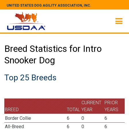
UNITED STATES DOG AGILITY ASSOCIATION, INC.
Breed Statistics for Intro
Snooker Dog
Top 25 Breeds
CURRENT
PRIOR
BREED
TOTAL
YEAR
YEARS
Border Collie
6
0
6
All-Breed
6
0
6