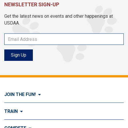
NEWSLETTER SIGN-UP
Get the latest news on events and other happenings at
USDAA.
Sign Up
JOIN THE FUN!
Visit Join the FUN!
TRAIN
What is Dog Agility?