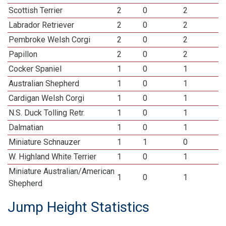
Scottish Terrier
2
0
2
Labrador Retriever
2
0
2
Pembroke Welsh Corgi
2
0
2
Papillon
2
0
2
Cocker Spaniel
1
0
1
Australian Shepherd
1
0
1
Cardigan Welsh Corgi
1
0
1
N.S. Duck Tolling Retr.
1
0
1
Dalmatian
1
0
1
Miniature Schnauzer
1
1
0
W. Highland White Terrier
1
0
1
Miniature Australian/American
1
0
1
Shepherd
Jump Height Statistics