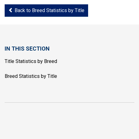
Back to Breed Statistics by Title
IN THIS SECTION
Title Statistics by Breed
Breed Statistics by Title