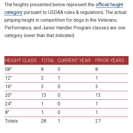
The heights presented below represent the
official height
category
pursuant to USDAA rules & regulations. The actual
jumping height in competition for dogs in the Veterans,
Performance, and Junior Handler Program classes are one
category lower than that indicated.
HEIGHT CLASS
TOTAL
CURRENT YEAR
PRIOR YEARS
08"
8
0
8
12"
2
1
1
16"
3
0
3
20"
13
0
13
24"
1
0
1
8"
1
0
1
Totals:
28
1
27