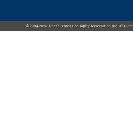
© 2004-2026. United States Dog Agility Association, Inc. All Ri