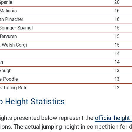
Spaniel
20
Malinois
16
n Pinscher
16
Springer Spaniel
15
Tervuren
15
n Welsh Corgi
15
14
an
14
 Rough
13
re Poodle
13
k Tolling Retr.
12
 Height Statistics
ights presented below represent the
official heigh
tions. The actual jumping height in competition for