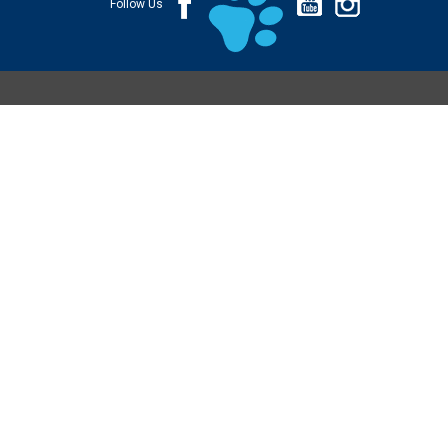
Follow Us