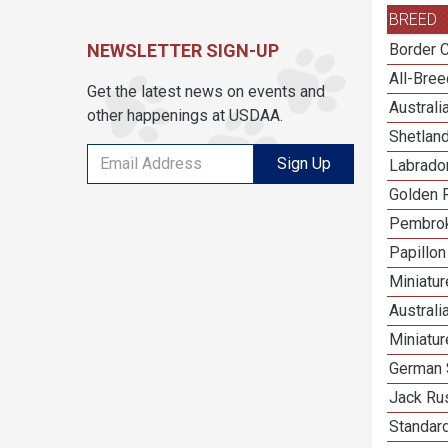
BREED
NEWSLETTER SIGN-UP
Border C
All-Bre
Get the latest news on events and
Austral
other happenings at USDAA.
Shetlan
Sign Up
Labrador
Golden R
Pembrok
Papillon
Miniatu
Australi
Miniatu
German 
Jack Rus
Standar