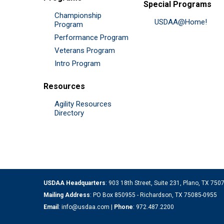
Special Programs
Championship
USDAA@Home!
Program
Performance Program
Veterans Program
Intro Program
Resources
Agility Resources
Directory
USDAA Headquarters
: 903 18th Street, Suite 231, Plano, TX 75
Mailing Address
: PO Box 850955 - Richardson, TX 75085-0955
Email
:
info@usdaa.com
|
Phone
:
972.487.2200