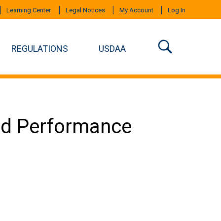
Learning Center
Legal Notices
My Account
Log In
REGULATIONS
USDAA
ced Performance