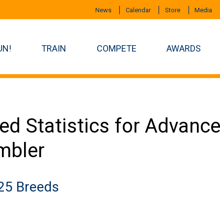
News
Calendar
Store
Media
UN!
TRAIN
COMPETE
AWARDS
ed Statistics for Advan
mbler
25 Breeds