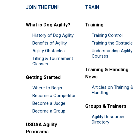
JOIN THE FUN!
TRAIN
What is Dog Agility?
Training
History of Dog Agility
Training Control
Benefits of Agility
Training the Obstacl
Agility Obstacles
Understanding Agility
Courses
Titling & Tournament
Classes
Training & Handling
News
Getting Started
Articles on Training 
Where to Begin
Handling
Become a Competitor
Become a Judge
Groups & Trainers
Become a Group
Agility Resources
Directory
USDAA Agility
Programs