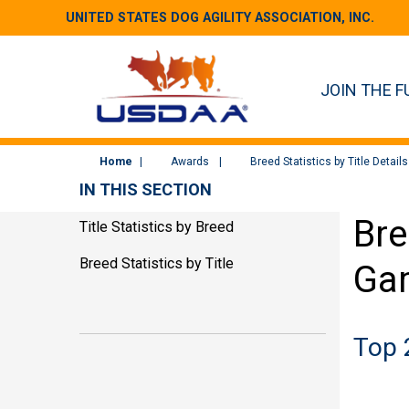
UNITED STATES DOG AGILITY ASSOCIATION, INC.
JOIN THE F
Home
Awards
Breed Statistics by Title Details
IN THIS SECTION
Bre
Title Statistics by Breed
Breed Statistics by Title
Ga
Top 