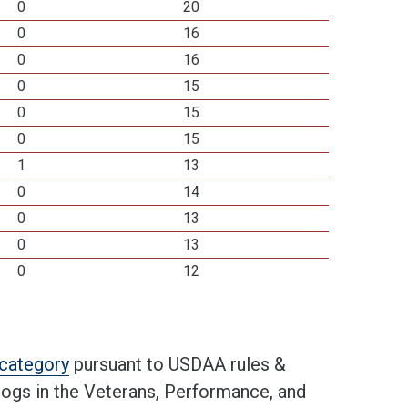
0
20
0
16
0
16
0
15
0
15
0
15
1
13
0
14
0
13
0
13
0
12
t category
pursuant to USDAA rules &
 dogs in the Veterans, Performance, and