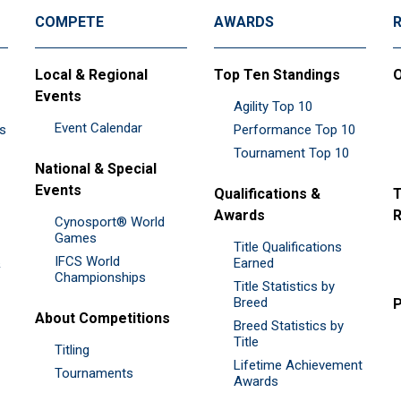
COMPETE
AWARDS
Local & Regional
Top Ten Standings
O
Events
Agility Top 10
Event Calendar
es
Performance Top 10
Tournament Top 10
National & Special
Events
Qualifications &
T
Awards
R
Cynosport® World
Games
Title Qualifications
IFCS World
&
Earned
Championships
Title Statistics by
Breed
P
About Competitions
Breed Statistics by
Title
Titling
Lifetime Achievement
Tournaments
Awards