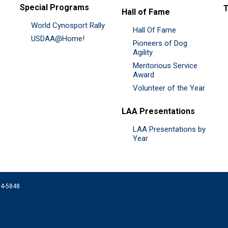
Special Programs
Hall of Fame
World Cynosport Rally
Hall Of Fame
USDAA@Home!
Pioneers of Dog
Agility
Meritorious Service
Award
Volunteer of the Year
LAA Presentations
LAA Presentations by
Year
074-5848