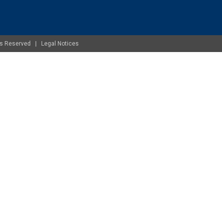
ghts Reserved |
Legal Notices