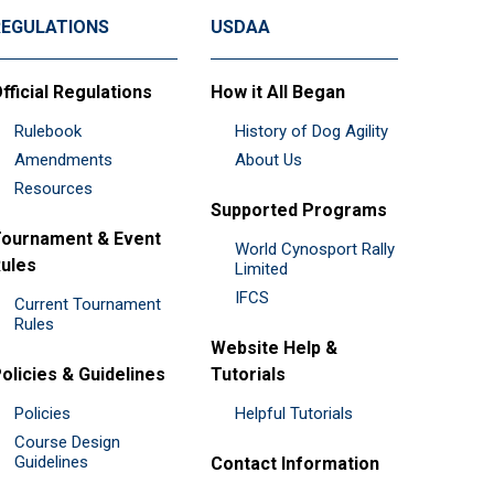
REGULATIONS
USDAA
fficial Regulations
How it All Began
Rulebook
History of Dog Agility
Amendments
About Us
Resources
Supported Programs
ournament & Event
World Cynosport Rally
ules
Limited
IFCS
Current Tournament
Rules
Website Help &
olicies & Guidelines
Tutorials
Policies
Helpful Tutorials
Course Design
Guidelines
Contact Information