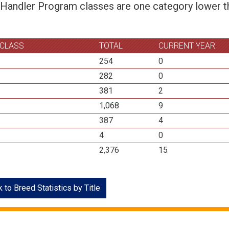
 Handler Program classes are one category lower th
 CLASS
TOTAL
CURRENT YEAR
254
0
282
0
381
2
1,068
9
387
4
4
0
2,376
15
 to Breed Statistics by Title