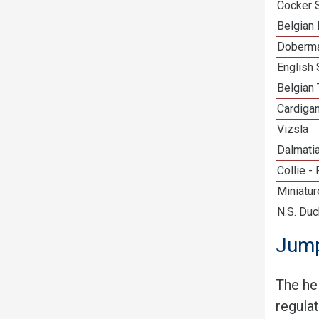
Cocker 
Belgian 
Doberma
English 
Belgian 
Cardiga
Vizsla
Dalmati
Collie -
Miniatu
N.S. Duc
Jump
The he
regula