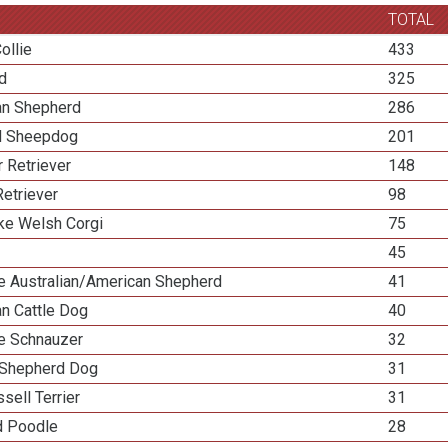
TOTAL
ollie
433
ed
325
ian Shepherd
286
d Sheepdog
201
 Retriever
148
etriever
98
e Welsh Corgi
75
45
re Australian/American Shepherd
41
an Cattle Dog
40
re Schnauzer
32
Shepherd Dog
31
sell Terrier
31
d Poodle
28