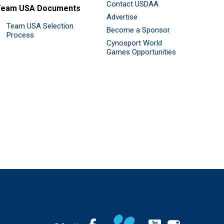
Contact USDAA
Team USA Documents
Advertise
Team USA Selection
Become a Sponsor
Process
Cynosport World
Games Opportunities