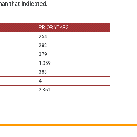
an that indicated.
PRIOR YEARS
254
282
379
1,059
383
4
2,361