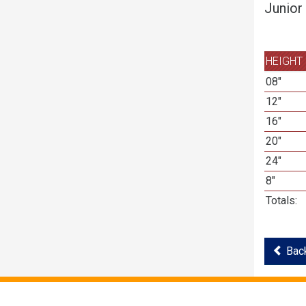
Junior
HEIGHT
08"
12"
16"
20"
24"
8"
Totals:
Back