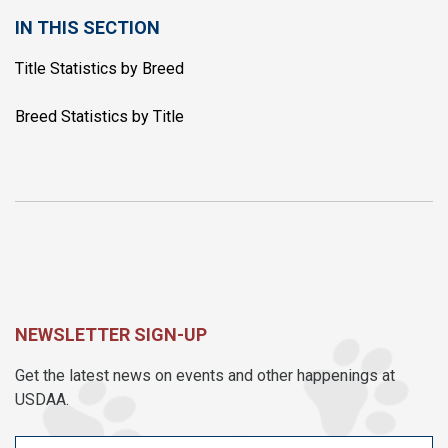
IN THIS SECTION
Title Statistics by Breed
Breed Statistics by Title
NEWSLETTER SIGN-UP
Get the latest news on events and other happenings at
USDAA.