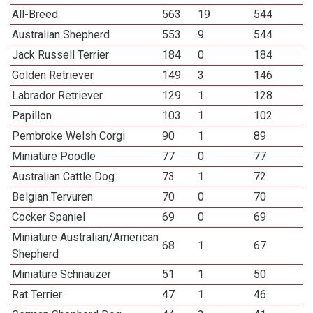
All-Breed
563
19
544
Australian Shepherd
553
9
544
Jack Russell Terrier
184
0
184
Golden Retriever
149
3
146
Labrador Retriever
129
1
128
Papillon
103
1
102
Pembroke Welsh Corgi
90
1
89
Miniature Poodle
77
0
77
Australian Cattle Dog
73
1
72
Belgian Tervuren
70
0
70
Cocker Spaniel
69
0
69
Miniature Australian/American
68
1
67
Shepherd
Miniature Schnauzer
51
1
50
Rat Terrier
47
1
46