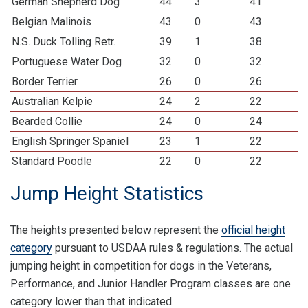
German Shepherd Dog
44
3
41
Belgian Malinois
43
0
43
N.S. Duck Tolling Retr.
39
1
38
Portuguese Water Dog
32
0
32
Border Terrier
26
0
26
Australian Kelpie
24
2
22
Bearded Collie
24
0
24
English Springer Spaniel
23
1
22
Standard Poodle
22
0
22
Jump Height Statistics
The heights presented below represent the
official height
category
pursuant to USDAA rules & regulations. The actual
jumping height in competition for dogs in the Veterans,
Performance, and Junior Handler Program classes are one
category lower than that indicated.