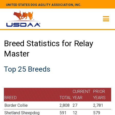
UNITED STATES DOG AGILITY ASSOCIATION, INC.
Breed Statistics for Relay
Master
Top 25 Breeds
CURRENT
PRIOR
BREED
TOTAL
YEAR
YEARS
Border Collie
2,808
27
2,781
Shetland Sheepdog
591
12
579