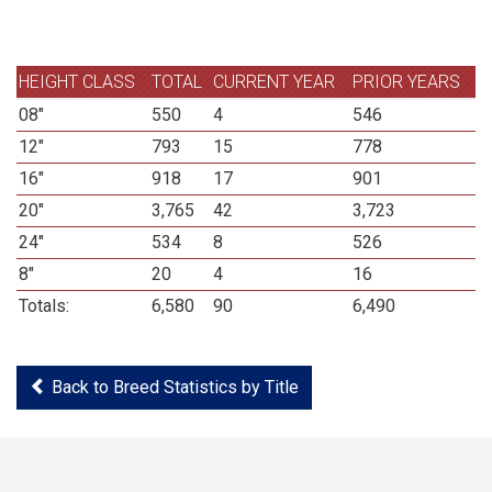
HEIGHT CLASS
TOTAL
CURRENT YEAR
PRIOR YEARS
08"
550
4
546
12"
793
15
778
16"
918
17
901
20"
3,765
42
3,723
24"
534
8
526
8"
20
4
16
Totals:
6,580
90
6,490
Back to Breed Statistics by Title