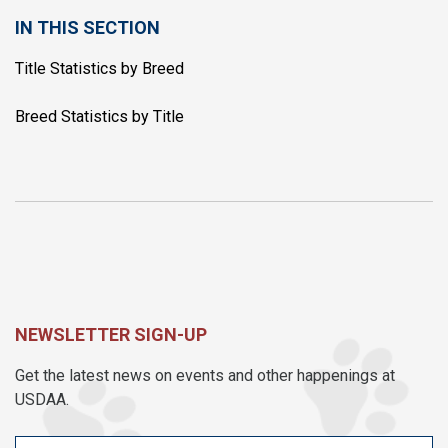
IN THIS SECTION
Title Statistics by Breed
Breed Statistics by Title
NEWSLETTER SIGN-UP
Get the latest news on events and other happenings at
USDAA.