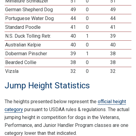
Miniature Schnauzer
51
0
51
German Shepherd Dog
49
0
49
Portuguese Water Dog
44
0
44
Standard Poodle
41
0
41
N.S. Duck Tolling Retr.
40
1
39
Australian Kelpie
40
0
40
Doberman Pinscher
39
1
38
Bearded Collie
38
0
38
Vizsla
32
0
32
Jump Height Statistics
The heights presented below represent the
official height
category
pursuant to USDAA rules & regulations. The actual
jumping height in competition for dogs in the Veterans,
Performance, and Junior Handler Program classes are one
category lower than that indicated.