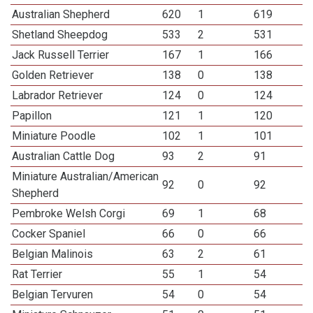
Australian Shepherd
620
1
619
Shetland Sheepdog
533
2
531
Jack Russell Terrier
167
1
166
Golden Retriever
138
0
138
Labrador Retriever
124
0
124
Papillon
121
1
120
Miniature Poodle
102
1
101
Australian Cattle Dog
93
2
91
Miniature Australian/American
92
0
92
Shepherd
Pembroke Welsh Corgi
69
1
68
Cocker Spaniel
66
0
66
Belgian Malinois
63
2
61
Rat Terrier
55
1
54
Belgian Tervuren
54
0
54