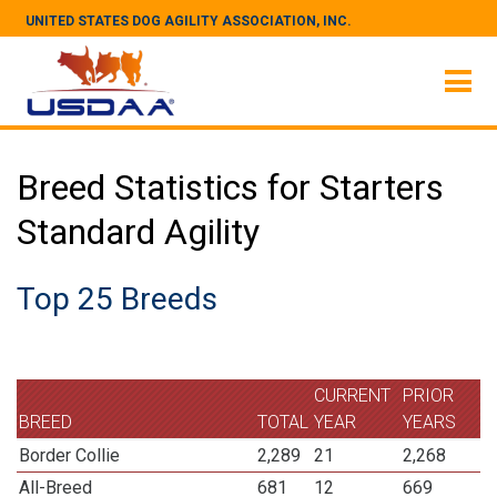
UNITED STATES DOG AGILITY ASSOCIATION, INC.
Breed Statistics for Starters
Standard Agility
Top 25 Breeds
CURRENT
PRIOR
BREED
TOTAL
YEAR
YEARS
Border Collie
2,289
21
2,268
All-Breed
681
12
669