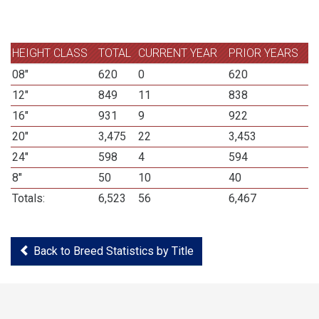
HEIGHT CLASS
TOTAL
CURRENT YEAR
PRIOR YEARS
08"
620
0
620
12"
849
11
838
16"
931
9
922
20"
3,475
22
3,453
24"
598
4
594
8"
50
10
40
Totals:
6,523
56
6,467
Back to Breed Statistics by Title