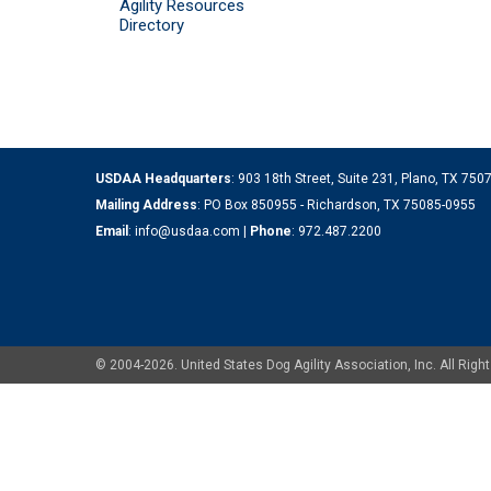
Agility Resources
Directory
USDAA Headquarters
: 903 18th Street, Suite 231, Plano, TX 75
Mailing Address
: PO Box 850955 - Richardson, TX 75085-0955
Email
:
info@usdaa.com
|
Phone
:
972.487.2200
© 2004-2026. United States Dog Agility Association, Inc. All Ri