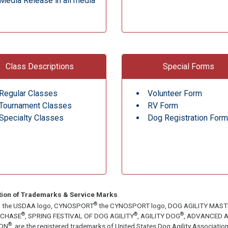
Media Release in all media
Class Descriptions
Special Forms
Regular Classes
Volunteer Form
Tournament Classes
RV Form
Specialty Classes
Dog Registration Form
tion of Trademarks & Service Marks
®
, the USDAA logo, CYNOSPORT
the CYNOSPORT logo, DOG AGILITY MAS
®
®
®
ECHASE
, SPRING FESTIVAL OF DOG AGILITY
, AGILITY DOG
, ADVANCED A
®
ON
, are the registered trademarks of United States Dog Agility Associa