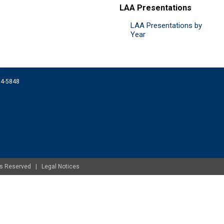
LAA Presentations
LAA Presentations by
Year
074-5848
ghts Reserved |
Legal Notices