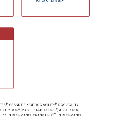
rights of privacy
®
®
TERS
, GRAND PRIX OF DOG AGILITY
, DOG AGILITY
®
®
GILITY DOG
, MASTER AGILITY DOG
, AGILITY DOG
SM
tion, Inc. PERFORMANCE GRAND PRIX
, PERFORMANCE