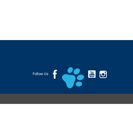
Follow Us