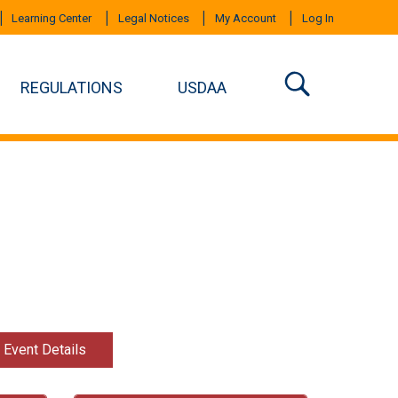
Learning Center
Legal Notices
My Account
Log In
REGULATIONS
USDAA
t Event Details