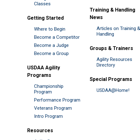
Classes
Training & Handling
News
Getting Started
Articles on Training 
Where to Begin
Handling
Become a Competitor
Become a Judge
Groups & Trainers
Become a Group
Agility Resources
Directory
USDAA Agility
Programs
Special Programs
Championship
USDAA@Home!
Program
Performance Program
Veterans Program
Intro Program
Resources