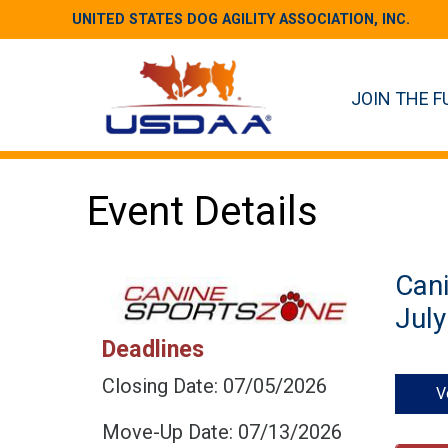
UNITED STATES DOG AGILITY ASSOCIATION, INC.
JOIN THE F
Event Details
Can
July
Deadlines
Closing Date: 07/05/2026
V
Move-Up Date: 07/13/2026