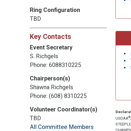
Ring Configuration
TBD
Key Contacts
Event Secretary
S. Richgels
Phone: 6088310225
Chairperson(s)
Shawna Richgels
Phone: (608) 8310225
Volunteer Coordinator(s)
Declara
TBD
®
USDAA
STEEPL
All Committee Members
CHAMPI