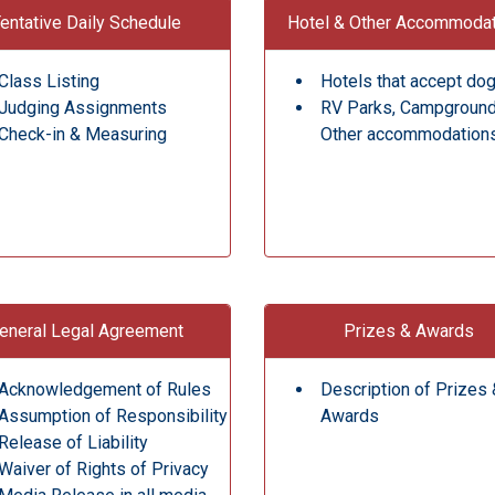
entative Daily Schedule
Hotel & Other Accommoda
Class Listing
Hotels that accept do
Judging Assignments
RV Parks, Campgroun
Check-in & Measuring
Other accommodation
eneral Legal Agreement
Prizes & Awards
Acknowledgement of Rules
Description of Prizes 
Assumption of Responsibility
Awards
Release of Liability
Waiver of Rights of Privacy