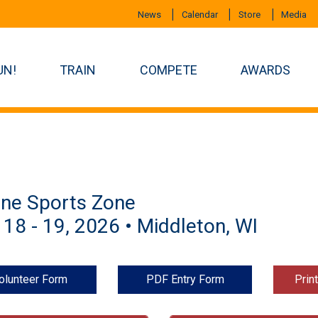
News
Calendar
Store
Media
UN!
TRAIN
COMPETE
AWARDS
ine Sports Zone
 18 - 19, 2026 • Middleton, WI
olunteer Form
PDF Entry Form
Prin