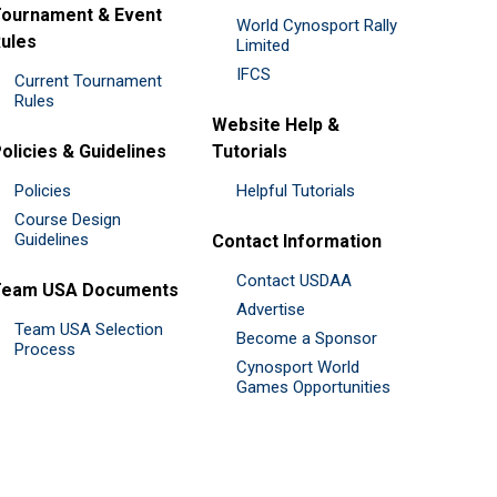
ournament & Event
World Cynosport Rally
ules
Limited
IFCS
Current Tournament
Rules
Website Help &
olicies & Guidelines
Tutorials
Policies
Helpful Tutorials
Course Design
Guidelines
Contact Information
Contact USDAA
Team USA Documents
Advertise
Team USA Selection
Become a Sponsor
Process
Cynosport World
Games Opportunities