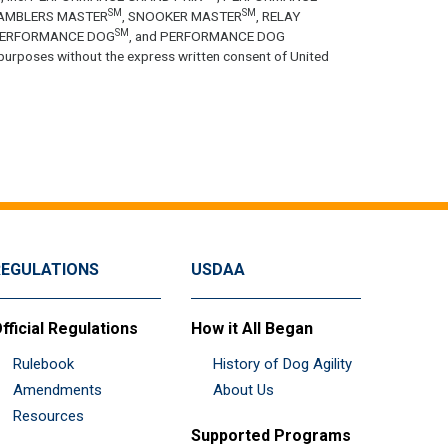
SM
SM
GAMBLERS MASTER
, SNOOKER MASTER
, RELAY
SM
PERFORMANCE DOG
, and PERFORMANCE DOG
purposes without the express written consent of United
REGULATIONS
USDAA
fficial Regulations
How it All Began
Rulebook
History of Dog Agility
Amendments
About Us
Resources
Supported Programs