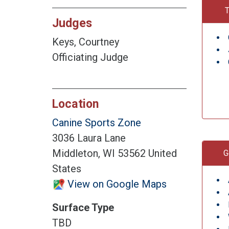
T
Judges
Keys, Courtney
Officiating Judge
Location
Canine Sports Zone
3036 Laura Lane
Middleton, WI 53562 United
G
States
View on Google Maps
Surface Type
TBD