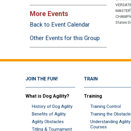
VERSATI
MASTER
More Events
CHAMPI
States Do
Back to Event Calendar
Other Events for this Group
JOIN THE FUN!
TRAIN
What is Dog Agility?
Training
History of Dog Agility
Training Control
Benefits of Agility
Training the Obstacl
Agility Obstacles
Understanding Agility
Courses
Titling & Tournament