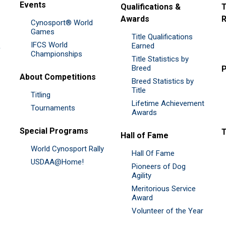
Events
Qualifications &
T
Awards
R
Cynosport® World
Games
Title Qualifications
IFCS World
&
Earned
Championships
Title Statistics by
Breed
P
About Competitions
Breed Statistics by
Title
Titling
Lifetime Achievement
Tournaments
Awards
Special Programs
Hall of Fame
World Cynosport Rally
Hall Of Fame
USDAA@Home!
Pioneers of Dog
Agility
Meritorious Service
Award
Volunteer of the Year