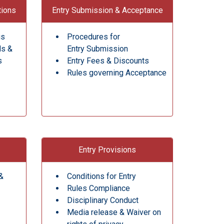
tions
Entry Submission & Acceptance
gs
Procedures for
ds &
Entry Submission
s
Entry Fees & Discounts
Rules governing Acceptance
Entry Provisions
&
Conditions for Entry
Rules Compliance
Disciplinary Conduct
Media release & Waiver on