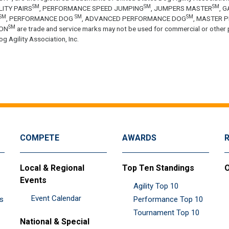
SM
SM
SM
LITY PAIRS
, PERFORMANCE SPEED JUMPING
, JUMPERS MASTER
, 
SM
SM
SM
, PERFORMANCE DOG
, ADVANCED PERFORMANCE DOG
, MASTER 
SM
ON
are trade and service marks may not be used for commercial or other 
g Agility Association, Inc.
COMPETE
AWARDS
Local & Regional
Top Ten Standings
O
Events
Agility Top 10
Event Calendar
es
Performance Top 10
Tournament Top 10
National & Special