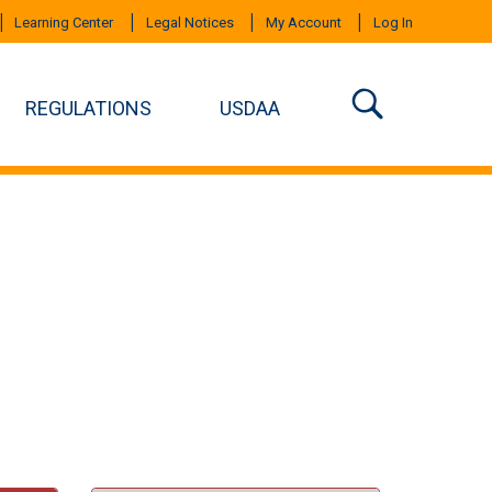
Learning Center
Legal Notices
My Account
Log In
REGULATIONS
USDAA