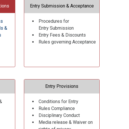
tions
Entry Submission & Acceptance
gs
Procedures for
ds &
Entry Submission
s
Entry Fees & Discounts
Rules governing Acceptance
Entry Provisions
&
Conditions for Entry
Rules Compliance
Disciplinary Conduct
Media release & Waiver on