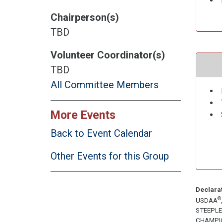
Chairperson(s)
TBD
Volunteer Coordinator(s)
TBD
All Committee Members
More Events
Back to Event Calendar
Other Events for this Group
Declara
®
USDAA
STEEPL
CHAMPI