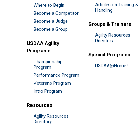
Articles on Training 
Where to Begin
Handling
Become a Competitor
Become a Judge
Groups & Trainers
Become a Group
Agility Resources
Directory
USDAA Agility
Programs
Special Programs
Championship
USDAA@Home!
Program
Performance Program
Veterans Program
Intro Program
Resources
Agility Resources
Directory