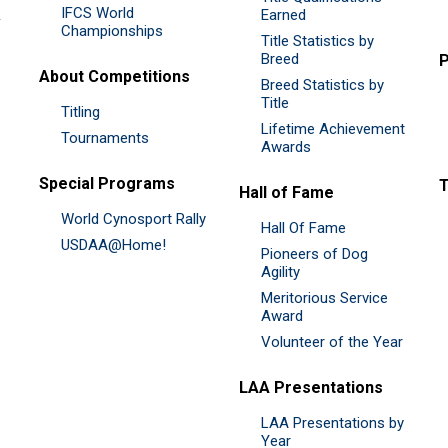
IFCS World
&
Earned
Championships
Title Statistics by
Breed
P
About Competitions
Breed Statistics by
Title
Titling
Lifetime Achievement
Tournaments
Awards
Special Programs
Hall of Fame
World Cynosport Rally
Hall Of Fame
USDAA@Home!
Pioneers of Dog
Agility
Meritorious Service
Award
Volunteer of the Year
LAA Presentations
LAA Presentations by
Year