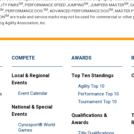
SM
SM
SM
LITY PAIRS
, PERFORMANCE SPEED JUMPING
, JUMPERS MASTER
, 
SM
SM
SM
, PERFORMANCE DOG
, ADVANCED PERFORMANCE DOG
, MASTER 
SM
ON
are trade and service marks may not be used for commercial or other 
g Agility Association, Inc.
COMPETE
AWARDS
Local & Regional
Top Ten Standings
O
Events
Agility Top 10
Event Calendar
es
Performance Top 10
Tournament Top 10
National & Special
Events
Qualifications &
T
Awards
R
Cynosport® World
Games
Title Qualifications