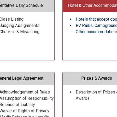
entative Daily Schedule
Hotel & Other Accommoda
Class Listing
Hotels that accept do
Judging Assignments
RV Parks, Campgroun
Check-in & Measuring
Other accommodation
eneral Legal Agreement
Prizes & Awards
Acknowledgement of Rules
Description of Prizes 
Assumption of Responsibility
Awards
Release of Liability
Waiver of Rights of Privacy