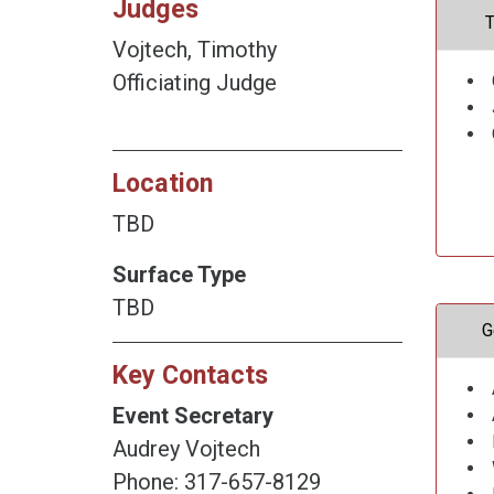
Judges
T
Vojtech, Timothy
Officiating Judge
Location
TBD
Surface Type
TBD
G
Key Contacts
Event Secretary
Audrey Vojtech
Phone: 317-657-8129