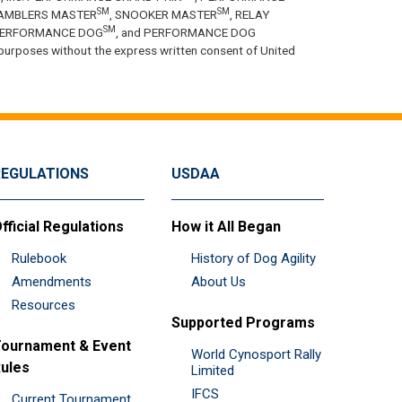
SM
SM
GAMBLERS MASTER
, SNOOKER MASTER
, RELAY
SM
PERFORMANCE DOG
, and PERFORMANCE DOG
purposes without the express written consent of United
REGULATIONS
USDAA
fficial Regulations
How it All Began
Rulebook
History of Dog Agility
Amendments
About Us
Resources
Supported Programs
ournament & Event
World Cynosport Rally
ules
Limited
IFCS
Current Tournament