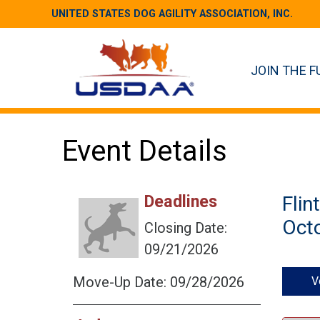
UNITED STATES DOG AGILITY ASSOCIATION, INC.
JOIN THE F
Event Details
Deadlines
Flin
Octo
Closing Date:
09/21/2026
Move-Up Date: 09/28/2026
V