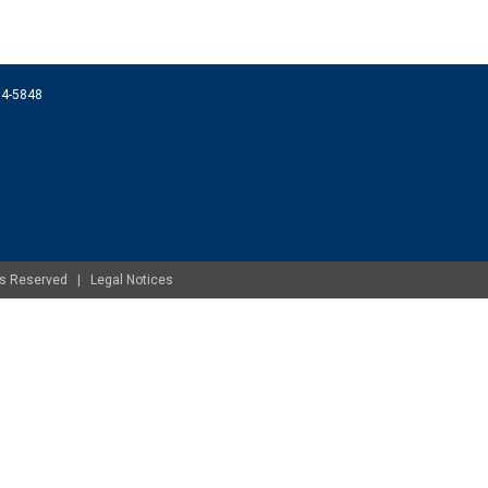
074-5848
ghts Reserved |
Legal Notices