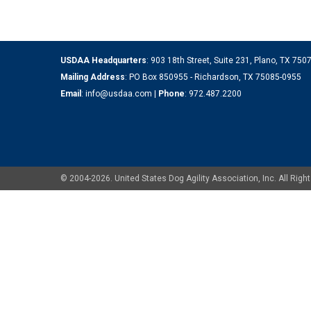
USDAA Headquarters
: 903 18th Street, Suite 231, Plano, TX 75
Mailing Address
: PO Box 850955 - Richardson, TX 75085-0955
Email
:
info@usdaa.com
|
Phone
:
972.487.2200
© 2004-2026. United States Dog Agility Association, Inc. All Ri