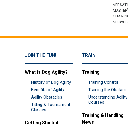
VERSATI
MASTER
CHAMPI
States Do
JOIN THE FUN!
TRAIN
What is Dog Agility?
Training
History of Dog Agility
Training Control
Benefits of Agility
Training the Obstacl
Agility Obstacles
Understanding Agility
Courses
Titling & Tournament
Classes
Training & Handling
News
Getting Started