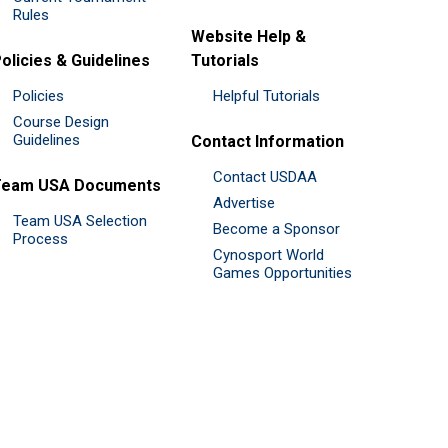
Rules
Website Help &
olicies & Guidelines
Tutorials
Policies
Helpful Tutorials
Course Design
Guidelines
Contact Information
Contact USDAA
Team USA Documents
Advertise
Team USA Selection
Become a Sponsor
Process
Cynosport World
Games Opportunities