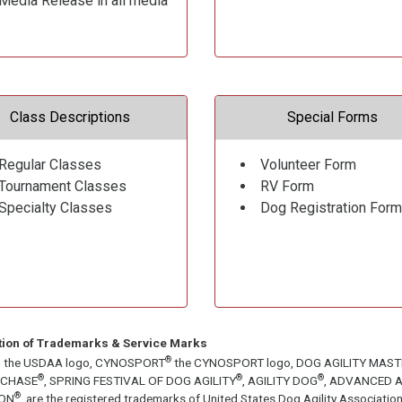
Media Release in all media
Class Descriptions
Special Forms
Regular Classes
Volunteer Form
Tournament Classes
RV Form
Specialty Classes
Dog Registration Form
tion of Trademarks & Service Marks
®
, the USDAA logo, CYNOSPORT
the CYNOSPORT logo, DOG AGILITY MAS
®
®
®
ECHASE
, SPRING FESTIVAL OF DOG AGILITY
, AGILITY DOG
, ADVANCED A
®
ON
, are the registered trademarks of United States Dog Agility Associa