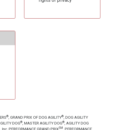
rights of privacy
®
®
TERS
, GRAND PRIX OF DOG AGILITY
, DOG AGILITY
®
®
GILITY DOG
, MASTER AGILITY DOG
, AGILITY DOG
SM
tion, Inc. PERFORMANCE GRAND PRIX
, PERFORMANCE