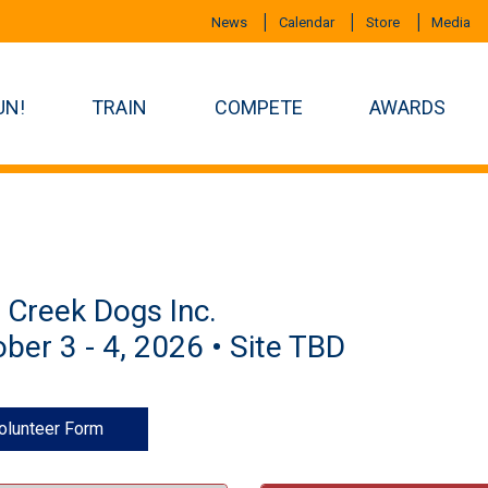
News
Calendar
Store
Media
UN!
TRAIN
COMPETE
AWARDS
t Creek Dogs Inc.
ber 3 - 4, 2026 • Site TBD
olunteer Form