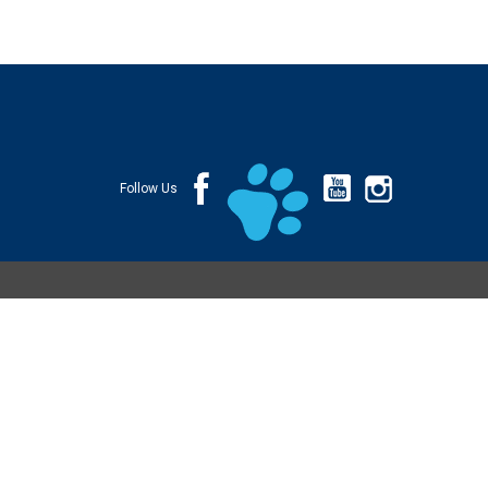
Follow Us